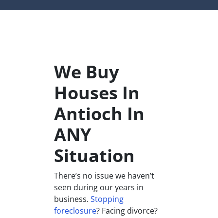
We Buy
Houses In
Antioch In
ANY
Situation
There’s no issue we haven’t
seen during our years in
business.
Stopping
foreclosure
? Facing divorce?