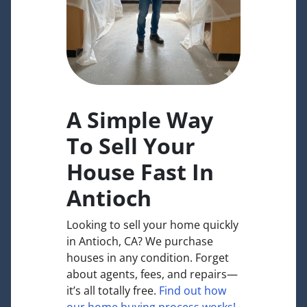
A Simple Way
To Sell Your
House Fast In
Antioch
Looking to sell your home quickly
in Antioch, CA? We purchase
houses in any condition. Forget
about agents, fees, and repairs—
it’s all totally free.
Find out how