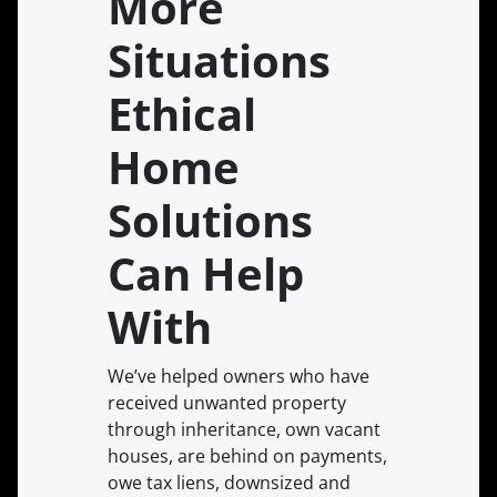
More
Situations
Ethical
Home
Solutions
Can Help
With
We’ve helped owners who have
received unwanted property
through inheritance, own vacant
houses, are behind on payments,
owe tax liens, downsized and