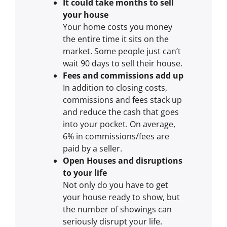
It could take months to sell
your house
Your home costs you money
the entire time it sits on the
market. Some people just can’t
wait 90 days to sell their house.
Fees and commissions add up
In addition to closing costs,
commissions and fees stack up
and reduce the cash that goes
into your pocket. On average,
6% in commissions/fees are
paid by a seller.
Open Houses and disruptions
to your life
Not only do you have to get
your house ready to show, but
the number of showings can
seriously disrupt your life.