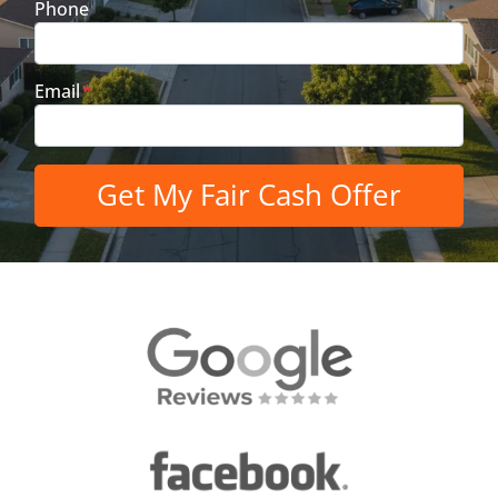
Phone
Email
*