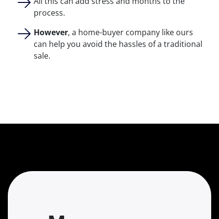
All this can add stress and months to the
process.
However
, a home-buyer company like ours
can help you avoid the hassles of a traditional
sale.