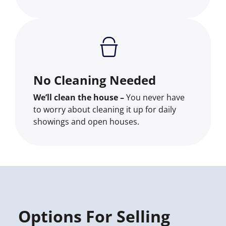
No Cleaning Needed
We’ll clean the house –
You never have
to worry about cleaning it up for daily
showings and open houses.
Options For Selling