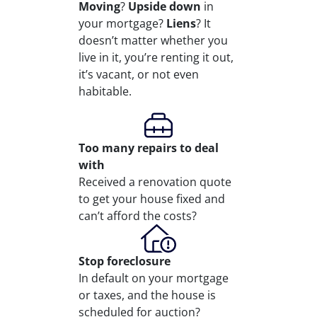
Moving
?
Upside down
in
your mortgage?
Liens
? It
doesn’t matter whether you
live in it, you’re renting it out,
it’s vacant, or not even
habitable.
Too many repairs
to deal
with
Received a renovation quote
to get your house fixed and
can’t afford the costs?
Stop
foreclosure
In default on your mortgage
or taxes, and the house is
scheduled for auction?