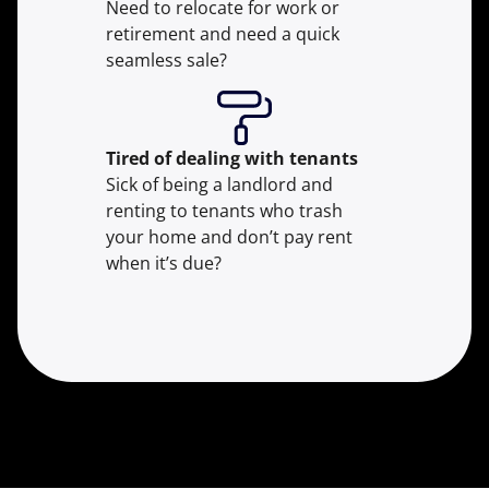
Need to relocate for work or
retirement and need a quick
seamless sale?
Tired of dealing with tenants
Sick of being a landlord and
renting to tenants who trash
your home and don’t pay rent
when it’s due?