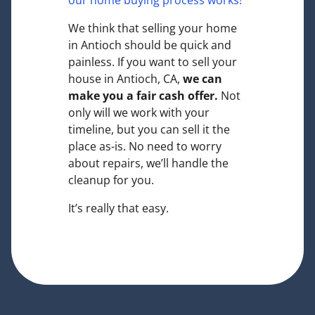
our home buying process works!
We think that selling your home
in Antioch should be quick and
painless. If you want to sell your
house in Antioch, CA,
we can
make you a fair cash offer.
Not
only will we work with your
timeline, but you can sell it the
place
as-is
. No need to worry
about repairs, we’ll handle the
cleanup for you.
It’s really that easy.