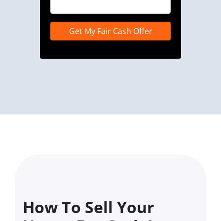
How To Sell Your