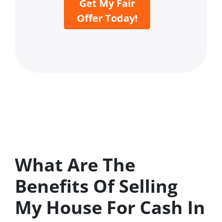
Get My Fair
Offer Today!
What Are The
Benefits Of Selling
My House For Cash In