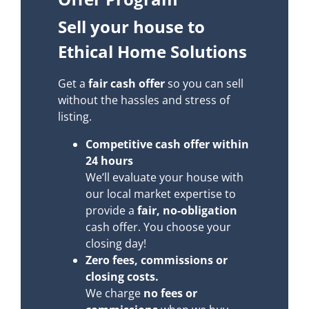
Sell your house to
Ethical Home Solutions
Get a
fair cash offer
so you can sell
without the hassles and stress of
listing.
Competitive cash offer within
24 hours
We’ll evaluate your house with
our local market expertise to
provide a
fair, no-obligation
cash offer. You choose your
closing day!
Zero fees, commissions or
closing costs.
We charge
no fees or