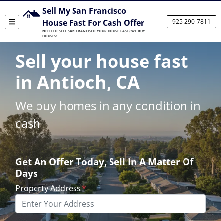
Sell My San Francisco
House Fast For Cash Offer
925-290-7811
TOGGLE MENU
NEED TO SELL SAN FRANCISCO YOUR HOUSE FAST? WE BUY
HOUSES!
Sell your house fast
in Antioch, CA
We buy homes in any condition in
cash
Get An Offer Today, Sell In A Matter Of
Days
Property Address
*