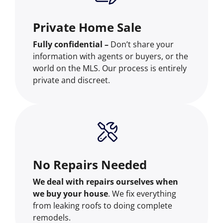
Private Home Sale
Fully confidential –
Don’t share your
information with agents or buyers, or the
world on the MLS. Our process is entirely
private and discreet.
No Repairs Needed
We deal with repairs ourselves when
we buy your house
. We fix everything
from leaking roofs to doing complete
remodels.