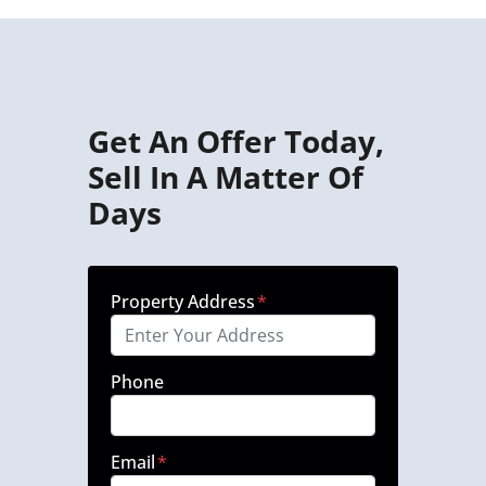
Get An Offer Today,
Sell In A Matter Of
Days
Property Address
*
Phone
Email
*