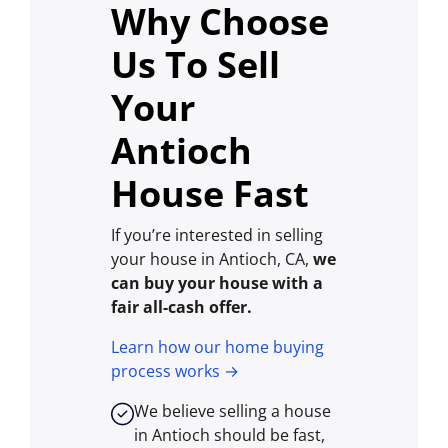
Why Choose
Us To Sell
Your
Antioch
House Fast
If you’re interested in selling
your house in Antioch, CA,
we
can buy your house with a
fair all-cash offer.
Learn how our home buying
process works →
We believe selling a house
in Antioch should be fast,