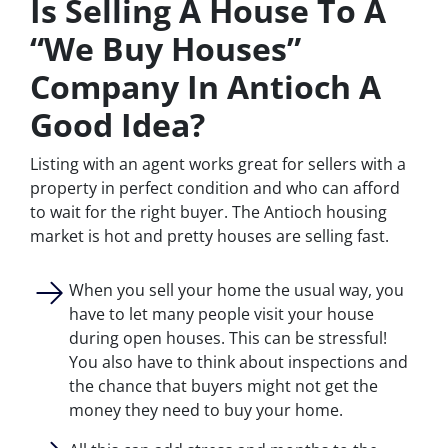
Is Selling A House To A
“We Buy Houses”
Company In Antioch A
Good Idea?
Listing with an agent works great for sellers with a
property in perfect condition and who can afford
to wait for the right buyer. The Antioch housing
market is hot and pretty houses are selling fast.
When you sell your home the usual way, you
have to let many people visit your house
during open houses. This can be stressful!
You also have to think about inspections and
the chance that buyers might not get the
money they need to buy your home.