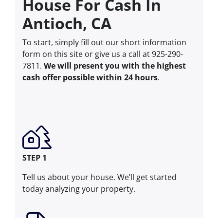
House For Cash In
Antioch, CA
To start, simply fill out our short information
form on this site or give us a call at 925-290-
7811.
We will present you with the highest
cash offer possible within 24 hours
.
STEP 1
Tell us about your house. We’ll get started
today analyzing your property.