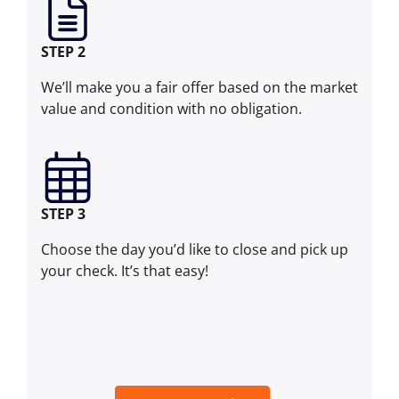
STEP 2
We’ll make you a fair offer based on the market
value and condition with no obligation.
STEP 3
Choose the day you’d like to close and pick up
your check. It’s that easy!