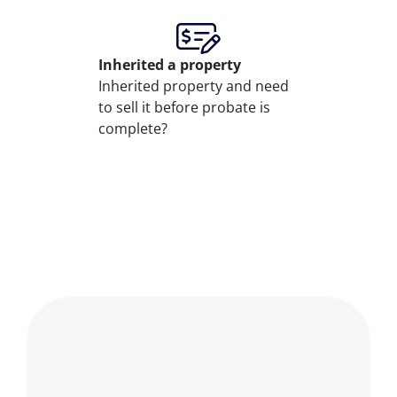
Inherited
a property
Inherited property and need
to sell it before probate is
complete?