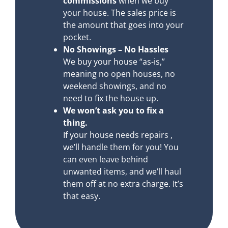
commissions
when we buy
your house. The sales price is
the amount that goes into your
pocket.
No Showings – No Hassles
We buy your house “as-is,”
meaning no open houses, no
weekend showings, and no
need to fix the house up.
We won’t ask you to fix a
thing.
If your house needs repairs ,
we’ll handle them for you! You
can even leave behind
unwanted items, and we’ll haul
them off at no extra charge. It’s
that easy.