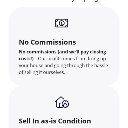
No Commissions
No commissions (and we’ll pay closing
costs!)
– Our profit comes from fixing up
your house and going through the hassle
of selling it ourselves.
Sell In as-is Condition