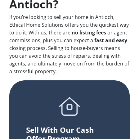
Antioch?
If you’re looking to sell your home in Antioch,
Ethical Home Solutions offers you the quickest way
to do it. With us, there are
no
listing fees
or agent
commissions, plus you can expect a
fast and easy
closing process. Selling to house-buyers means
you can avoid the stress of repairs, dealing with
agents, and ultimately move on from the burden of
a stressful property.
Sell With Our Cash
Offer Program