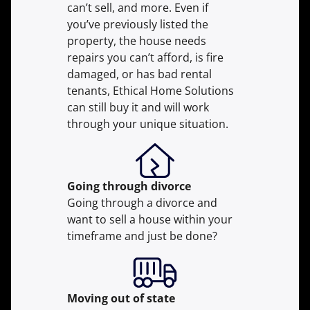
can’t sell, and more. Even if
you’ve previously listed the
property, the house needs
repairs you can’t afford, is fire
damaged, or has bad rental
tenants, Ethical Home Solutions
can still buy it and will work
through your unique situation.
Going through divorce
Going through a divorce and
want to sell a house within your
timeframe and just be done?
Moving
out of state