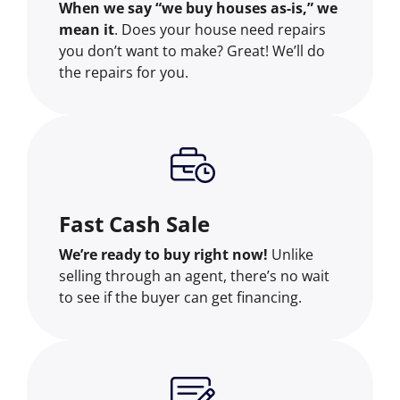
When we say “we buy houses as-is,” we
mean it
. Does your house need repairs
you don’t want to make? Great! We’ll do
the repairs for you.
Fast Cash Sale
We’re ready to buy right now!
Unlike
selling through an agent, there’s no wait
to see if the buyer can get financing.