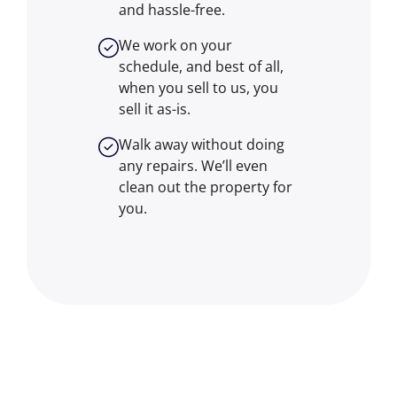
and hassle-free.
We work on your
schedule, and best of all,
when you sell to us, you
sell it
as-is
.
Walk away without doing
any repairs. We’ll even
clean out the property for
you.