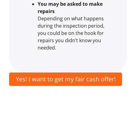
You may be asked to make
repairs
Depending on what happens
during the inspection period,
you could be on the hook for
repairs you didn’t know you
needed.
Yes! I want to get my fair cash offer!