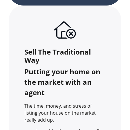
Sell The Traditional
Way
Putting your home on
the market with an
agent
The time, money, and stress of
listing your house on the market
really add up.