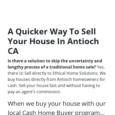
A Quicker Way To Sell
Your House In Antioch
CA
Is there a solution to skip the uncertainty and
lengthy process of a traditional home sale?
Yes,
there is! Sell directly to Ethical Home Solutions. We
buy houses directly from Antioch homeowners for
cash. Sell your house fast and without having to
pay an agent’s commission.
When we buy your house with our
local Cash Home Buyer program…