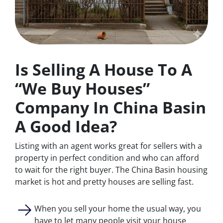
Is Selling A House To A
“We Buy Houses”
Company In China Basin
A Good Idea?
Listing with an agent works great for sellers with a
property in perfect condition and who can afford
to wait for the right buyer. The China Basin housing
market is hot and pretty houses are selling fast.
When you sell your home the usual way, you
have to let many people visit your house