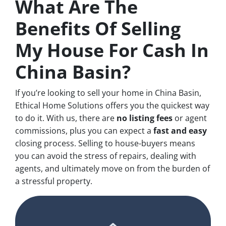
What Are The
Benefits Of Selling
My House For Cash In
China Basin?
If you’re looking to sell your home in China Basin,
Ethical Home Solutions offers you the quickest way
to do it. With us, there are
no
listing fees
or agent
commissions, plus you can expect a
fast and easy
closing process. Selling to house-buyers means
you can avoid the stress of repairs, dealing with
agents, and ultimately move on from the burden of
a stressful property.