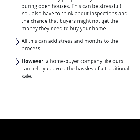
during open houses. This can be stressful!
You also have to think about inspections and
the chance that buyers might not get the
money they need to buy your home.
All this can add stress and months to the
process.
However
, a home-buyer company like ours
can help you avoid the hassles of a traditional
sale.