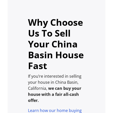
Why Choose
Us To Sell
Your China
Basin House
Fast
If you’re interested in selling
your house in China Basin,
California,
we can buy your
house with a fair all-cash
offer.
Learn how our home buying