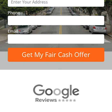
Phone
Email
*