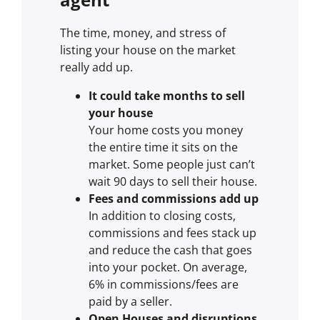
The time, money, and stress of
listing your house on the market
really add up.
It could take months to sell
your house
Your home costs you money
the entire time it sits on the
market. Some people just can’t
wait 90 days to sell their house.
Fees and commissions add up
In addition to closing costs,
commissions and fees stack up
and reduce the cash that goes
into your pocket. On average,
6% in commissions/fees are
paid by a seller.
Open Houses and disruptions