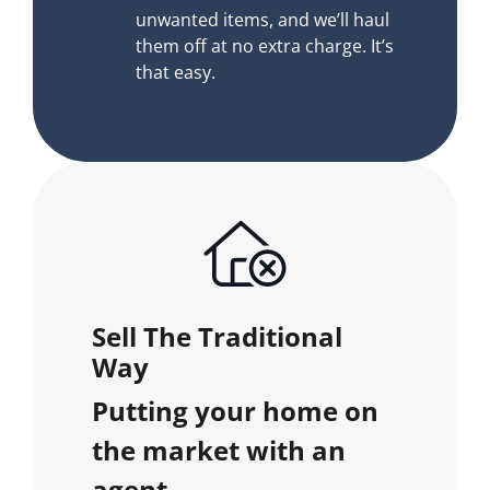
unwanted items, and we’ll haul
them off at no extra charge. It’s
that easy.
Sell The Traditional
Way
Putting your home on
the market with an
agent