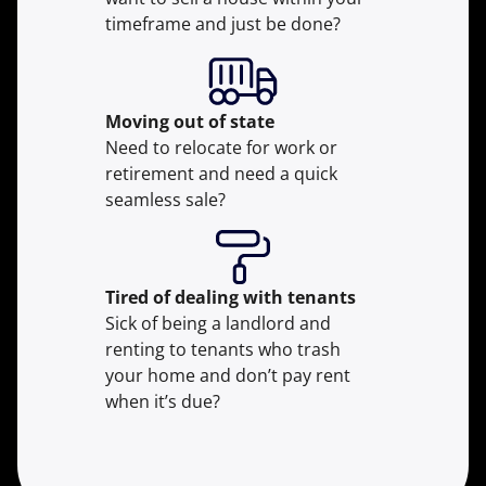
timeframe and just be done?
Moving
out of state
Need to relocate for work or
retirement and need a quick
seamless sale?
Tired of dealing with tenants
Sick of being a landlord and
renting to tenants who trash
your home and don’t pay rent
when it’s due?