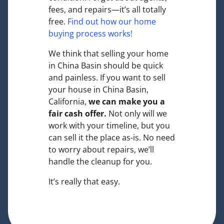
fees, and repairs—it’s all totally
free.
Find out how our home
buying process works!
We think that selling your home
in China Basin should be quick
and painless. If you want to sell
your house in China Basin,
California,
we can make you a
fair cash offer.
Not only will we
work with your timeline, but you
can sell it the place
as-is
. No need
to worry about repairs, we’ll
handle the cleanup for you.
It’s really that easy.