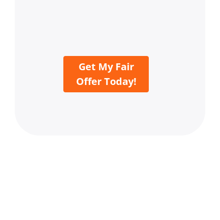
Get My Fair
Offer Today!