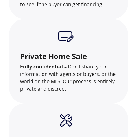
to see if the buyer can get financing.
Private Home Sale
Fully confidential –
Don’t share your
information with agents or buyers, or the
world on the MLS. Our process is entirely
private and discreet.