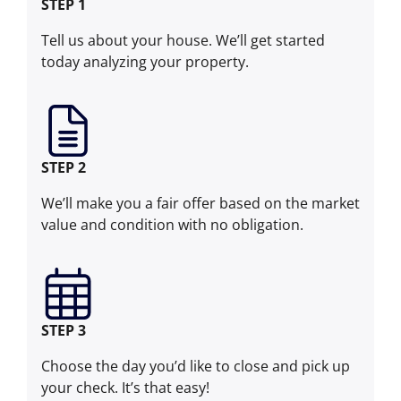
STEP 1
Tell us about your house. We’ll get started
today analyzing your property.
STEP 2
We’ll make you a fair offer based on the market
value and condition with no obligation.
STEP 3
Choose the day you’d like to close and pick up
your check. It’s that easy!