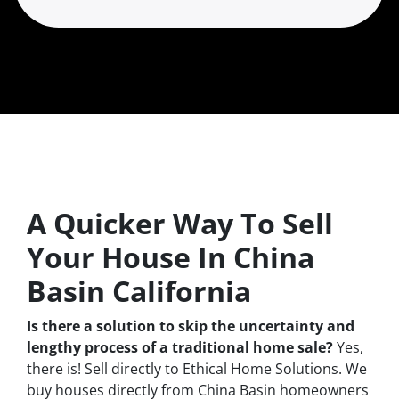
A Quicker Way To Sell
Your House In China
Basin California
Is there a solution to skip the uncertainty and
lengthy process of a traditional home sale?
Yes,
there is! Sell directly to Ethical Home Solutions. We
buy houses directly from China Basin homeowners