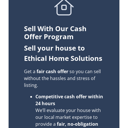
Sell With Our Cash
Offer Program
Sell your house to
Ethical Home Solutions
Get a
fair cash offer
so you can sell
without the hassles and stress of
listing.
Competitive cash offer within
24 hours
We’ll evaluate your house with
our local market expertise to
provide a
fair, no-obligation