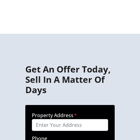
Get An Offer Today,
Sell In A Matter Of
Days
Property Address
*
Phone