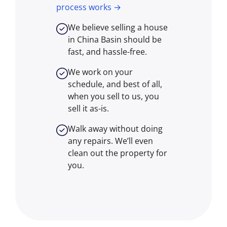
process works →
We believe selling a house
in China Basin should be
fast, and hassle-free.
We work on your
schedule, and best of all,
when you sell to us, you
sell it
as-is
.
Walk away without doing
any repairs. We’ll even
clean out the property for
you.