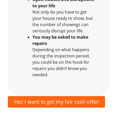
to your life
Not only do you have to get
your house ready to show, but
the number of showings can
seriously disrupt your life.
You may be asked to make
repairs
Depending on what happens
during the inspection period,
you could be on the hook for
repairs you didn’t know you
needed.
Yes! I want to get my fair cash offer!