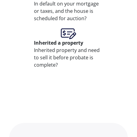
In default on your mortgage
or taxes, and the house is
scheduled for auction?
Inherited
a property
Inherited property and need
to sell it before probate is
complete?