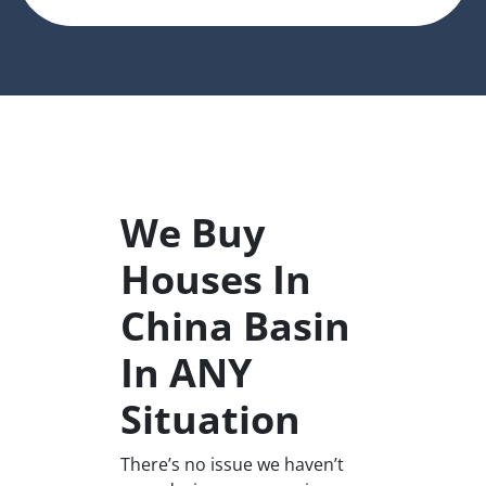
We Buy
Houses In
China Basin
In ANY
Situation
There’s no issue we haven’t