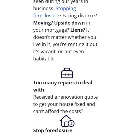
seen during our years in
business.
Stopping
foreclosure
? Facing divorce?
Moving
?
Upside down
in
your mortgage?
Liens
? It
doesn’t matter whether you
live in it, you’re renting it out,
it’s vacant, or not even
habitable.
Too many repairs
to deal
with
Received a renovation quote
to get your house fixed and
can’t afford the costs?
Stop
foreclosure