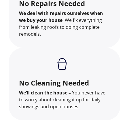
No Repairs Needed
We deal with repairs ourselves when
we buy your house
. We fix everything
from leaking roofs to doing complete
remodels.
No Cleaning Needed
We’ll clean the house –
You never have
to worry about cleaning it up for daily
showings and open houses.