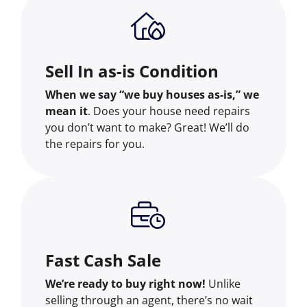
Sell In as-is Condition
When we say “we buy houses as-is,” we
mean it
. Does your house need repairs
you don’t want to make? Great! We’ll do
the repairs for you.
Fast Cash Sale
We’re ready to buy right now!
Unlike
selling through an agent, there’s no wait