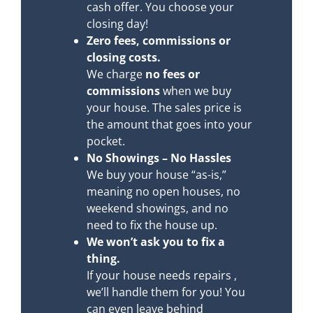
cash offer. You choose your
closing day!
Zero fees, commissions or
closing costs.
We charge
no fees or
commissions
when we buy
your house. The sales price is
the amount that goes into your
pocket.
No Showings – No Hassles
We buy your house “as-is,”
meaning no open houses, no
weekend showings, and no
need to fix the house up.
We won’t ask you to fix a
thing.
If your house needs repairs ,
we’ll handle them for you! You
can even leave behind