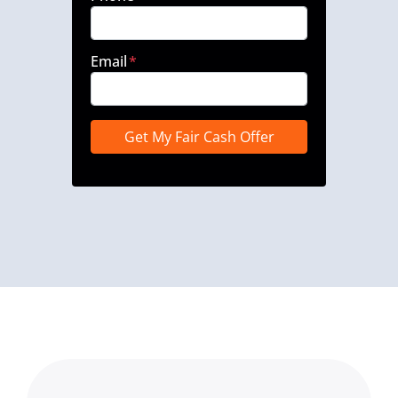
Email
*