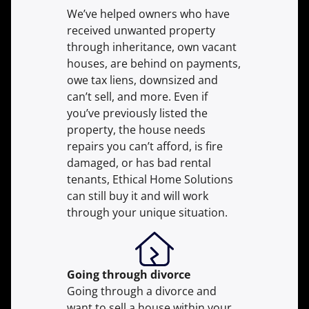
We’ve helped owners who have
received unwanted property
through inheritance, own vacant
houses, are behind on payments,
owe tax liens, downsized and
can’t sell, and more. Even if
you’ve previously listed the
property, the house needs
repairs you can’t afford, is fire
damaged, or has bad rental
tenants, Ethical Home Solutions
can still buy it and will work
through your unique situation.
Going through divorce
Going through a divorce and
want to sell a house within your