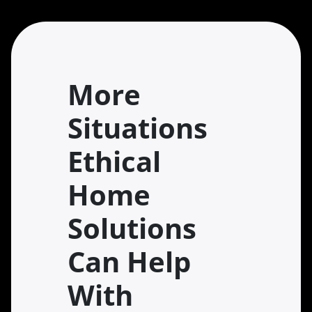
More
Situations
Ethical
Home
Solutions
Can Help
With