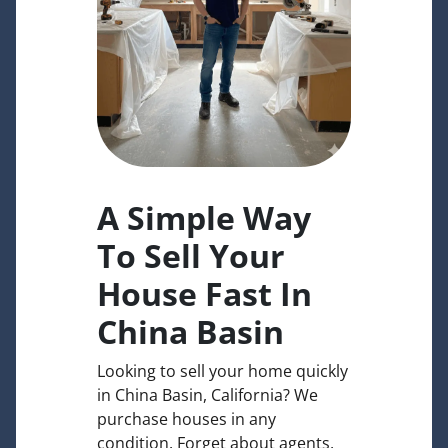
A Simple Way
To Sell Your
House Fast In
China Basin
Looking to sell your home quickly
in China Basin, California? We
purchase houses in any
condition. Forget about agents,