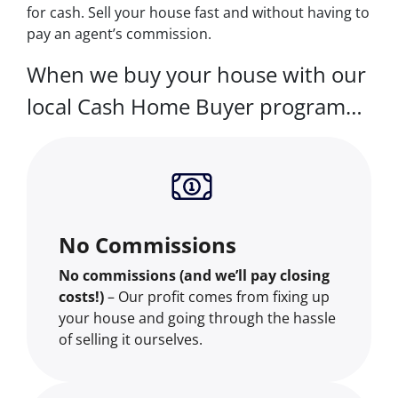
for cash. Sell your house fast and without having to
pay an agent’s commission.
When we buy your house with our
local Cash Home Buyer program…
No Commissions
No commissions (and we’ll pay closing
costs!)
– Our profit comes from fixing up
your house and going through the hassle
of selling it ourselves.