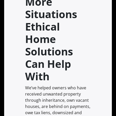
More
Situations
Ethical
Home
Solutions
Can Help
With
We’ve helped owners who have
received unwanted property
through inheritance, own vacant
houses, are behind on payments,
owe tax liens, downsized and