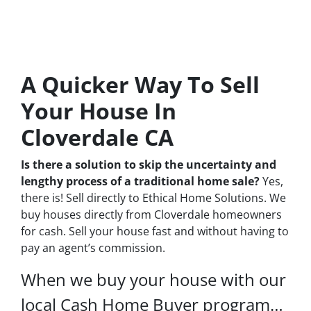
A Quicker Way To Sell
Your House In
Cloverdale CA
Is there a solution to skip the uncertainty and
lengthy process of a traditional home sale?
Yes,
there is! Sell directly to Ethical Home Solutions. We
buy houses directly from Cloverdale homeowners
for cash. Sell your house fast and without having to
pay an agent’s commission.
When we buy your house with our
local Cash Home Buyer program…