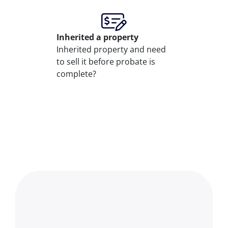
Inherited
a property
Inherited property and need
to sell it before probate is
complete?