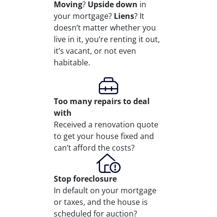
Moving
?
Upside down
in
your mortgage?
Liens
? It
doesn’t matter whether you
live in it, you’re renting it out,
it’s vacant, or not even
habitable.
Too many repairs
to deal
with
Received a renovation quote
to get your house fixed and
can’t afford the costs?
Stop
foreclosure
In default on your mortgage
or taxes, and the house is
scheduled for auction?