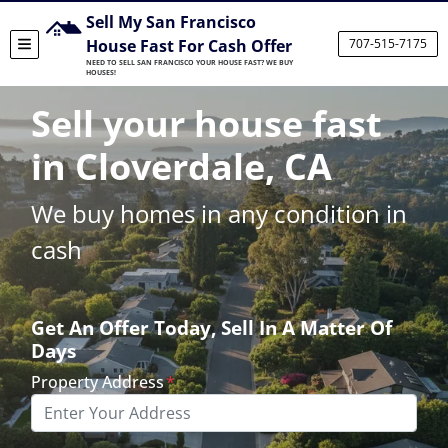
Sell My San Francisco
House Fast For Cash Offer
707-515-7175
TOGGLE MENU
NEED TO SELL SAN FRANCISCO YOUR HOUSE FAST? WE BUY
HOUSES!
Sell your house fast
in Cloverdale, CA
We buy homes in any condition in
cash
Get An Offer Today, Sell In A Matter Of
Days
Property Address
*