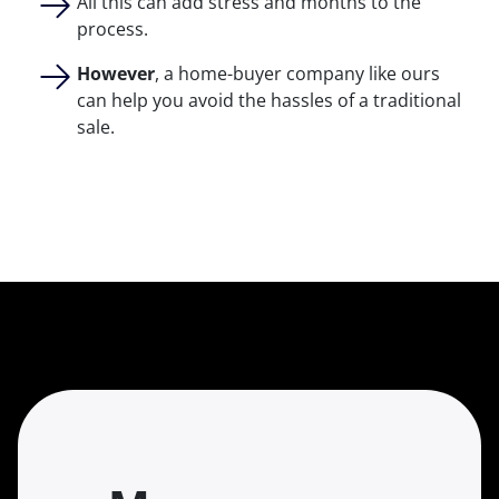
All this can add stress and months to the
process.
However
, a home-buyer company like ours
can help you avoid the hassles of a traditional
sale.