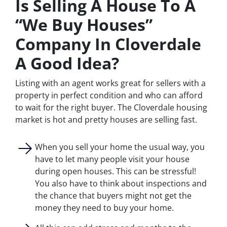
Is Selling A House To A
“We Buy Houses”
Company In Cloverdale
A Good Idea?
Listing with an agent works great for sellers with a
property in perfect condition and who can afford
to wait for the right buyer. The Cloverdale housing
market is hot and pretty houses are selling fast.
When you sell your home the usual way, you
have to let many people visit your house
during open houses. This can be stressful!
You also have to think about inspections and
the chance that buyers might not get the
money they need to buy your home.