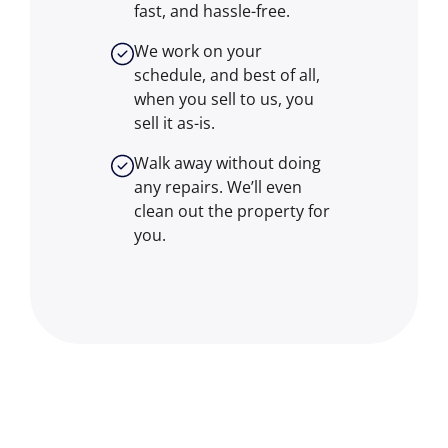
fast, and hassle-free.
We work on your
schedule, and best of all,
when you sell to us, you
sell it
as-is
.
Walk away without doing
any repairs. We’ll even
clean out the property for
you.