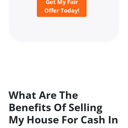
Get My Fair
Offer Today!
What Are The
Benefits Of Selling
My House For Cash In