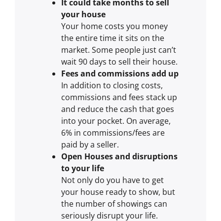
It could take months to sell
your house
Your home costs you money
the entire time it sits on the
market. Some people just can’t
wait 90 days to sell their house.
Fees and commissions add up
In addition to closing costs,
commissions and fees stack up
and reduce the cash that goes
into your pocket. On average,
6% in commissions/fees are
paid by a seller.
Open Houses and disruptions
to your life
Not only do you have to get
your house ready to show, but
the number of showings can
seriously disrupt your life.