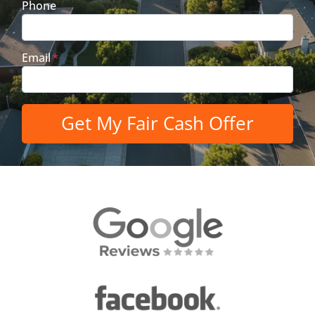
Phone
Email
*