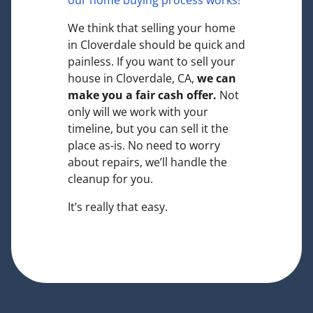
our home buying process works!
We think that selling your home
in Cloverdale should be quick and
painless. If you want to sell your
house in Cloverdale, CA,
we can
make you a fair cash offer.
Not
only will we work with your
timeline, but you can sell it the
place
as-is
. No need to worry
about repairs, we’ll handle the
cleanup for you.
It’s really that easy.