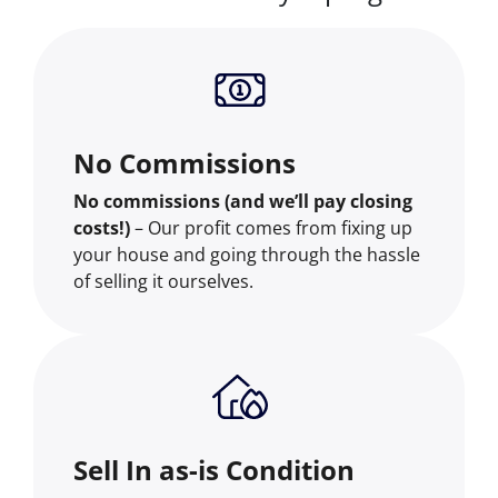
No Commissions
No commissions (and we’ll pay closing
costs!)
– Our profit comes from fixing up
your house and going through the hassle
of selling it ourselves.
Sell In as-is Condition