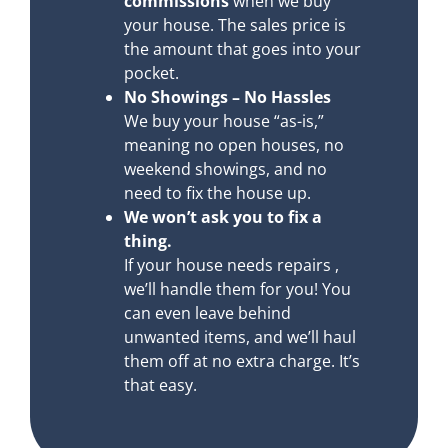
commissions
when we buy
your house. The sales price is
the amount that goes into your
pocket.
No Showings – No Hassles
We buy your house “as-is,”
meaning no open houses, no
weekend showings, and no
need to fix the house up.
We won’t ask you to fix a
thing.
If your house needs repairs ,
we’ll handle them for you! You
can even leave behind
unwanted items, and we’ll haul
them off at no extra charge. It’s
that easy.