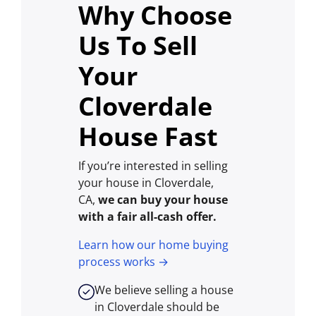
Why Choose
Us To Sell
Your
Cloverdale
House Fast
If you’re interested in selling
your house in Cloverdale,
CA,
we can buy your house
with a fair all-cash offer.
Learn how our home buying
process works →
We believe selling a house
in Cloverdale should be