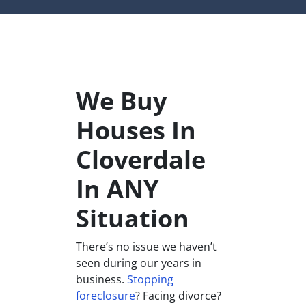
We Buy
Houses In
Cloverdale
In ANY
Situation
There’s no issue we haven’t
seen during our years in
business.
Stopping
foreclosure
? Facing divorce?