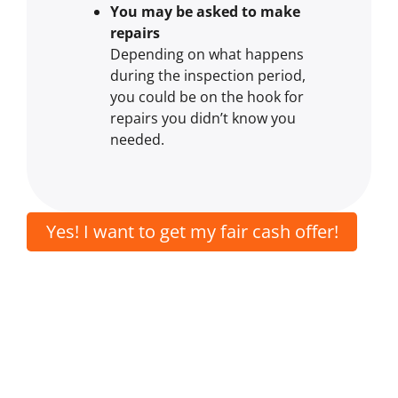
You may be asked to make
repairs
Depending on what happens
during the inspection period,
you could be on the hook for
repairs you didn’t know you
needed.
Yes! I want to get my fair cash offer!