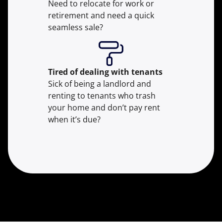
Need to relocate for work or
retirement and need a quick
seamless sale?
Tired of dealing with tenants
Sick of being a landlord and
renting to tenants who trash
your home and don’t pay rent
when it’s due?