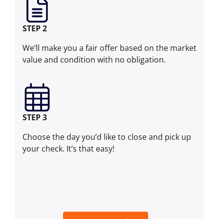
STEP 2
We’ll make you a fair offer based on the market
value and condition with no obligation.
STEP 3
Choose the day you’d like to close and pick up
your check. It’s that easy!