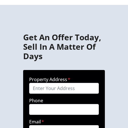
Get An Offer Today,
Sell In A Matter Of
Days
Property Address
*
Phone
Email
*