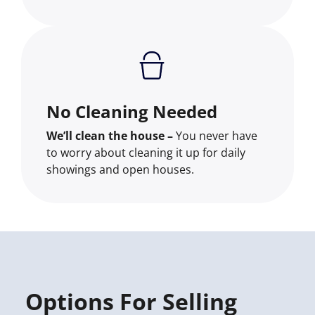
No Cleaning Needed
We’ll clean the house –
You never have
to worry about cleaning it up for daily
showings and open houses.
Options For Selling