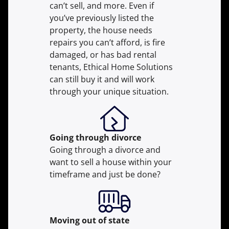
can’t sell, and more. Even if
you’ve previously listed the
property, the house needs
repairs you can’t afford, is fire
damaged, or has bad rental
tenants, Ethical Home Solutions
can still buy it and will work
through your unique situation.
Going through divorce
Going through a divorce and
want to sell a house within your
timeframe and just be done?
Moving
out of state