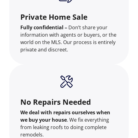
Private Home Sale
Fully confidential –
Don’t share your
information with agents or buyers, or the
world on the MLS. Our process is entirely
private and discreet.
No Repairs Needed
We deal with repairs ourselves when
we buy your house
. We fix everything
from leaking roofs to doing complete
remodels.