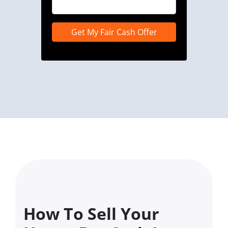
How To Sell Your