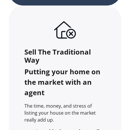
Sell The Traditional
Way
Putting your home on
the market with an
agent
The time, money, and stress of
listing your house on the market
really add up.