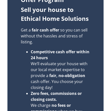
Sell your house to
Ethical Home Solutions
Get a
fair cash offer
so you can sell
without the hassles and stress of
listing.
Competitive cash offer within
24 hours
We’ll evaluate your house with
our local market expertise to
provide a
fair, no-obligation
cash offer. You choose your
closing day!
Zero fees, commissions or
closing costs.
We charge
no fees or