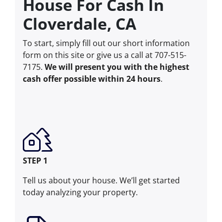
House For Cash In
Cloverdale, CA
To start, simply fill out our short information
form on this site or give us a call at 707-515-
7175.
We will present you with the highest
cash offer possible within 24 hours
.
STEP 1
Tell us about your house. We’ll get started
today analyzing your property.