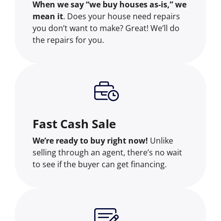
When we say “we buy houses as-is,” we
mean it
. Does your house need repairs
you don’t want to make? Great! We’ll do
the repairs for you.
Fast Cash Sale
We’re ready to buy right now!
Unlike
selling through an agent, there’s no wait
to see if the buyer can get financing.