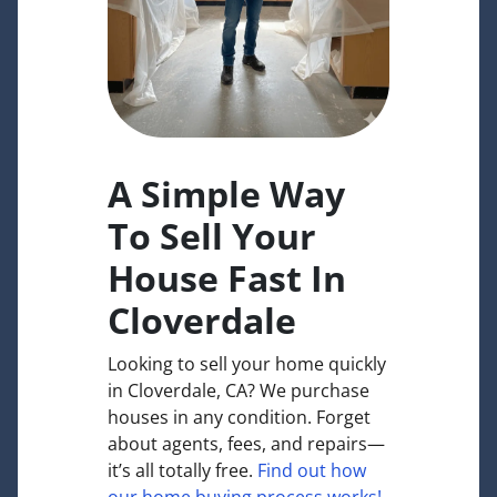
A Simple Way
To Sell Your
House Fast In
Cloverdale
Looking to sell your home quickly
in Cloverdale, CA? We purchase
houses in any condition. Forget
about agents, fees, and repairs—
it’s all totally free.
Find out how