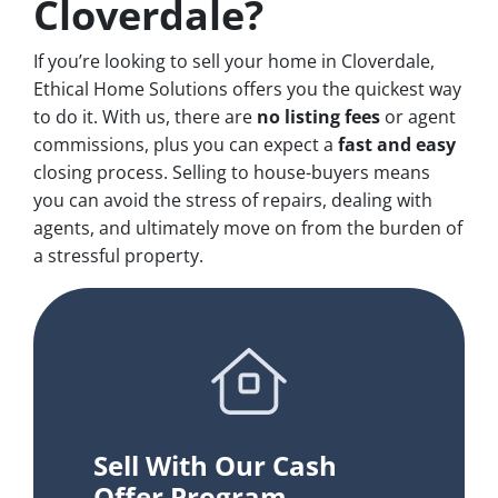
Cloverdale?
If you’re looking to sell your home in Cloverdale,
Ethical Home Solutions offers you the quickest way
to do it. With us, there are
no
listing fees
or agent
commissions, plus you can expect a
fast and easy
closing process. Selling to house-buyers means
you can avoid the stress of repairs, dealing with
agents, and ultimately move on from the burden of
a stressful property.
Sell With Our Cash
Offer Program