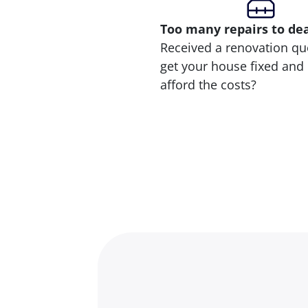
Too many repairs
to de
Received a renovation qu
get your house fixed and 
afford the costs?