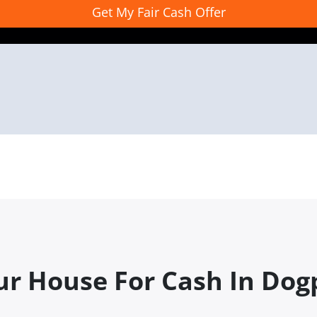
ur House For Cash In Dog