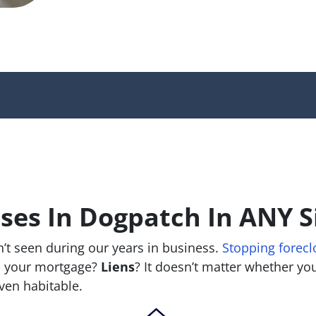
es In Dogpatch In ANY S
’t seen during our years in business.
Stopping forecl
 your mortgage?
Liens
? It doesn’t matter whether you 
 even habitable.