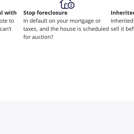
al with
Stop
foreclosure
Inherite
ote to
In default on your mortgage or
Inherited
can’t
taxes, and the house is scheduled
sell it b
for auction?