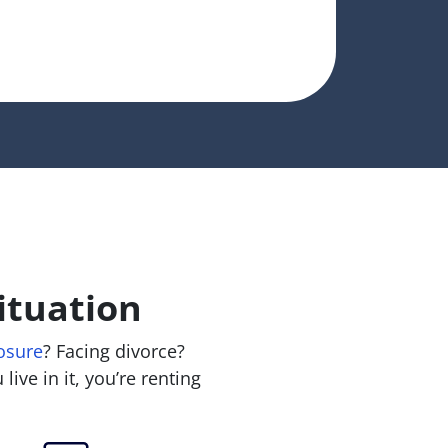
ituation
osure
? Facing divorce?
live in it, you’re renting