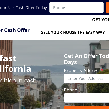
our Fair Cash Offer Today
GET YO
or Cash Offer
SELL YOUR HOUSE THE EASY WAY
fast
Get An Offer Tod
Days
lifornia
Property Address
*
ition in cash
Phone