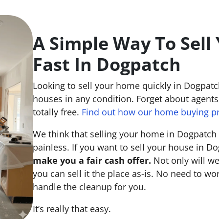
A Simple Way To Sell
Fast In Dogpatch
Looking to sell your home quickly in Dogpatc
houses in any condition. Forget about agents,
totally free.
Find out how our home buying p
We think that selling your home in Dogpatch
painless. If you want to sell your house in Do
make you a fair cash offer.
Not only will we
you can sell it the place
as-is
. No need to wor
handle the cleanup for you.
It’s really that easy.