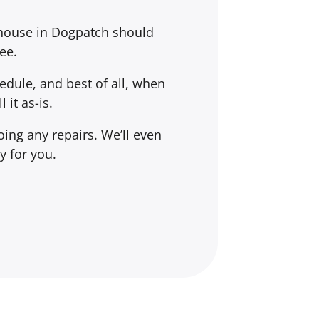
 house in Dogpatch should
ee.
dule, and best of all, when
l it
as-is
.
ing any repairs. We’ll even
y for you.