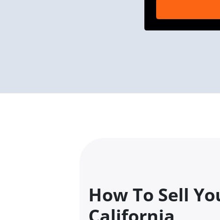
How To Sell Yo
California