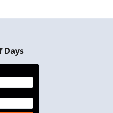
f Days