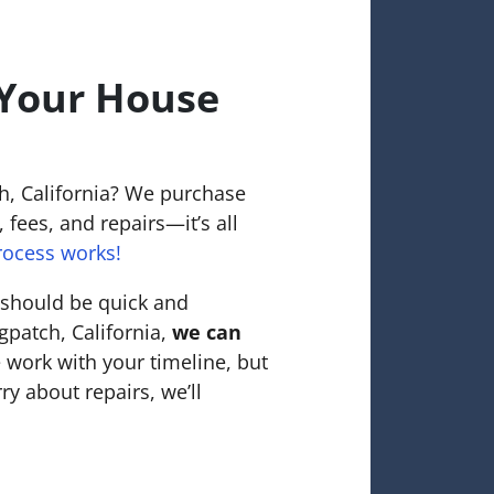
 Your House
h, California? We purchase
 fees, and repairs—it’s all
rocess works!
 should be quick and
gpatch, California,
we can
 work with your timeline, but
ry about repairs, we’ll