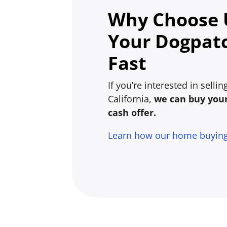
Why Choose U
Your Dogpat
Fast
If you’re interested in sell
California,
we can buy your 
cash offer.
Learn how our home buyin