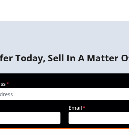
fer Today, Sell In A Matter O
ess
*
Email
*