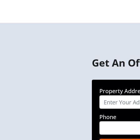
Get An Of
Property Addr
Phone