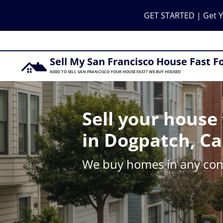
GET STARTED | Get Y
Sell My San Francisco House Fast F
NEED TO SELL SAN FRANCISCO YOUR HOUSE FAST? WE BUY HOUSES!
Sell your house 
in Dogpatch, Ca
We buy homes in any cond