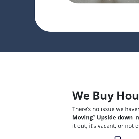
We Buy Hous
There’s no issue we haven
Moving
?
Upside down
in
it out, it’s vacant, or not