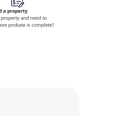
d
a property
 property and need to
efore probate is complete?