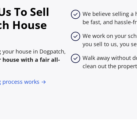
s To Sell
We believe selling a
ch House
be fast, and hassle-fr
We work on your sche
you sell to us, you sel
ing your house in Dogpatch,
Walk away without do
house with a fair all-
clean out the propert
g process works →