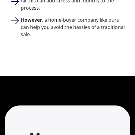
All this can add stress and months to the
process.
However
, a home-buyer company like ours
can help you avoid the hassles of a traditional
sale.