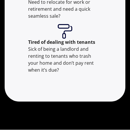
Need to relocate for work or
retirement and need a quick
seamless sale?
Tired of dealing with tenants
Sick of being a landlord and
renting to tenants who trash
your home and don’t pay rent
when it’s due?