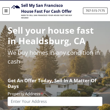
Sell My San Francisco
House Fast For Cash Offer
707-515-7175
TOGGLE MENU
NEED TO SELL SAN FRANCISCO YOUR HOUSE FAST? WE BUY
HOUSES!
Sell your house fast
in Healdsburg, CA
We buy homes in any condition in
cash
Get An Offer Today, Sell In A Matter Of
Days
Property Address
*