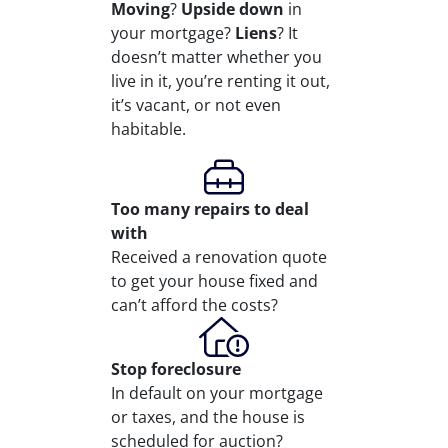
Moving
?
Upside down
in
your mortgage?
Liens
? It
doesn’t matter whether you
live in it, you’re renting it out,
it’s vacant, or not even
habitable.
Too many repairs
to deal
with
Received a renovation quote
to get your house fixed and
can’t afford the costs?
Stop
foreclosure
In default on your mortgage
or taxes, and the house is
scheduled for auction?