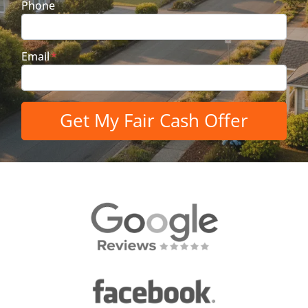
Phone
Email
*