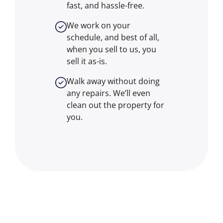
fast, and hassle-free.
We work on your
schedule, and best of all,
when you sell to us, you
sell it
as-is
.
Walk away without doing
any repairs. We’ll even
clean out the property for
you.