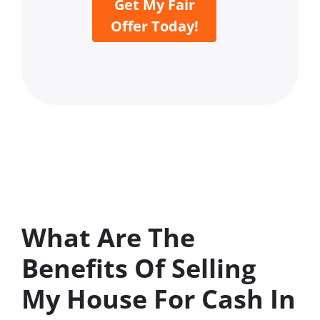
Get My Fair
Offer Today!
What Are The
Benefits Of Selling
My House For Cash In