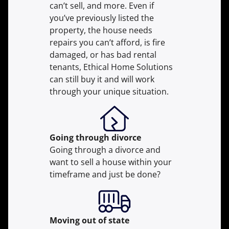
can’t sell, and more. Even if
you’ve previously listed the
property, the house needs
repairs you can’t afford, is fire
damaged, or has bad rental
tenants, Ethical Home Solutions
can still buy it and will work
through your unique situation.
Going through divorce
Going through a divorce and
want to sell a house within your
timeframe and just be done?
Moving
out of state