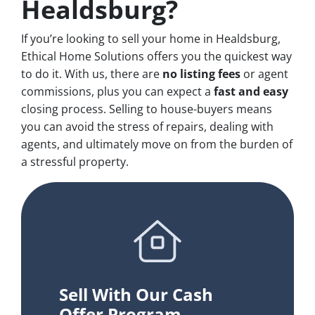
Healdsburg?
If you’re looking to sell your home in Healdsburg,
Ethical Home Solutions offers you the quickest way
to do it. With us, there are
no
listing fees
or agent
commissions, plus you can expect a
fast and easy
closing process. Selling to house-buyers means
you can avoid the stress of repairs, dealing with
agents, and ultimately move on from the burden of
a stressful property.
Sell With Our Cash
Offer Program