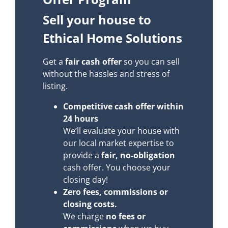
Sell your house to
Ethical Home Solutions
Get a
fair cash offer
so you can sell
without the hassles and stress of
listing.
Competitive cash offer within
24 hours
We’ll evaluate your house with
our local market expertise to
provide a
fair, no-obligation
cash offer. You choose your
closing day!
Zero fees, commissions or
closing costs.
We charge
no fees or