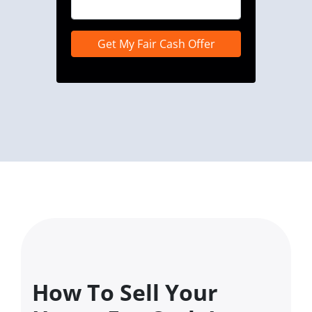
How To Sell Your