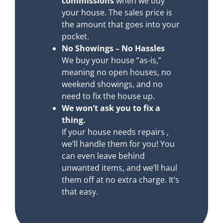
commissions
when we buy
your house. The sales price is
the amount that goes into your
pocket.
No Showings – No Hassles
We buy your house “as-is,”
meaning no open houses, no
weekend showings, and no
need to fix the house up.
We won’t ask you to fix a
thing.
If your house needs repairs ,
we’ll handle them for you! You
can even leave behind
unwanted items, and we’ll haul
them off at no extra charge. It’s
that easy.