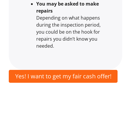
You may be asked to make
repairs
Depending on what happens
during the inspection period,
you could be on the hook for
repairs you didn’t know you
needed.
Yes! I want to get my fair cash offer!