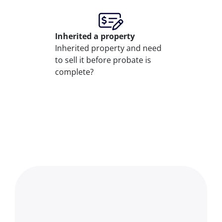
Inherited
a property
Inherited property and need
to sell it before probate is
complete?