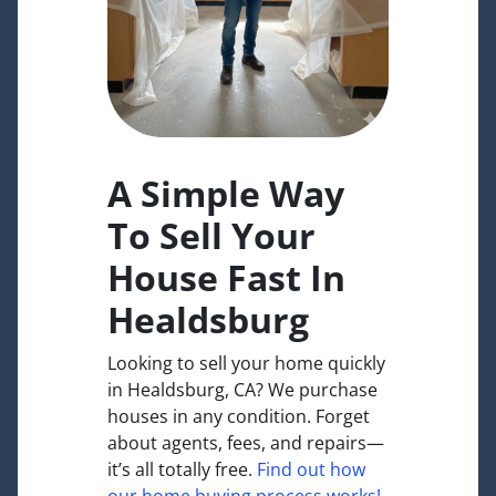
A Simple Way
To Sell Your
House Fast In
Healdsburg
Looking to sell your home quickly
in Healdsburg, CA? We purchase
houses in any condition. Forget
about agents, fees, and repairs—
it’s all totally free.
Find out how