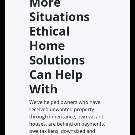
More
Situations
Ethical
Home
Solutions
Can Help
With
We’ve helped owners who have
received unwanted property
through inheritance, own vacant
houses, are behind on payments,
owe tax liens, downsized and