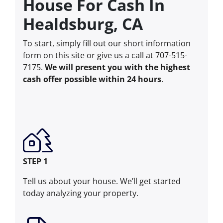
House For Cash In
Healdsburg, CA
To start, simply fill out our short information
form on this site or give us a call at 707-515-
7175.
We will present you with the highest
cash offer possible within 24 hours
.
STEP 1
Tell us about your house. We’ll get started
today analyzing your property.