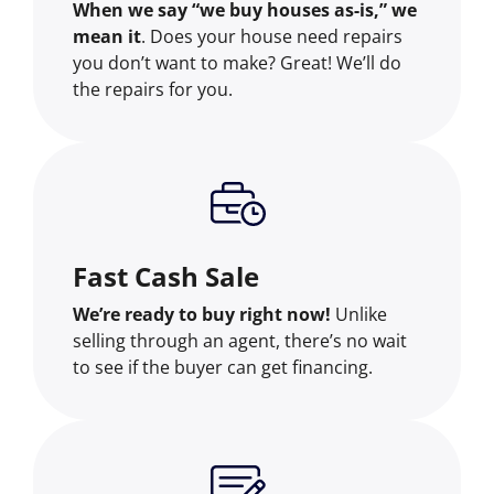
When we say “we buy houses as-is,” we
mean it
. Does your house need repairs
you don’t want to make? Great! We’ll do
the repairs for you.
Fast Cash Sale
We’re ready to buy right now!
Unlike
selling through an agent, there’s no wait
to see if the buyer can get financing.