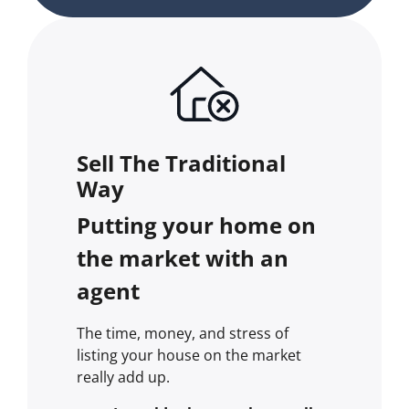
Sell The Traditional
Way
Putting your home on
the market with an
agent
The time, money, and stress of
listing your house on the market
really add up.