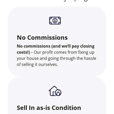
No Commissions
No commissions (and we’ll pay closing
costs!)
– Our profit comes from fixing up
your house and going through the hassle
of selling it ourselves.
Sell In as-is Condition