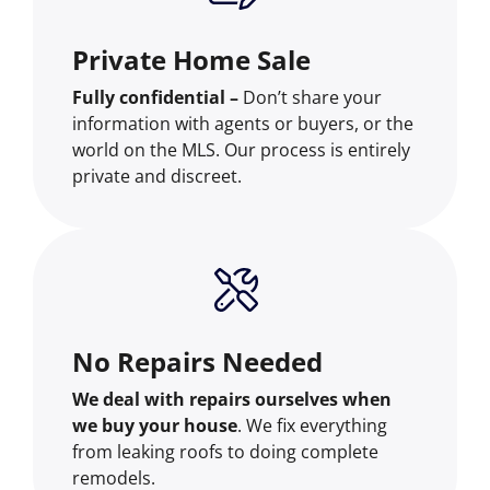
Private Home Sale
Fully confidential –
Don’t share your
information with agents or buyers, or the
world on the MLS. Our process is entirely
private and discreet.
No Repairs Needed
We deal with repairs ourselves when
we buy your house
. We fix everything
from leaking roofs to doing complete
remodels.