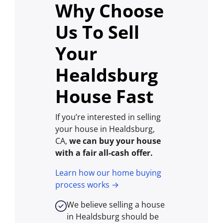
Why Choose
Us To Sell
Your
Healdsburg
House Fast
If you’re interested in selling
your house in Healdsburg,
CA,
we can buy your house
with a fair all-cash offer.
Learn how our home buying
process works →
We believe selling a house
in Healdsburg should be