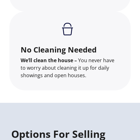
No Cleaning Needed
We’ll clean the house –
You never have
to worry about cleaning it up for daily
showings and open houses.
Options For Selling