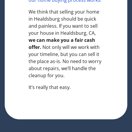
our home buying process works!
We think that selling your home
in Healdsburg should be quick
and painless. If you want to sell
your house in Healdsburg, CA,
we can make you a fair cash
offer.
Not only will we work with
your timeline, but you can sell it
the place
as-is
. No need to worry
about repairs, we’ll handle the
cleanup for you.
It’s really that easy.