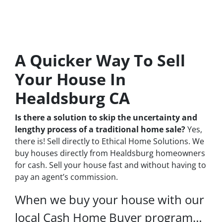
A Quicker Way To Sell
Your House In
Healdsburg CA
Is there a solution to skip the uncertainty and
lengthy process of a traditional home sale?
Yes,
there is! Sell directly to Ethical Home Solutions. We
buy houses directly from Healdsburg homeowners
for cash. Sell your house fast and without having to
pay an agent’s commission.
When we buy your house with our
local Cash Home Buyer program…