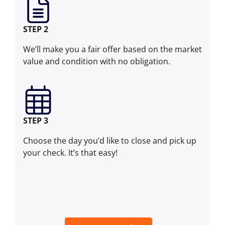
STEP 2
We’ll make you a fair offer based on the market
value and condition with no obligation.
STEP 3
Choose the day you’d like to close and pick up
your check. It’s that easy!