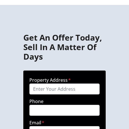
Get An Offer Today,
Sell In A Matter Of
Days
Property Address
*
Phone
Email
*