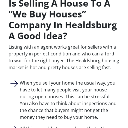
Is Selling A House To A
“We Buy Houses”
Company In Healdsburg
A Good Idea?
Listing with an agent works great for sellers with a
property in perfect condition and who can afford
to wait for the right buyer. The Healdsburg housing
market is hot and pretty houses are selling fast.
When you sell your home the usual way, you
have to let many people visit your house
during open houses. This can be stressful!
You also have to think about inspections and
the chance that buyers might not get the
money they need to buy your home.