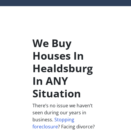
We Buy
Houses In
Healdsburg
In ANY
Situation
There’s no issue we haven’t
seen during our years in
business.
Stopping
foreclosure
? Facing divorce?