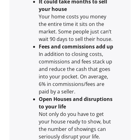
It could take months to sell
your house
Your home costs you money
the entire time it sits on the
market. Some people just can’t
wait 90 days to sell their house.
Fees and commissions add up
In addition to closing costs,
commissions and fees stack up
and reduce the cash that goes
into your pocket. On average,
6% in commissions/fees are
paid by a seller.
Open Houses and disruptions
to your life
Not only do you have to get
your house ready to show, but
the number of showings can
seriously disrupt your life.