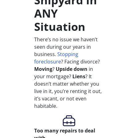
Shipyard In
ANY
Situation
There’s no issue we haven’t
seen during our years in
business.
Stopping
foreclosure
? Facing divorce?
Moving
?
Upside down
in
your mortgage?
Liens
? It
doesn’t matter whether you
live in it, you’re renting it out,
it’s vacant, or not even
habitable.
Too many repairs
to deal