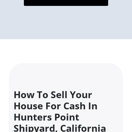
How To Sell Your
House For Cash In
Hunters Point
Shipyard, California