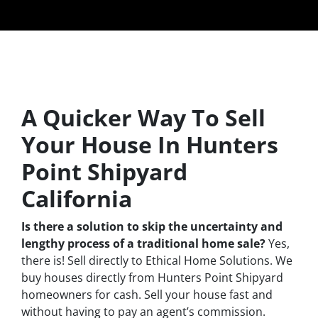
A Quicker Way To Sell
Your House In Hunters
Point Shipyard
California
Is there a solution to skip the uncertainty and
lengthy process of a traditional home sale?
Yes,
there is! Sell directly to Ethical Home Solutions. We
buy houses directly from Hunters Point Shipyard
homeowners for cash. Sell your house fast and
without having to pay an agent’s commission.