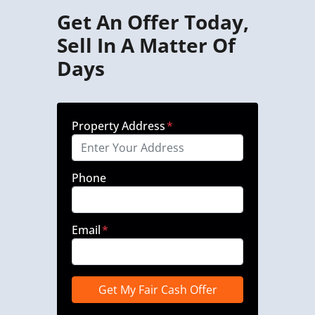
Get An Offer Today,
Sell In A Matter Of
Days
Property Address
*
Phone
Email
*