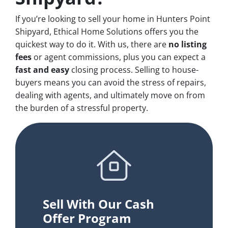
If you’re looking to sell your home in Hunters Point
Shipyard, Ethical Home Solutions offers you the
quickest way to do it. With us, there are
no
listing
fees
or agent commissions, plus you can expect a
fast and easy
closing process. Selling to house-
buyers means you can avoid the stress of repairs,
dealing with agents, and ultimately move on from
the burden of a stressful property.
Sell With Our Cash
Offer Program