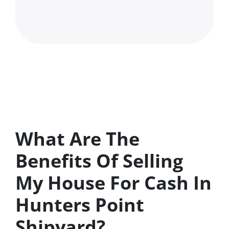
What Are The
Benefits Of Selling
My House For Cash In
Hunters Point
Shipyard?