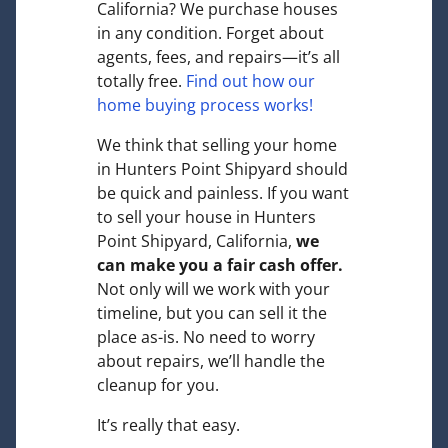
California? We purchase houses
in any condition. Forget about
agents, fees, and repairs—it’s all
totally free.
Find out how our
home buying process works!
We think that selling your home
in Hunters Point Shipyard should
be quick and painless. If you want
to sell your house in Hunters
Point Shipyard, California,
we
can make you a fair cash offer.
Not only will we work with your
timeline, but you can sell it the
place
as-is
. No need to worry
about repairs, we’ll handle the
cleanup for you.
It’s really that easy.