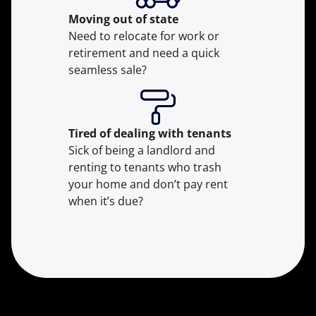
Moving
out of state
Need to relocate for work or
retirement and need a quick
seamless sale?
Tired of dealing with tenants
Sick of being a landlord and
renting to tenants who trash
your home and don’t pay rent
when it’s due?