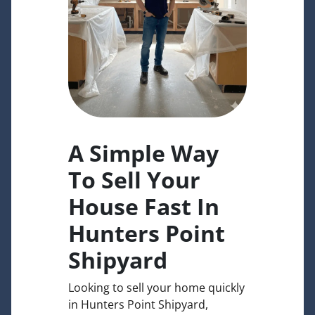
A Simple Way
To Sell Your
House Fast In
Hunters Point
Shipyard
Looking to sell your home quickly
in Hunters Point Shipyard,