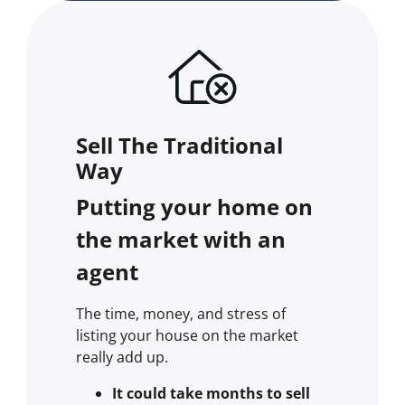
Sell The Traditional
Way
Putting your home on
the market with an
agent
The time, money, and stress of
listing your house on the market
really add up.
It could take months to sell