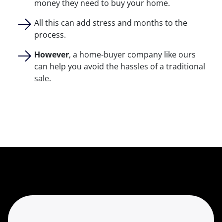
money they need to buy your home.
All this can add stress and months to the
process.
However
, a home-buyer company like ours
can help you avoid the hassles of a traditional
sale.