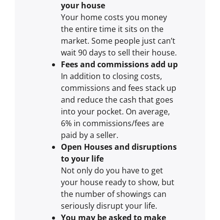
your house
Your home costs you money
the entire time it sits on the
market. Some people just can’t
wait 90 days to sell their house.
Fees and commissions add up
In addition to closing costs,
commissions and fees stack up
and reduce the cash that goes
into your pocket. On average,
6% in commissions/fees are
paid by a seller.
Open Houses and disruptions
to your life
Not only do you have to get
your house ready to show, but
the number of showings can
seriously disrupt your life.
You may be asked to make