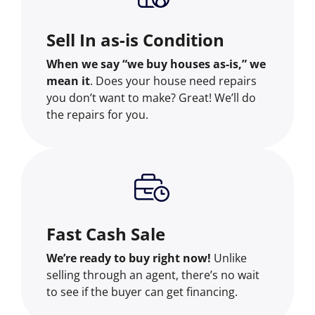
Sell In as-is Condition
When we say “we buy houses as-is,” we
mean it
. Does your house need repairs
you don’t want to make? Great! We’ll do
the repairs for you.
Fast Cash Sale
We’re ready to buy right now!
Unlike
selling through an agent, there’s no wait
to see if the buyer can get financing.