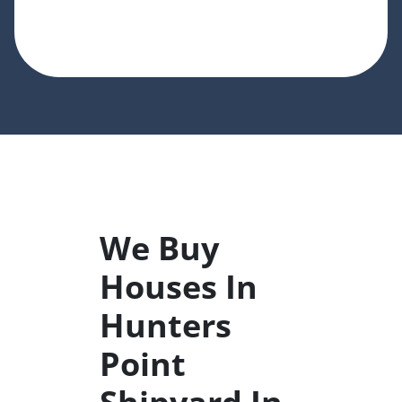
We Buy
Houses In
Hunters
Point