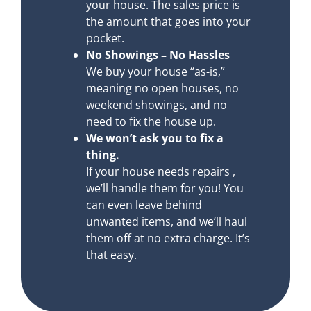
your house. The sales price is
the amount that goes into your
pocket.
No Showings – No Hassles
We buy your house “as-is,”
meaning no open houses, no
weekend showings, and no
need to fix the house up.
We won’t ask you to fix a
thing.
If your house needs repairs ,
we’ll handle them for you! You
can even leave behind
unwanted items, and we’ll haul
them off at no extra charge. It’s
that easy.