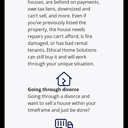
houses, are behind on payments,
owe tax liens, downsized and
can’t sell, and more. Even if
you’ve previously listed the
property, the house needs
repairs you can’t afford, is fire
damaged, or has bad rental
tenants, Ethical Home Solutions
can still buy it and will work
through your unique situation.
Going through divorce
Going through a divorce and
want to sell a house within your
timeframe and just be done?