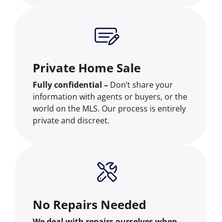
Private Home Sale
Fully confidential –
Don’t share your
information with agents or buyers, or the
world on the MLS. Our process is entirely
private and discreet.
No Repairs Needed
We deal with repairs ourselves when