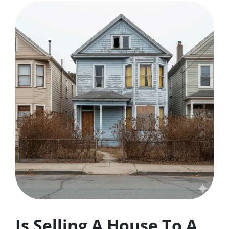
Is Selling A House To A