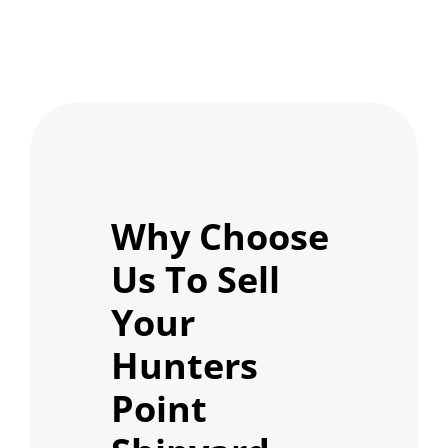
Why Choose
Us To Sell
Your
Hunters
Point