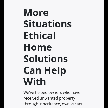
More
Situations
Ethical
Home
Solutions
Can Help
With
We’ve helped owners who have
received unwanted property
through inheritance, own vacant