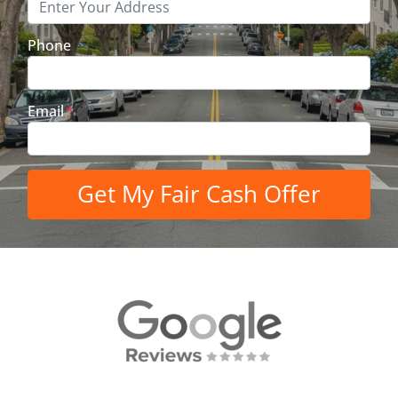
Phone
Email
*