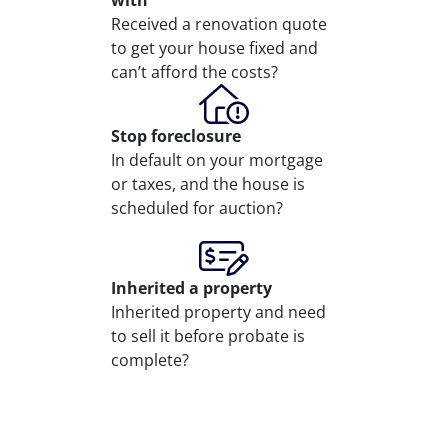
with
Received a renovation quote
to get your house fixed and
can’t afford the costs?
Stop
foreclosure
In default on your mortgage
or taxes, and the house is
scheduled for auction?
Inherited
a property
Inherited property and need
to sell it before probate is
complete?