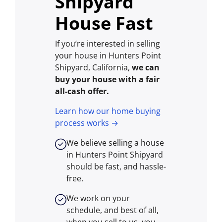
Shipyard
House Fast
If you’re interested in selling
your house in Hunters Point
Shipyard, California,
we can
buy your house with a fair
all-cash offer.
Learn how our home buying
process works →
We believe selling a house
in Hunters Point Shipyard
should be fast, and hassle-
free.
We work on your
schedule, and best of all,