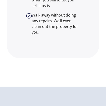
when you sell to us, you
sell it
as-is
.
Walk away without doing
any repairs. We’ll even
clean out the property for
you.