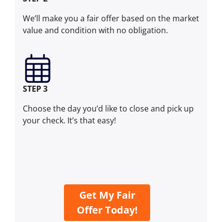
We’ll make you a fair offer based on the market
value and condition with no obligation.
STEP 3
Choose the day you’d like to close and pick up
your check. It’s that easy!
Get My Fair
Offer Today!