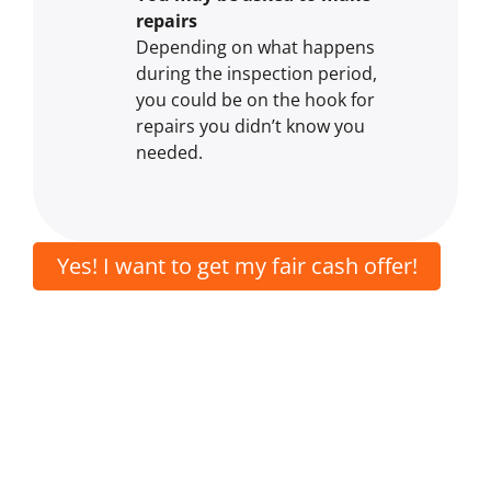
repairs
Depending on what happens
during the inspection period,
you could be on the hook for
repairs you didn’t know you
needed.
Yes! I want to get my fair cash offer!