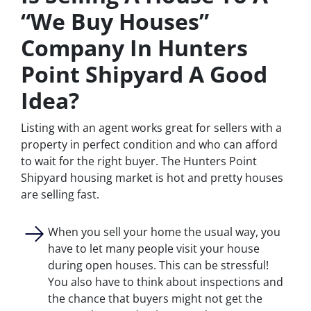
“We Buy Houses”
Company In Hunters
Point Shipyard A Good
Idea?
Listing with an agent works great for sellers with a
property in perfect condition and who can afford
to wait for the right buyer. The Hunters Point
Shipyard housing market is hot and pretty houses
are selling fast.
When you sell your home the usual way, you
have to let many people visit your house
during open houses. This can be stressful!
You also have to think about inspections and
the chance that buyers might not get the