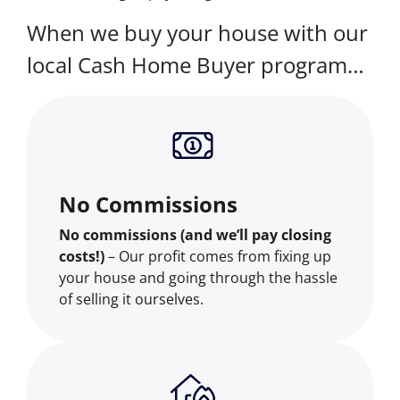
When we buy your house with our
local Cash Home Buyer program…
No Commissions
No commissions (and we’ll pay closing
costs!)
– Our profit comes from fixing up
your house and going through the hassle
of selling it ourselves.