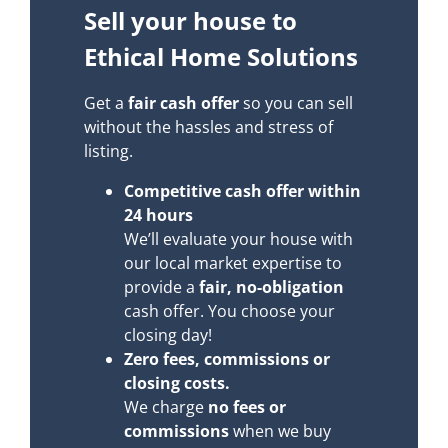
Sell your house to
Ethical Home Solutions
Get a
fair cash offer
so you can sell
without the hassles and stress of
listing.
Competitive cash offer within
24 hours
We’ll evaluate your house with
our local market expertise to
provide a
fair, no-obligation
cash offer. You choose your
closing day!
Zero fees, commissions or
closing costs.
We charge
no fees or
commissions
when we buy