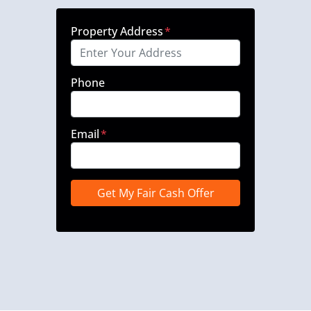
Property Address
*
Phone
Email
*