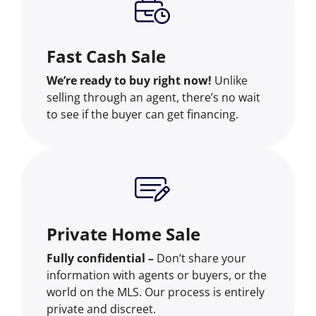
Fast Cash Sale
We’re ready to buy right now!
Unlike
selling through an agent, there’s no wait
to see if the buyer can get financing.
Private Home Sale
Fully confidential –
Don’t share your
information with agents or buyers, or the
world on the MLS. Our process is entirely
private and discreet.