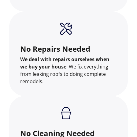
No Repairs Needed
We deal with repairs ourselves when
we buy your house
. We fix everything
from leaking roofs to doing complete
remodels.
No Cleaning Needed