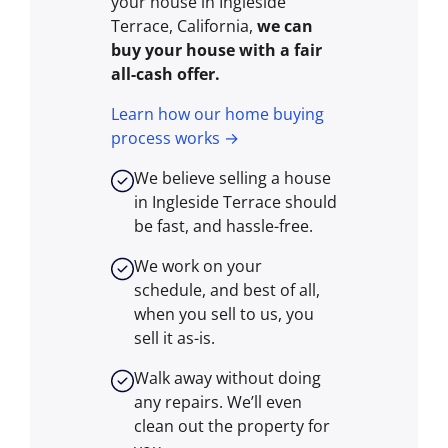
your house in Ingleside
Terrace, California,
we can
buy your house with a fair
all-cash offer.
Learn how our home buying
process works →
We believe selling a house
in Ingleside Terrace should
be fast, and hassle-free.
We work on your
schedule, and best of all,
when you sell to us, you
sell it
as-is
.
Walk away without doing
any repairs. We’ll even
clean out the property for