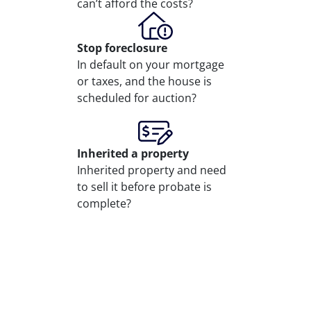
can’t afford the costs?
Stop
foreclosure
In default on your mortgage
or taxes, and the house is
scheduled for auction?
Inherited
a property
Inherited property and need
to sell it before probate is
complete?