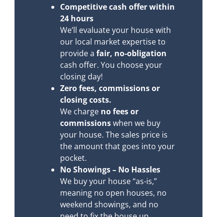
Competitive cash offer within
24 hours
We’ll evaluate your house with
our local market expertise to
provide a
fair, no-obligation
cash offer. You choose your
closing day!
Zero fees, commissions or
closing costs.
We charge
no fees or
commissions
when we buy
your house. The sales price is
the amount that goes into your
pocket.
No Showings – No Hassles
We buy your house “as-is,”
meaning no open houses, no
weekend showings, and no
need to fix the house up.