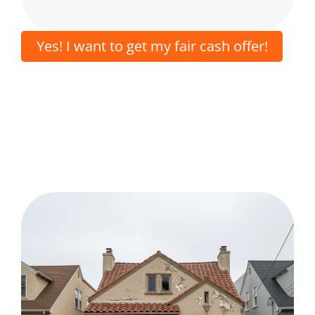
Yes! I want to get my fair cash offer!