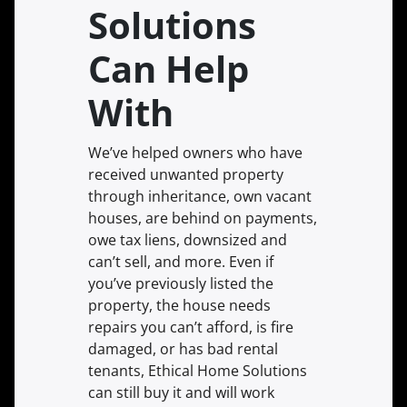
Solutions
Can Help
With
We’ve helped owners who have
received unwanted property
through inheritance, own vacant
houses, are behind on payments,
owe tax liens, downsized and
can’t sell, and more. Even if
you’ve previously listed the
property, the house needs
repairs you can’t afford, is fire
damaged, or has bad rental
tenants, Ethical Home Solutions
can still buy it and will work