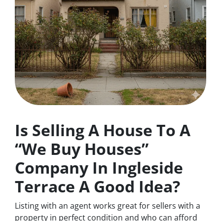
Is Selling A House To A
“We Buy Houses”
Company In Ingleside
Terrace A Good Idea?
Listing with an agent works great for sellers with a
property in perfect condition and who can afford