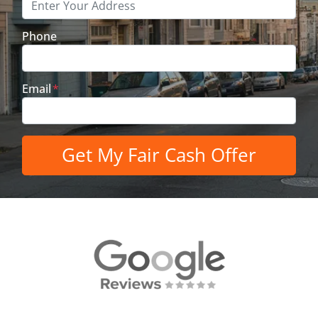
Phone
Email
*