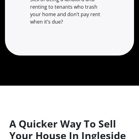
renting to tenants who trash
your home and don’t pay rent
when it’s due?
A Quicker Way To Sell
Your House In Ingleside