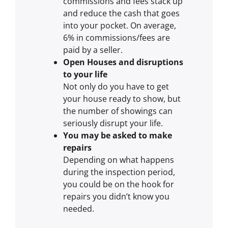
commissions and fees stack up
and reduce the cash that goes
into your pocket. On average,
6% in commissions/fees are
paid by a seller.
Open Houses and disruptions
to your life
Not only do you have to get
your house ready to show, but
the number of showings can
seriously disrupt your life.
You may be asked to make
repairs
Depending on what happens
during the inspection period,
you could be on the hook for
repairs you didn’t know you
needed.