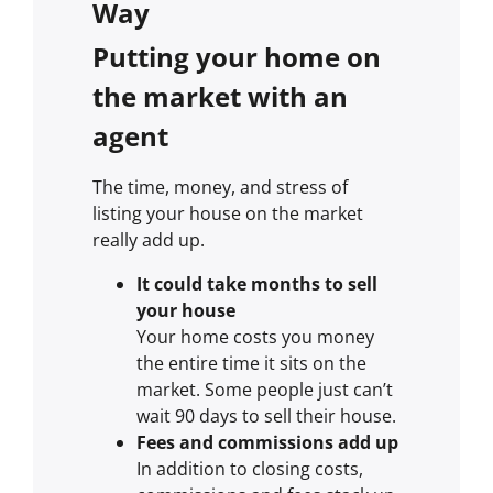
Way
Putting your home on
the market with an
agent
The time, money, and stress of
listing your house on the market
really add up.
It could take months to sell
your house
Your home costs you money
the entire time it sits on the
market. Some people just can’t
wait 90 days to sell their house.
Fees and commissions add up
In addition to closing costs,