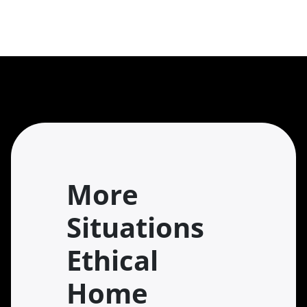
More
Situations
Ethical
Home