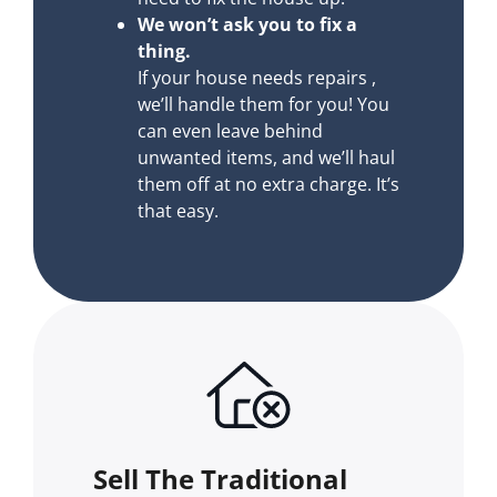
We won’t ask you to fix a
thing.
If your house needs repairs ,
we’ll handle them for you! You
can even leave behind
unwanted items, and we’ll haul
them off at no extra charge. It’s
that easy.
Sell The Traditional