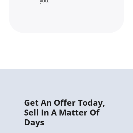
you.
Get An Offer Today,
Sell In A Matter Of
Days