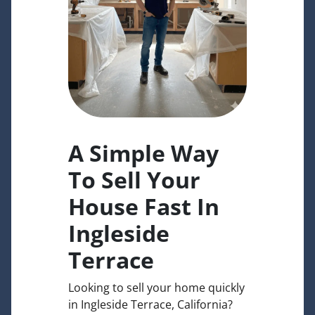
A Simple Way
To Sell Your
House Fast In
Ingleside
Terrace
Looking to sell your home quickly
in Ingleside Terrace, California?