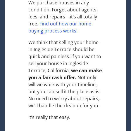
We purchase houses in any
condition. Forget about agents,
fees, and repairs—it’s all totally
free.
Find out how our home
buying process works!
We think that selling your home
in Ingleside Terrace should be
quick and painless. If you want to
sell your house in Ingleside
Terrace, California,
we can make
you a fair cash offer.
Not only
will we work with your timeline,
but you can sell it the place
as-is
.
No need to worry about repairs,
we’ll handle the cleanup for you.
It’s really that easy.