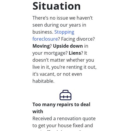
Situation
There’s no issue we haven’t
seen during our years in
business.
Stopping
foreclosure
? Facing divorce?
Moving
?
Upside down
in
your mortgage?
Liens
? It
doesn’t matter whether you
live in it, you’re renting it out,
it’s vacant, or not even
habitable.
Too many repairs
to deal
with
Received a renovation quote
to get your house fixed and