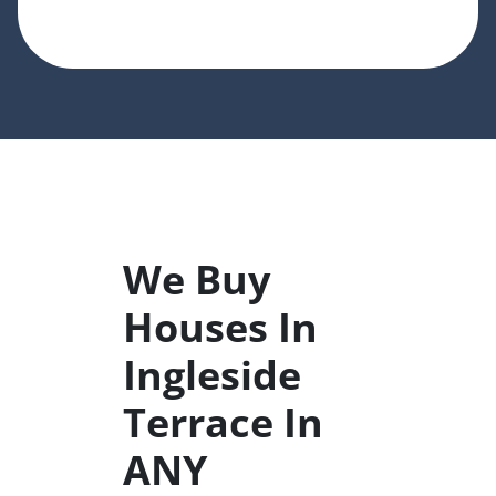
We Buy
Houses In
Ingleside
Terrace In
ANY