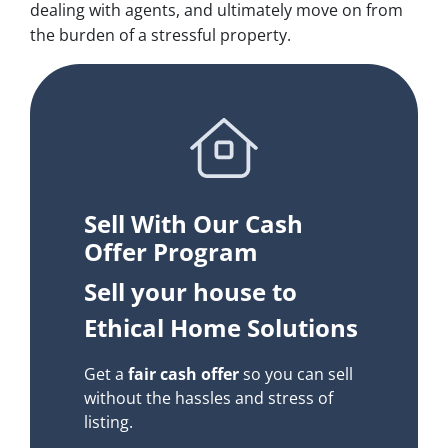
dealing with agents, and ultimately move on from
the burden of a stressful property.
Sell With Our Cash
Offer Program
Sell your house to
Ethical Home Solutions
Get a
fair cash offer
so you can sell
without the hassles and stress of
listing.