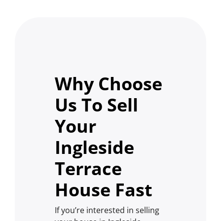
Why Choose
Us To Sell
Your
Ingleside
Terrace
House Fast
If you’re interested in selling