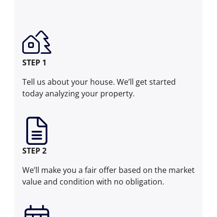
STEP 1
Tell us about your house. We’ll get started
today analyzing your property.
STEP 2
We’ll make you a fair offer based on the market
value and condition with no obligation.