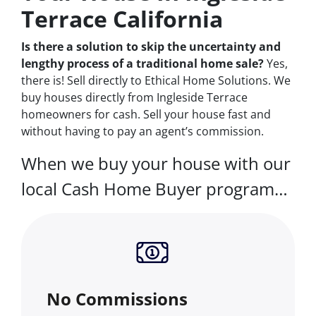
Terrace California
Is there a solution to skip the uncertainty and
lengthy process of a traditional home sale?
Yes,
there is! Sell directly to Ethical Home Solutions. We
buy houses directly from Ingleside Terrace
homeowners for cash. Sell your house fast and
without having to pay an agent’s commission.
When we buy your house with our
local Cash Home Buyer program…
No Commissions