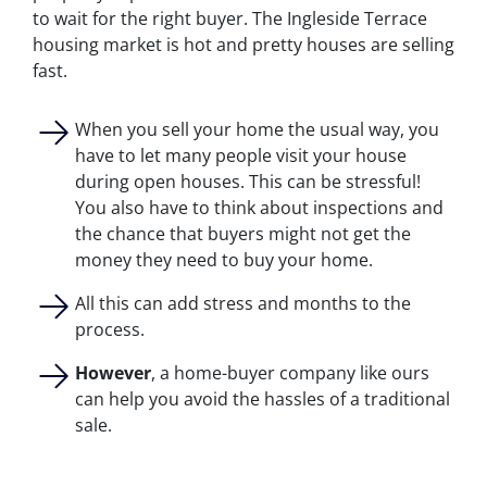
to wait for the right buyer. The Ingleside Terrace
housing market is hot and pretty houses are selling
fast.
When you sell your home the usual way, you
have to let many people visit your house
during open houses. This can be stressful!
You also have to think about inspections and
the chance that buyers might not get the
money they need to buy your home.
All this can add stress and months to the
process.
However
, a home-buyer company like ours
can help you avoid the hassles of a traditional
sale.