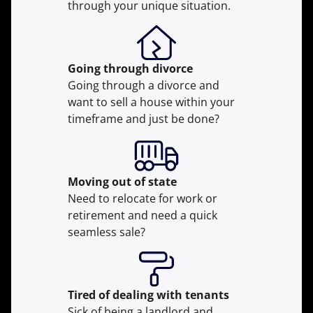
through your unique situation.
Going through divorce
Going through a divorce and
want to sell a house within your
timeframe and just be done?
Moving
out of state
Need to relocate for work or
retirement and need a quick
seamless sale?
Tired of dealing with tenants
Sick of being a landlord and