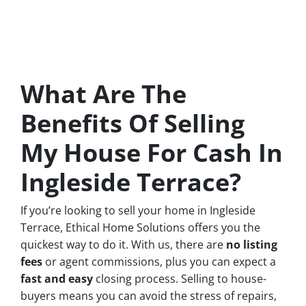
What Are The
Benefits Of Selling
My House For Cash In
Ingleside Terrace?
If you’re looking to sell your home in Ingleside
Terrace, Ethical Home Solutions offers you the
quickest way to do it. With us, there are
no
listing
fees
or agent commissions, plus you can expect a
fast and easy
closing process. Selling to house-
buyers means you can avoid the stress of repairs,