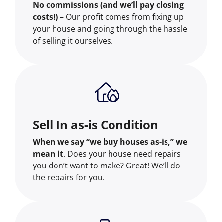
No commissions (and we’ll pay closing
costs!)
– Our profit comes from fixing up
your house and going through the hassle
of selling it ourselves.
Sell In as-is Condition
When we say “we buy houses as-is,” we
mean it
. Does your house need repairs
you don’t want to make? Great! We’ll do
the repairs for you.