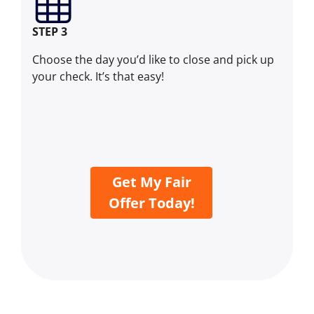
STEP 3
Choose the day you’d like to close and pick up
your check. It’s that easy!
Get My Fair
Offer Today!