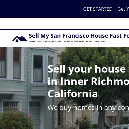
GET STARTED | Get Y
Sell My San Francisco House Fast F
NEED TO SELL SAN FRANCISCO YOUR HOUSE FAST? WE BUY HOUSES!
Sell your house 
in Inner Richm
California
We buy homes in any cond