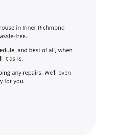
 house in Inner Richmond
assle-free.
dule, and best of all, when
l it
as-is
.
ing any repairs. We’ll even
y for you.