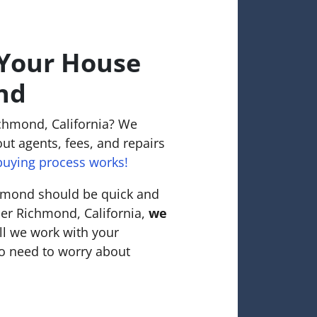
 Your House
nd
ichmond, California? We
ut agents, fees, and repairs
uying process works!
chmond should be quick and
nner Richmond, California,
we
ll we work with your
o need to worry about