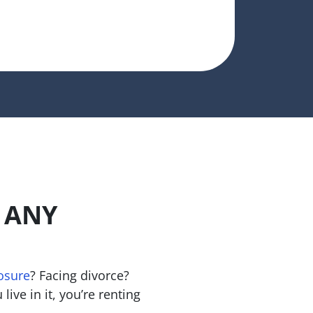
n ANY
osure
? Facing divorce?
live in it, you’re renting