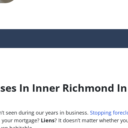
ses In Inner Richmond I
’t seen during our years in business.
Stopping forecl
 your mortgage?
Liens
? It doesn’t matter whether you 