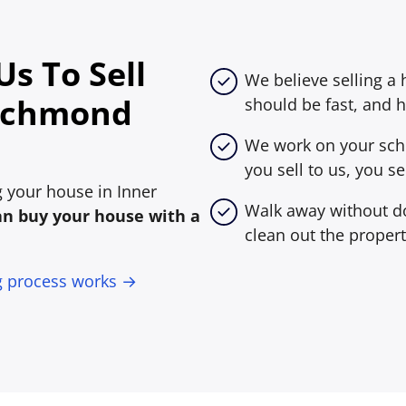
s To Sell
We believe selling a
Richmond
should be fast, and h
We work on your sche
you sell to us, you sel
ng your house in Inner
Walk away without do
an buy your house with a
clean out the propert
g process works →