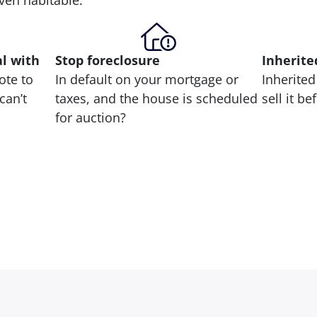
 even habitable.
al with
Stop
foreclosure
Inherite
ote to
In default on your mortgage or
Inherited
can’t
taxes, and the house is scheduled
sell it b
for auction?