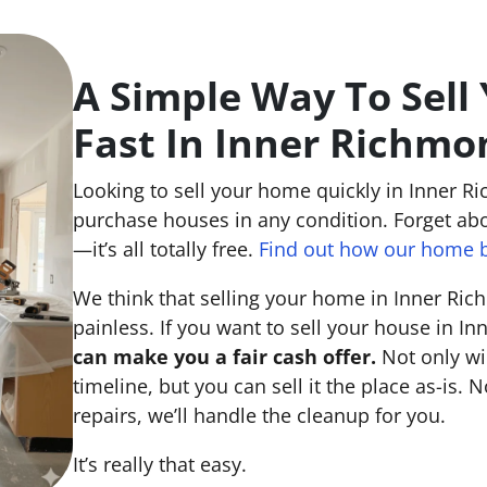
A Simple Way To Sell
Fast In Inner Richmo
Looking to sell your home quickly in Inner R
purchase houses in any condition. Forget abo
—it’s all totally free.
Find out how our home b
We think that selling your home in Inner Ri
painless. If you want to sell your house in I
can make you a fair cash offer.
Not only wi
timeline, but you can sell it the place
as-is
. N
repairs, we’ll handle the cleanup for you.
It’s really that easy.