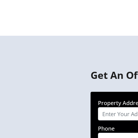
Get An Of
Property Addr
Phone