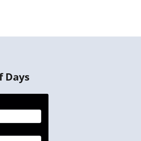
f Days