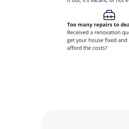
it out, it’s vacant, or not
Too many repairs
to de
Received a renovation qu
get your house fixed and 
afford the costs?