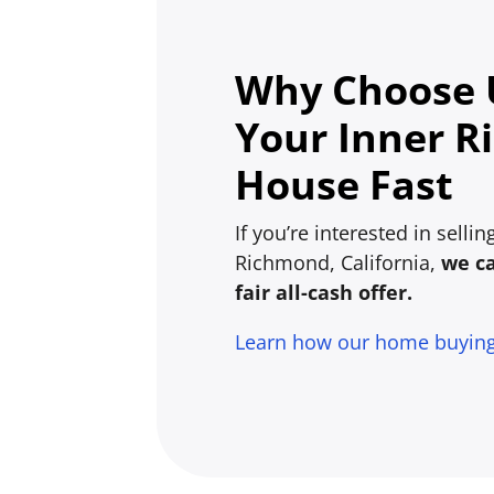
Why Choose U
Your Inner 
House Fast
If you’re interested in selli
Richmond, California,
we c
fair all-cash offer.
Learn how our home buyin