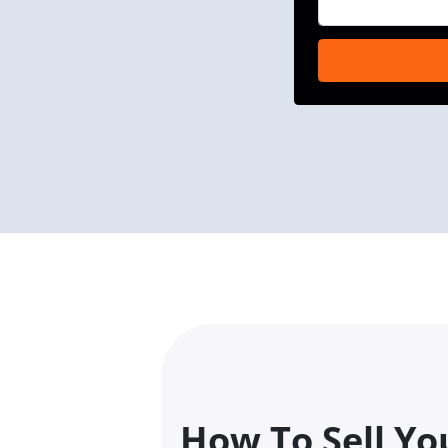
How To Sell Yo