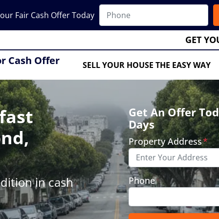
our Fair Cash Offer Today
GET YO
or Cash Offer
SELL YOUR HOUSE THE EASY WAY
fast
Get An Offer Tod
Days
ond,
Property Address
*
ition in cash
Phone