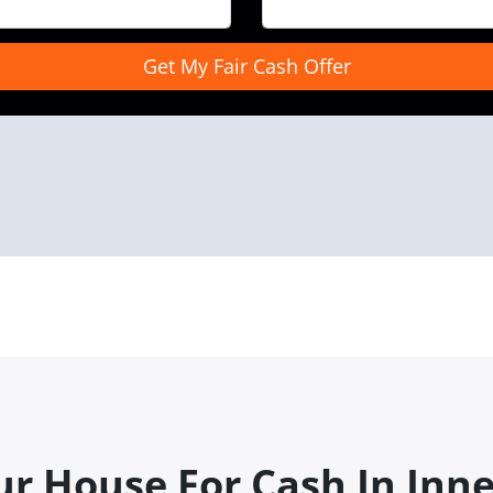
ur House For Cash In Inn