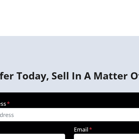
fer Today, Sell In A Matter O
ess
*
Email
*