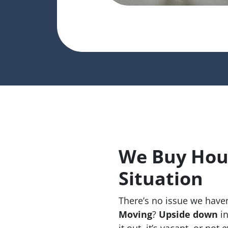
We Buy Hou
Situation
There’s no issue we haven
Moving
?
Upside down
in