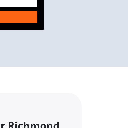
er Richmond,