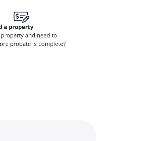
d
a property
 property and need to
efore probate is complete?