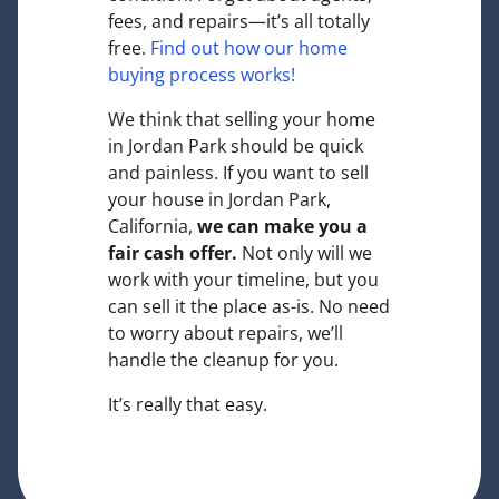
fees, and repairs—it’s all totally
free.
Find out how our home
buying process works!
We think that selling your home
in Jordan Park should be quick
and painless. If you want to sell
your house in Jordan Park,
California,
we can make you a
fair cash offer.
Not only will we
work with your timeline, but you
can sell it the place
as-is
. No need
to worry about repairs, we’ll
handle the cleanup for you.
It’s really that easy.