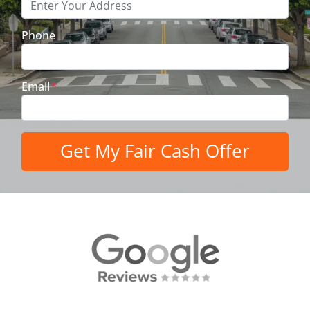
Phone
Email
*