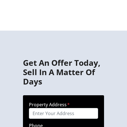
Get An Offer Today,
Sell In A Matter Of
Days
Property Address
*
Phone