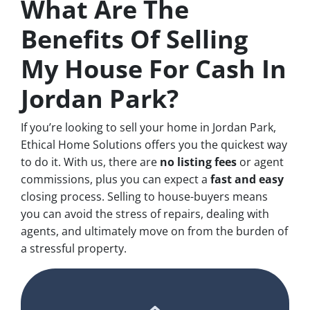
What Are The
Benefits Of Selling
My House For Cash In
Jordan Park?
If you’re looking to sell your home in Jordan Park,
Ethical Home Solutions offers you the quickest way
to do it. With us, there are
no
listing fees
or agent
commissions, plus you can expect a
fast and easy
closing process. Selling to house-buyers means
you can avoid the stress of repairs, dealing with
agents, and ultimately move on from the burden of
a stressful property.