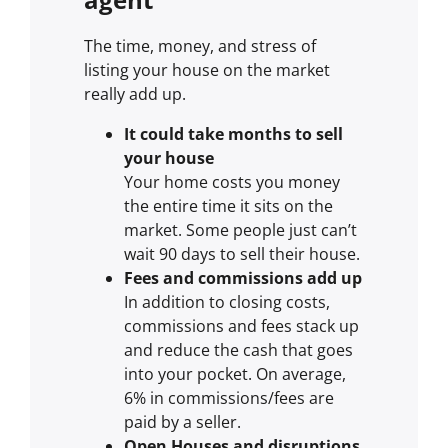
The time, money, and stress of
listing your house on the market
really add up.
It could take months to sell
your house
Your home costs you money
the entire time it sits on the
market. Some people just can’t
wait 90 days to sell their house.
Fees and commissions add up
In addition to closing costs,
commissions and fees stack up
and reduce the cash that goes
into your pocket. On average,
6% in commissions/fees are
paid by a seller.
Open Houses and disruptions