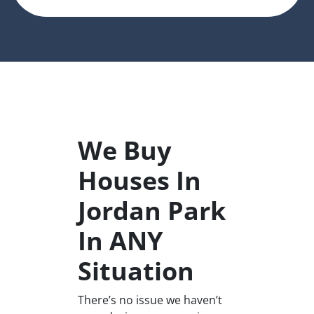
We Buy
Houses In
Jordan Park
In ANY
Situation
There’s no issue we haven’t