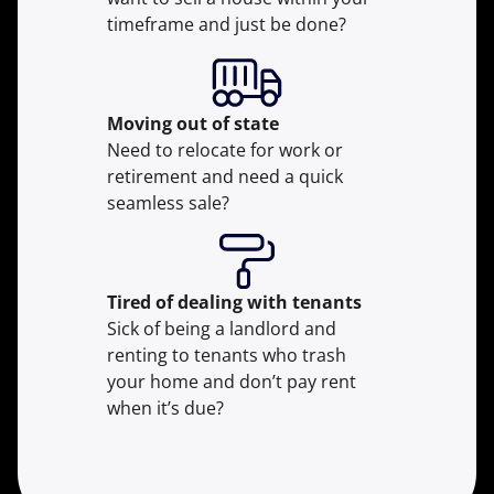
timeframe and just be done?
Moving
out of state
Need to relocate for work or
retirement and need a quick
seamless sale?
Tired of dealing with tenants
Sick of being a landlord and
renting to tenants who trash
your home and don’t pay rent
when it’s due?