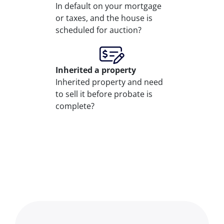
In default on your mortgage
or taxes, and the house is
scheduled for auction?
Inherited
a property
Inherited property and need
to sell it before probate is
complete?