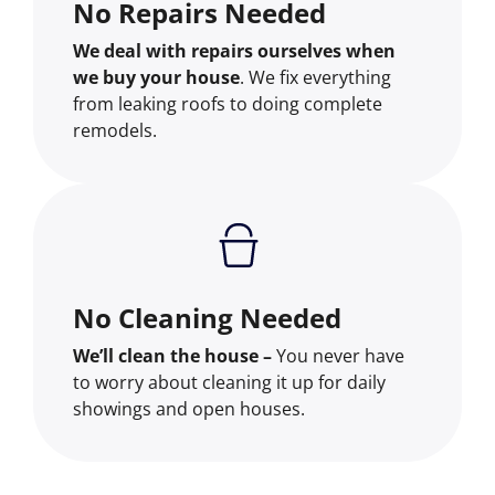
No Repairs Needed
We deal with repairs ourselves when
we buy your house
. We fix everything
from leaking roofs to doing complete
remodels.
No Cleaning Needed
We’ll clean the house –
You never have
to worry about cleaning it up for daily
showings and open houses.