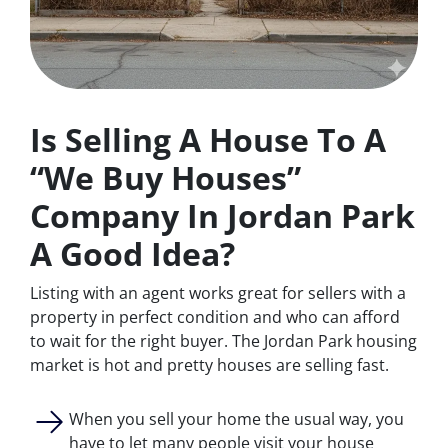
Is Selling A House To A
“We Buy Houses”
Company In Jordan Park
A Good Idea?
Listing with an agent works great for sellers with a
property in perfect condition and who can afford
to wait for the right buyer. The Jordan Park housing
market is hot and pretty houses are selling fast.
When you sell your home the usual way, you
have to let many people visit your house