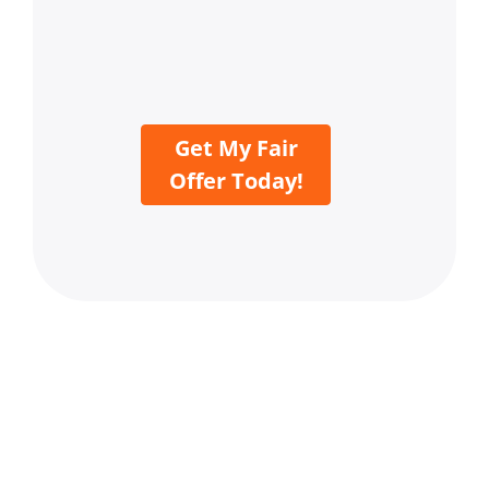
Get My Fair
Offer Today!