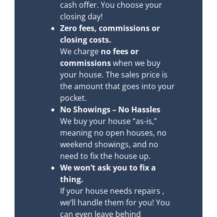
cash offer. You choose your
closing day!
Zero fees, commissions or
closing costs.
We charge
no fees or
commissions
when we buy
your house. The sales price is
the amount that goes into your
pocket.
No Showings – No Hassles
We buy your house “as-is,”
meaning no open houses, no
weekend showings, and no
need to fix the house up.
We won’t ask you to fix a
thing.
If your house needs repairs ,
we’ll handle them for you! You
can even leave behind