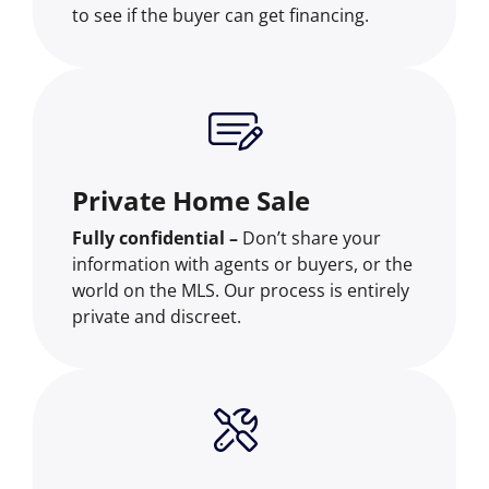
to see if the buyer can get financing.
Private Home Sale
Fully confidential –
Don’t share your
information with agents or buyers, or the
world on the MLS. Our process is entirely
private and discreet.