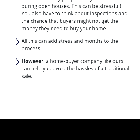
during open houses. This can be stressful!
You also have to think about inspections and
the chance that buyers might not get the
money they need to buy your home.
All this can add stress and months to the
process.
However
, a home-buyer company like ours
can help you avoid the hassles of a traditional
sale.