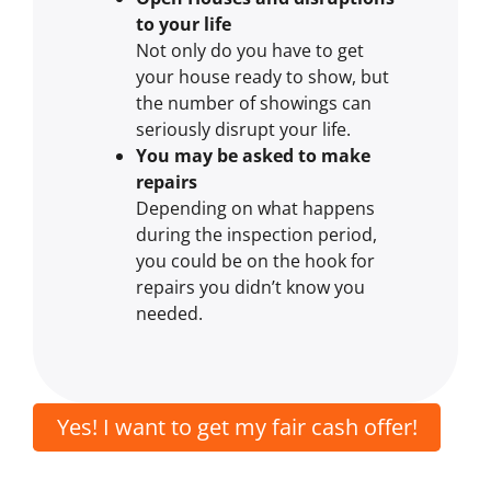
to your life
Not only do you have to get
your house ready to show, but
the number of showings can
seriously disrupt your life.
You may be asked to make
repairs
Depending on what happens
during the inspection period,
you could be on the hook for
repairs you didn’t know you
needed.
Yes! I want to get my fair cash offer!