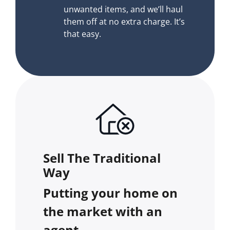
unwanted items, and we’ll haul
them off at no extra charge. It’s
that easy.
Sell The Traditional
Way
Putting your home on
the market with an
agent