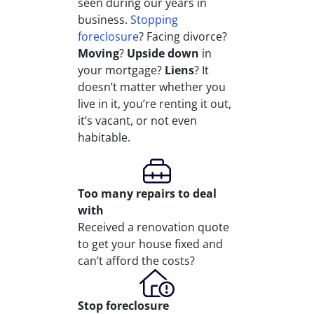
seen during our years in
business.
Stopping
foreclosure
? Facing divorce?
Moving
?
Upside down
in
your mortgage?
Liens
? It
doesn’t matter whether you
live in it, you’re renting it out,
it’s vacant, or not even
habitable.
Too many repairs
to deal
with
Received a renovation quote
to get your house fixed and
can’t afford the costs?
Stop
foreclosure