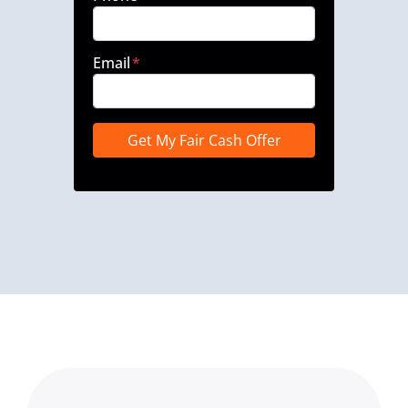
Email
*