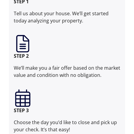
STEP 1
Tell us about your house. We’ll get started
today analyzing your property.
STEP 2
We’ll make you a fair offer based on the market
value and condition with no obligation.
STEP 3
Choose the day you’d like to close and pick up
your check. It’s that easy!