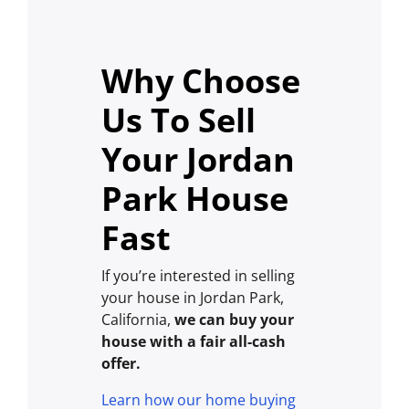
Why Choose
Us To Sell
Your Jordan
Park House
Fast
If you’re interested in selling
your house in Jordan Park,
California,
we can buy your
house with a fair all-cash
offer.
Learn how our home buying