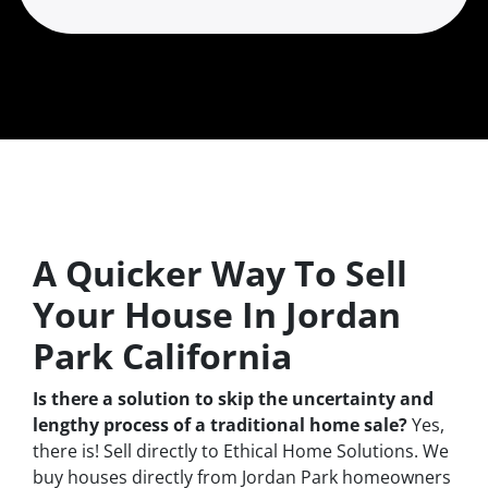
A Quicker Way To Sell
Your House In Jordan
Park California
Is there a solution to skip the uncertainty and
lengthy process of a traditional home sale?
Yes,
there is! Sell directly to Ethical Home Solutions. We
buy houses directly from Jordan Park homeowners