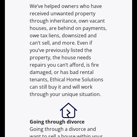
We’ve helped owners who have
received unwanted property
through inheritance, own vacant
houses, are behind on payments,
owe tax liens, downsized and
can’t sell, and more. Even if
you’ve previously listed the
property, the house needs
repairs you can’t afford, is fire
damaged, or has bad rental
tenants, Ethical Home Solutions
can still buy it and will work
through your unique situation.
Going through divorce
Going through a divorce and
want to sell a house within your