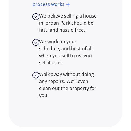
process works →
We believe selling a house
in Jordan Park should be
fast, and hassle-free.
We work on your
schedule, and best of all,
when you sell to us, you
sell it
as-is
.
Walk away without doing
any repairs. We’ll even
clean out the property for
you.