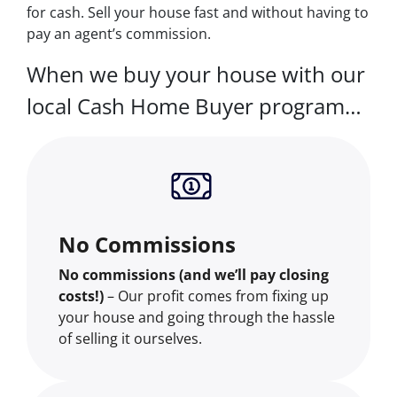
for cash. Sell your house fast and without having to
pay an agent’s commission.
When we buy your house with our
local Cash Home Buyer program…
No Commissions
No commissions (and we’ll pay closing
costs!)
– Our profit comes from fixing up
your house and going through the hassle
of selling it ourselves.