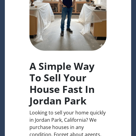
A Simple Way
To Sell Your
House Fast In
Jordan Park
Looking to sell your home quickly
in Jordan Park, California? We
purchase houses in any
condition. Forget about agents,