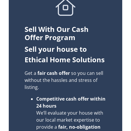
Sell With Our Cash
Offer Program
Sell your house to
Ethical Home Solutions
Get a
fair cash offer
so you can sell
without the hassles and stress of
listing.
Competitive cash offer within
24 hours
We’ll evaluate your house with
our local market expertise to
provide a
fair, no-obligation