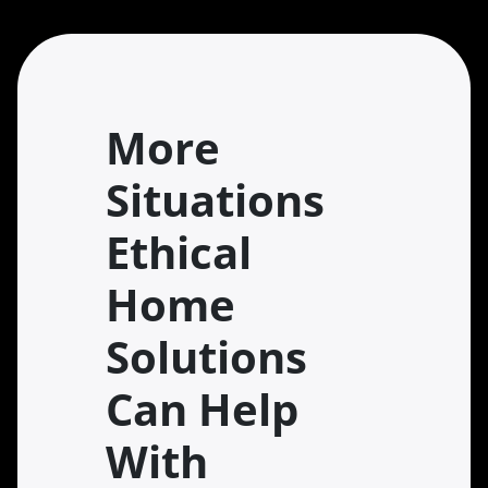
More
Situations
Ethical
Home
Solutions
Can Help
With