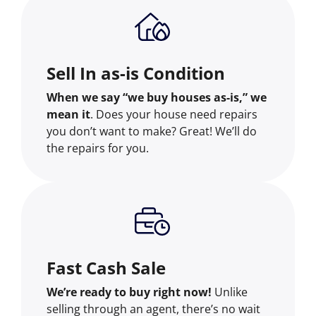
Sell In as-is Condition
When we say “we buy houses as-is,” we
mean it
. Does your house need repairs
you don’t want to make? Great! We’ll do
the repairs for you.
Fast Cash Sale
We’re ready to buy right now!
Unlike
selling through an agent, there’s no wait