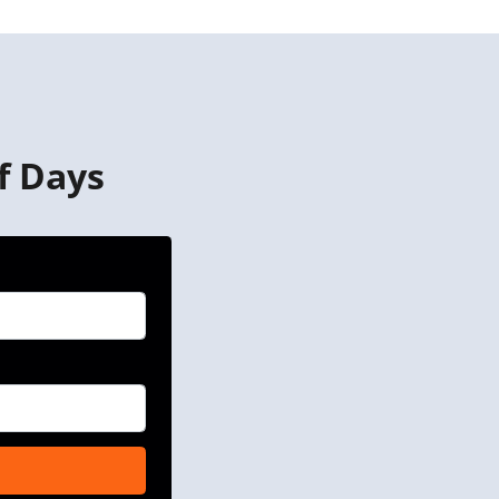
f Days