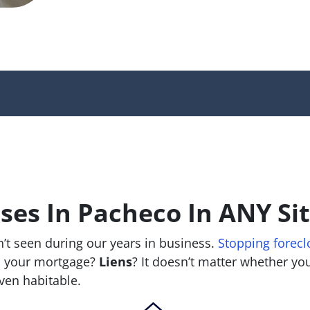
es In Pacheco In ANY Si
’t seen during our years in business.
Stopping forecl
 your mortgage?
Liens
? It doesn’t matter whether you 
 even habitable.