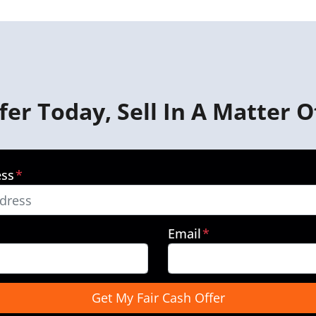
fer Today, Sell In A Matter O
ess
*
Email
*