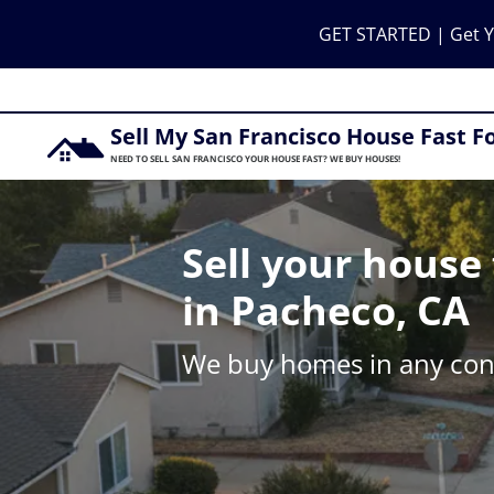
GET STARTED | Get Y
Sell My San Francisco House Fast F
NEED TO SELL SAN FRANCISCO YOUR HOUSE FAST? WE BUY HOUSES!
Sell your house 
in Pacheco, CA
We buy homes in any cond