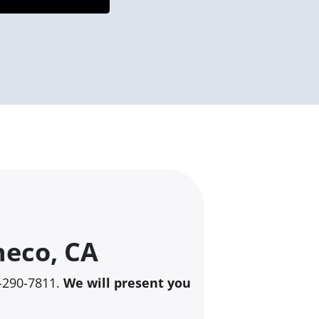
heco, CA
25-290-7811.
We will present you