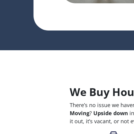
We Buy Hous
There’s no issue we haven
Moving
?
Upside down
in
it out, it’s vacant, or not