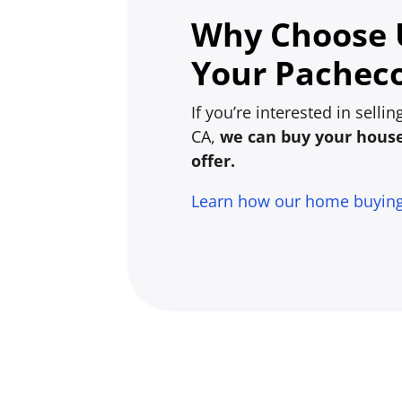
Why Choose U
Your Pacheco
If you’re interested in sell
CA,
we can buy your house 
offer.
Learn how our home buyin