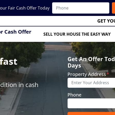
our Fair Cash Offer Today
GET YO
or Cash Offer
SELL YOUR HOUSE THE EASY WAY
fast
Get An Offer Tod
Days
Property Address
*
ition in cash
Phone