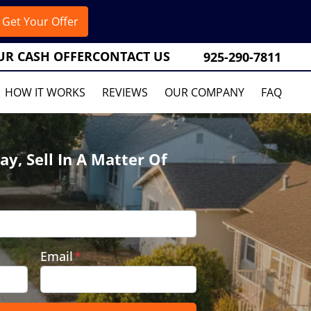
UR CASH OFFER
CONTACT US
925-290-7811
HOW IT WORKS
REVIEWS
OUR COMPANY
FAQ
ay, Sell In A Matter Of
Email
*