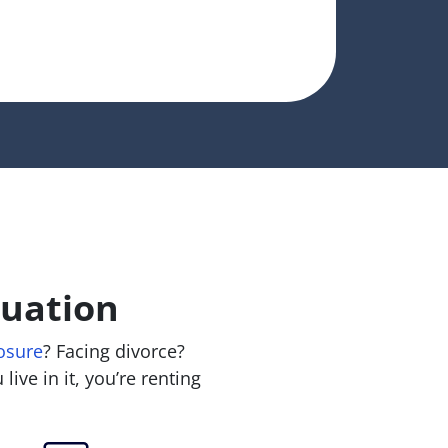
tuation
osure
? Facing divorce?
live in it, you’re renting