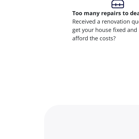
Too many repairs
to de
Received a renovation qu
get your house fixed and 
afford the costs?