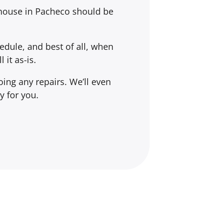
 house in Pacheco should be
dule, and best of all, when
l it
as-is
.
ing any repairs. We’ll even
y for you.