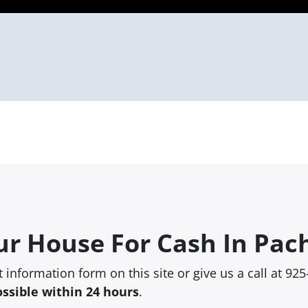
ur House For Cash In Pac
rt information form on this site or give us a call at 9
ossible within 24 hours
.