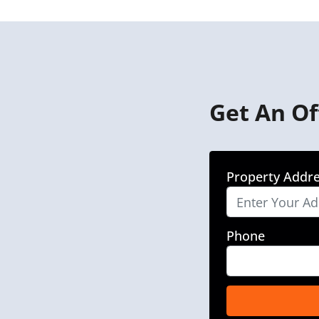
Get An Of
Property Addr
Phone