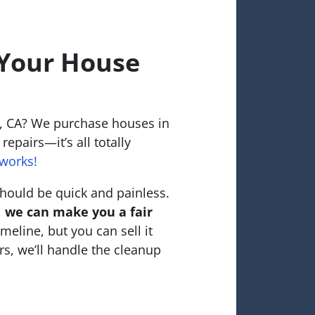
 Your House
o, CA? We purchase houses in
repairs—it’s all totally
works!
hould be quick and painless.
,
we can make you a fair
meline, but you can sell it
rs, we’ll handle the cleanup