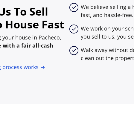
We believe selling a
s To Sell
fast, and hassle-free.
 House Fast
We work on your sche
you sell to us, you sel
ing your house in Pacheco,
with a fair all-cash
Walk away without do
clean out the propert
g process works →