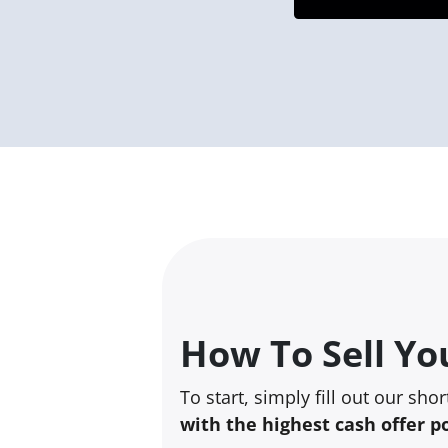
How To Sell Yo
To start, simply fill out our sho
with the highest cash offer p