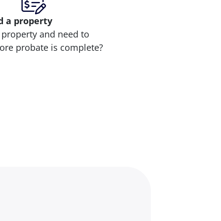
d
a property
 property and need to
efore probate is complete?