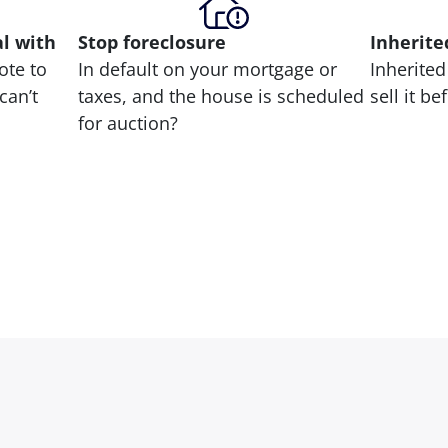
al with
Stop
foreclosure
Inherite
ote to
In default on your mortgage or
Inherited
can’t
taxes, and the house is scheduled
sell it b
for auction?