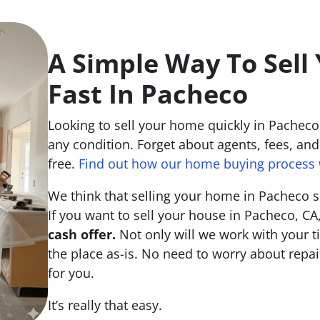
A Simple Way To Sell
Fast In Pacheco
Looking to sell your home quickly in Pachec
any condition. Forget about agents, fees, and 
free.
Find out how our home buying process 
We think that selling your home in Pacheco s
If you want to sell your house in Pacheco, CA
cash offer.
Not only will we work with your ti
the place
as-is
. No need to worry about repai
for you.
It’s really that easy.