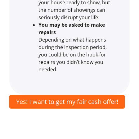
your house ready to show, but
the number of showings can
seriously disrupt your life.
You may be asked to make
repairs
Depending on what happens
during the inspection period,
you could be on the hook for
repairs you didn’t know you
needed.
Yes! I want to get my fair cash offer!