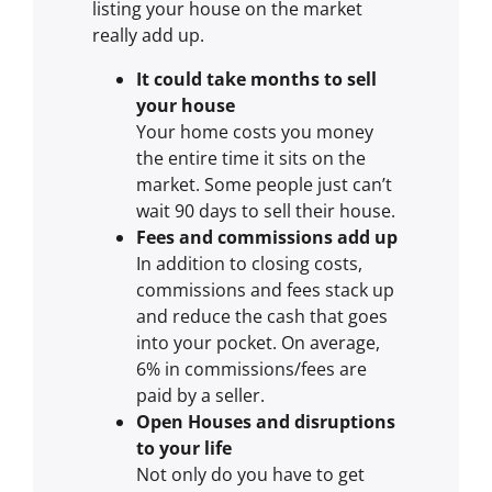
listing your house on the market
really add up.
It could take months to sell
your house
Your home costs you money
the entire time it sits on the
market. Some people just can’t
wait 90 days to sell their house.
Fees and commissions add up
In addition to closing costs,
commissions and fees stack up
and reduce the cash that goes
into your pocket. On average,
6% in commissions/fees are
paid by a seller.
Open Houses and disruptions
to your life
Not only do you have to get