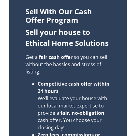
Sell With Our Cash
Offer Program
Sell your house to
Ethical Home Solutions
Get a
fair cash offer
so you can sell
without the hassles and stress of
listing.
Competitive cash offer within
24 hours
We’ll evaluate your house with
our local market expertise to
provide a
fair, no-obligation
cash offer. You choose your
closing day!
Zero fees, commissions or