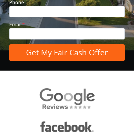
Phone
Email
*