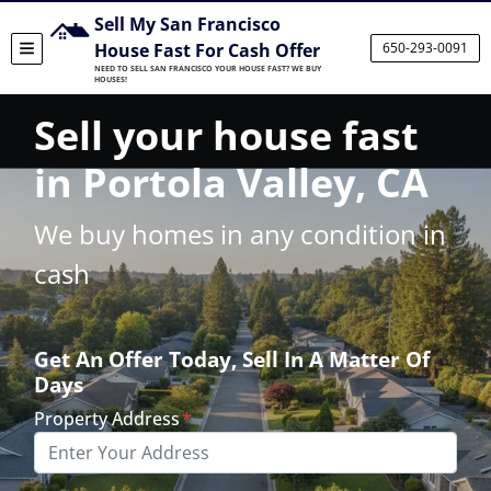
Sell My San Francisco
House Fast For Cash Offer
650-293-0091
TOGGLE MENU
NEED TO SELL SAN FRANCISCO YOUR HOUSE FAST? WE BUY
HOUSES!
Sell your house fast
in Portola Valley, CA
We buy homes in any condition in
cash
Get An Offer Today, Sell In A Matter Of
Days
Property Address
*