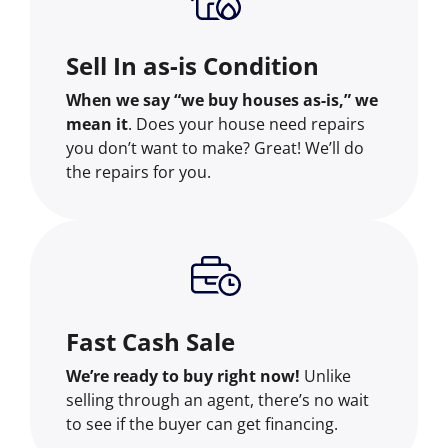
Sell In as-is Condition
When we say “we buy houses as-is,” we
mean it
. Does your house need repairs
you don’t want to make? Great! We’ll do
the repairs for you.
Fast Cash Sale
We’re ready to buy right now!
Unlike
selling through an agent, there’s no wait
to see if the buyer can get financing.