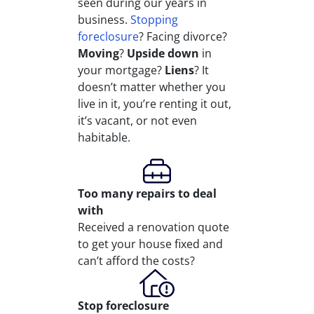
seen during our years in
business.
Stopping
foreclosure
? Facing divorce?
Moving
?
Upside down
in
your mortgage?
Liens
? It
doesn’t matter whether you
live in it, you’re renting it out,
it’s vacant, or not even
habitable.
Too many repairs
to deal
with
Received a renovation quote
to get your house fixed and
can’t afford the costs?
Stop
foreclosure