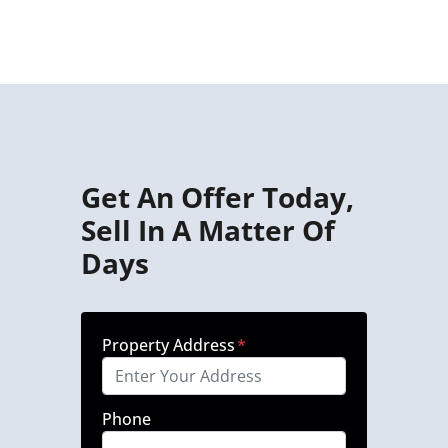
Get An Offer Today,
Sell In A Matter Of
Days
Property Address
*
Phone