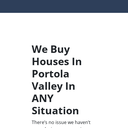
We Buy
Houses In
Portola
Valley In
ANY
Situation
There’s no issue we haven’t