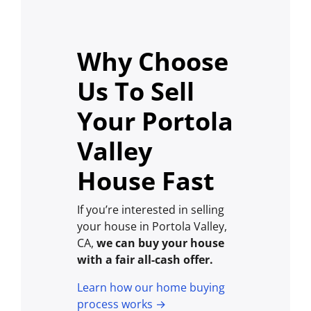
Why Choose
Us To Sell
Your Portola
Valley
House Fast
If you’re interested in selling
your house in Portola Valley,
CA,
we can buy your house
with a fair all-cash offer.
Learn how our home buying
process works →