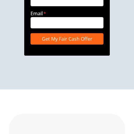
Email
*