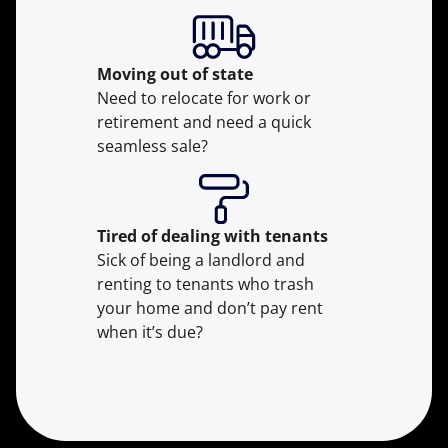
Moving
out of state
Need to relocate for work or
retirement and need a quick
seamless sale?
Tired of dealing with tenants
Sick of being a landlord and
renting to tenants who trash
your home and don’t pay rent
when it’s due?