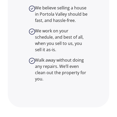
We believe selling a house
in Portola Valley should be
fast, and hassle-free.
We work on your
schedule, and best of all,
when you sell to us, you
sell it
as-is
.
Walk away without doing
any repairs. We’ll even
clean out the property for
you.