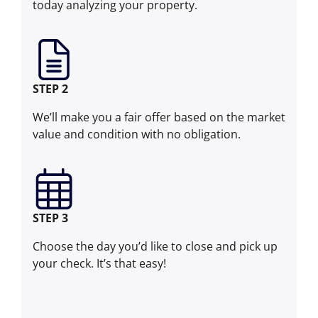
today analyzing your property.
STEP 2
We’ll make you a fair offer based on the market
value and condition with no obligation.
STEP 3
Choose the day you’d like to close and pick up
your check. It’s that easy!