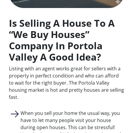
Is Selling A House To A
“We Buy Houses”
Company In Portola
Valley A Good Idea?
Listing with an agent works great for sellers with a
property in perfect condition and who can afford
to wait for the right buyer. The Portola Valley
housing market is hot and pretty houses are selling
fast.
When you sell your home the usual way, you
have to let many people visit your house
during open houses. This can be stressful!