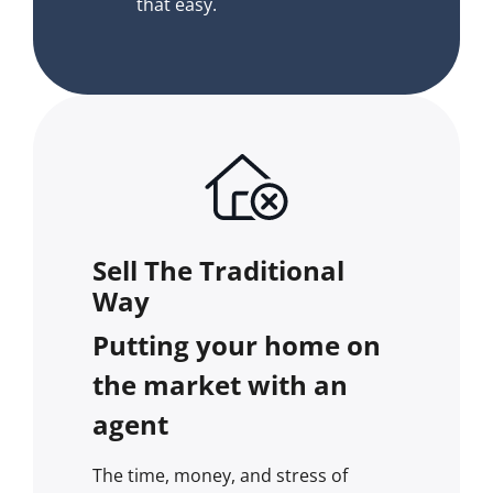
that easy.
Sell The Traditional
Way
Putting your home on
the market with an
agent
The time, money, and stress of