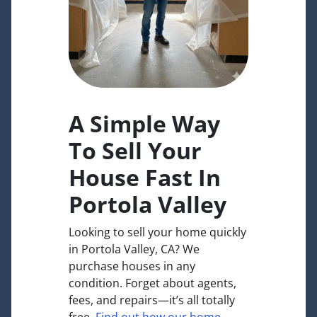
A Simple Way
To Sell Your
House Fast In
Portola Valley
Looking to sell your home quickly
in Portola Valley, CA? We
purchase houses in any
condition. Forget about agents,
fees, and repairs—it’s all totally