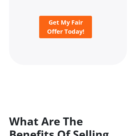
Get My Fair
Offer Today!
What Are The
Benefits Of Selling