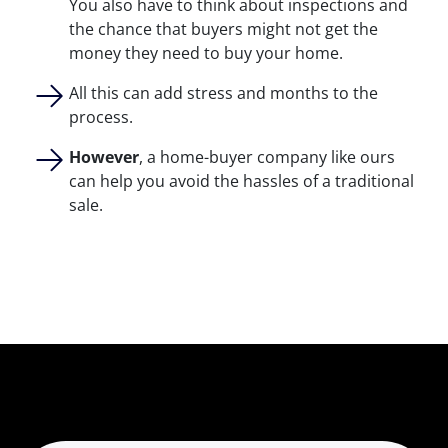
You also have to think about inspections and
the chance that buyers might not get the
money they need to buy your home.
All this can add stress and months to the
process.
However
, a home-buyer company like ours
can help you avoid the hassles of a traditional
sale.