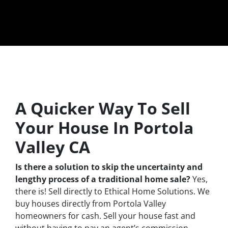
A Quicker Way To Sell
Your House In Portola
Valley CA
Is there a solution to skip the uncertainty and
lengthy process of a traditional home sale?
Yes,
there is! Sell directly to Ethical Home Solutions. We
buy houses directly from Portola Valley
homeowners for cash. Sell your house fast and
without having to pay an agent’s commission.