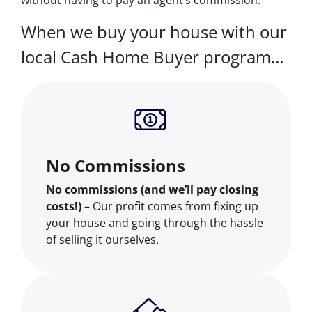
When we buy your house with our
local Cash Home Buyer program…
No Commissions
No commissions (and we’ll pay closing
costs!)
– Our profit comes from fixing up
your house and going through the hassle
of selling it ourselves.