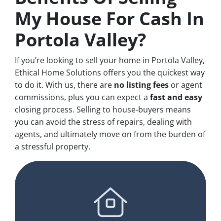
My House For Cash In
Portola Valley?
If you’re looking to sell your home in Portola Valley,
Ethical Home Solutions offers you the quickest way
to do it. With us, there are
no
listing fees
or agent
commissions, plus you can expect a
fast and easy
closing process. Selling to house-buyers means
you can avoid the stress of repairs, dealing with
agents, and ultimately move on from the burden of
a stressful property.