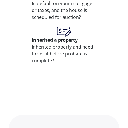
In default on your mortgage
or taxes, and the house is
scheduled for auction?
Inherited
a property
Inherited property and need
to sell it before probate is
complete?