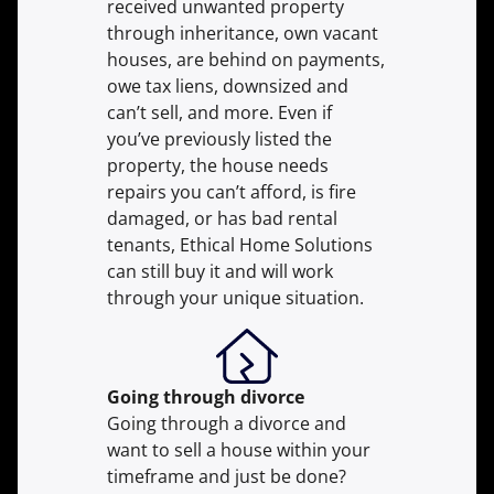
received unwanted property
through inheritance, own vacant
houses, are behind on payments,
owe tax liens, downsized and
can’t sell, and more. Even if
you’ve previously listed the
property, the house needs
repairs you can’t afford, is fire
damaged, or has bad rental
tenants, Ethical Home Solutions
can still buy it and will work
through your unique situation.
Going through divorce
Going through a divorce and
want to sell a house within your
timeframe and just be done?