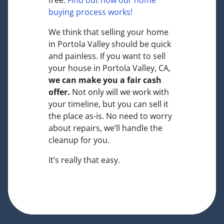
free.
Find out how our home
buying process works!
We think that selling your home
in Portola Valley should be quick
and painless. If you want to sell
your house in Portola Valley, CA,
we can make you a fair cash
offer.
Not only will we work with
your timeline, but you can sell it
the place
as-is
. No need to worry
about repairs, we’ll handle the
cleanup for you.
It’s really that easy.