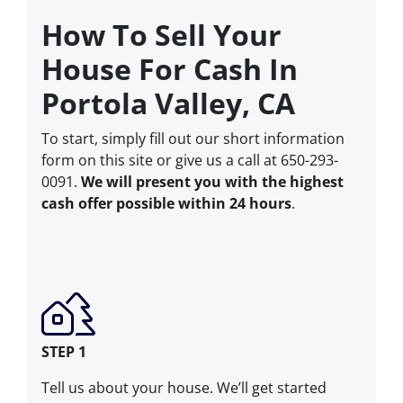
How To Sell Your
House For Cash In
Portola Valley, CA
To start, simply fill out our short information
form on this site or give us a call at 650-293-
0091.
We will present you with the highest
cash offer possible within 24 hours
.
STEP 1
Tell us about your house. We’ll get started