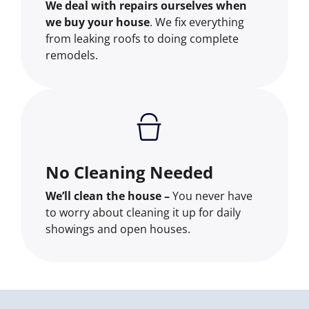
We deal with repairs ourselves when
we buy your house
. We fix everything
from leaking roofs to doing complete
remodels.
No Cleaning Needed
We’ll clean the house –
You never have
to worry about cleaning it up for daily
showings and open houses.