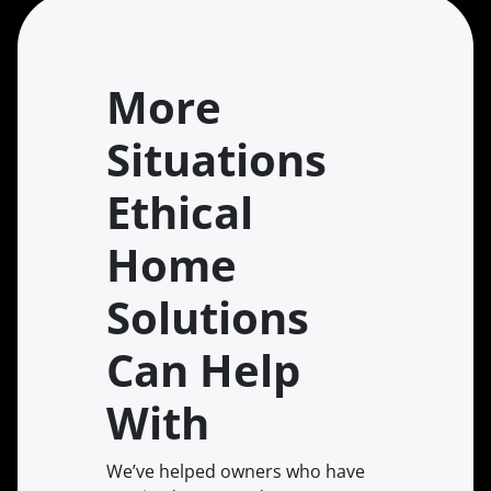
More
Situations
Ethical
Home
Solutions
Can Help
With
We’ve helped owners who have