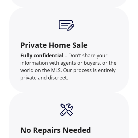
Private Home Sale
Fully confidential –
Don’t share your
information with agents or buyers, or the
world on the MLS. Our process is entirely
private and discreet.
No Repairs Needed