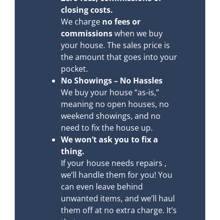
closing costs.
We charge
no fees or
commissions
when we buy
your house. The sales price is
the amount that goes into your
pocket.
No Showings – No Hassles
We buy your house “as-is,”
meaning no open houses, no
weekend showings, and no
need to fix the house up.
We won’t ask you to fix a
thing.
If your house needs repairs ,
we’ll handle them for you! You
can even leave behind
unwanted items, and we’ll haul
them off at no extra charge. It’s