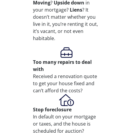
Moving
?
Upside down
in
your mortgage?
Liens
? It
doesn’t matter whether you
live in it, you’re renting it out,
it’s vacant, or not even
habitable.
Too many repairs
to deal
with
Received a renovation quote
to get your house fixed and
can’t afford the costs?
Stop
foreclosure
In default on your mortgage
or taxes, and the house is
scheduled for auction?