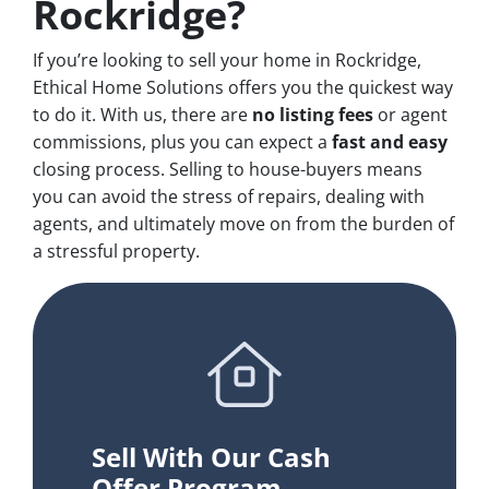
Rockridge?
If you’re looking to sell your home in Rockridge,
Ethical Home Solutions offers you the quickest way
to do it. With us, there are
no
listing fees
or agent
commissions, plus you can expect a
fast and easy
closing process. Selling to house-buyers means
you can avoid the stress of repairs, dealing with
agents, and ultimately move on from the burden of
a stressful property.
Sell With Our Cash
Offer Program