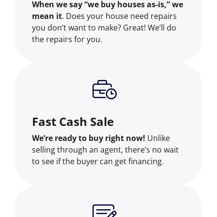
When we say “we buy houses as-is,” we
mean it
. Does your house need repairs
you don’t want to make? Great! We’ll do
the repairs for you.
Fast Cash Sale
We’re ready to buy right now!
Unlike
selling through an agent, there’s no wait
to see if the buyer can get financing.