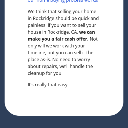
our home buying process works!
We think that selling your home
in Rockridge should be quick and
painless. If you want to sell your
house in Rockridge, CA,
we can
make you a fair cash offer.
Not
only will we work with your
timeline, but you can sell it the
place
as-is
. No need to worry
about repairs, we’ll handle the
cleanup for you.
It’s really that easy.