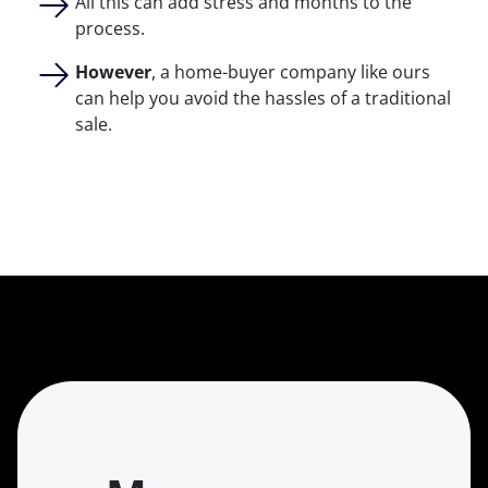
All this can add stress and months to the
process.
However
, a home-buyer company like ours
can help you avoid the hassles of a traditional
sale.