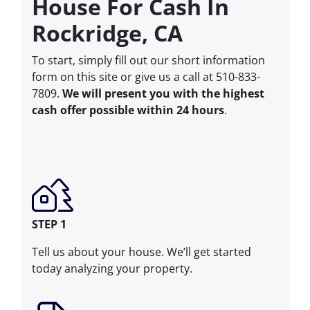
House For Cash In
Rockridge, CA
To start, simply fill out our short information
form on this site or give us a call at 510-833-
7809.
We will present you with the highest
cash offer possible within 24 hours
.
STEP 1
Tell us about your house. We’ll get started
today analyzing your property.