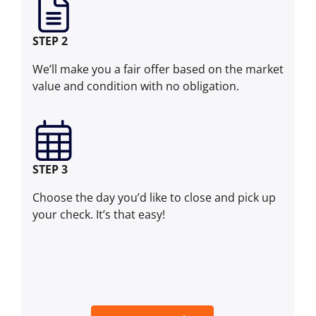
STEP 2
We’ll make you a fair offer based on the market
value and condition with no obligation.
STEP 3
Choose the day you’d like to close and pick up
your check. It’s that easy!