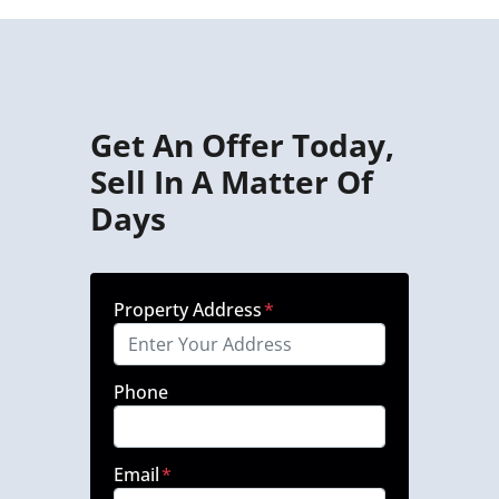
Get An Offer Today,
Sell In A Matter Of
Days
Property Address
*
Phone
Email
*