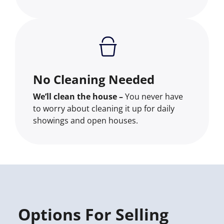
No Cleaning Needed
We’ll clean the house –
You never have
to worry about cleaning it up for daily
showings and open houses.
Options For Selling