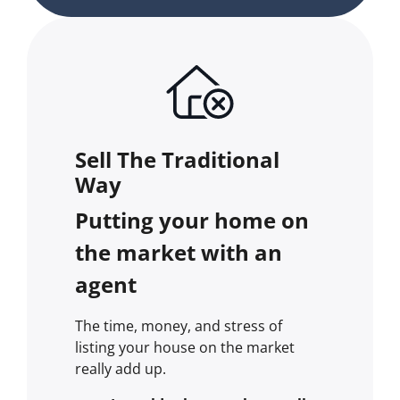
Sell The Traditional
Way
Putting your home on
the market with an
agent
The time, money, and stress of
listing your house on the market
really add up.