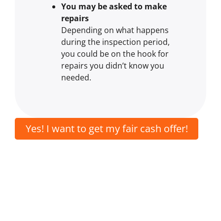
You may be asked to make
repairs
Depending on what happens
during the inspection period,
you could be on the hook for
repairs you didn’t know you
needed.
Yes! I want to get my fair cash offer!