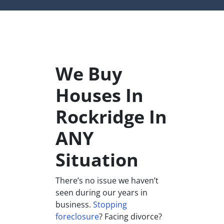
We Buy
Houses In
Rockridge In
ANY
Situation
There’s no issue we haven’t
seen during our years in
business.
Stopping
foreclosure
? Facing divorce?