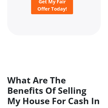
Get My Fair
Offer Today!
What Are The
Benefits Of Selling
My House For Cash In