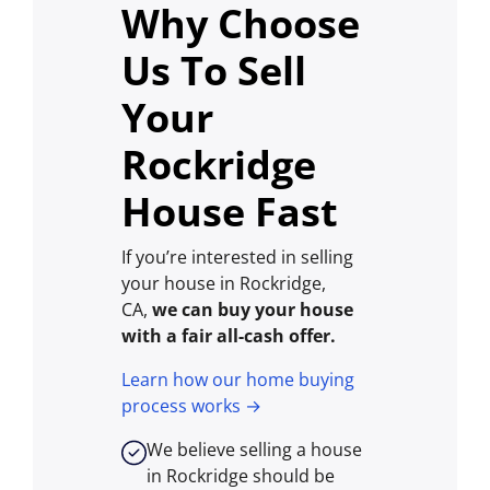
Why Choose
Us To Sell
Your
Rockridge
House Fast
If you’re interested in selling
your house in Rockridge,
CA,
we can buy your house
with a fair all-cash offer.
Learn how our home buying
process works →
We believe selling a house
in Rockridge should be