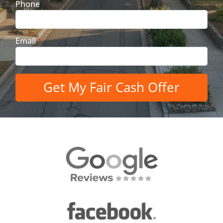
Phone
Email
*