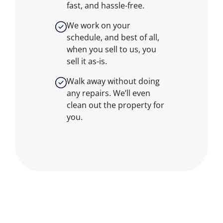
fast, and hassle-free.
We work on your
schedule, and best of all,
when you sell to us, you
sell it
as-is
.
Walk away without doing
any repairs. We’ll even
clean out the property for
you.