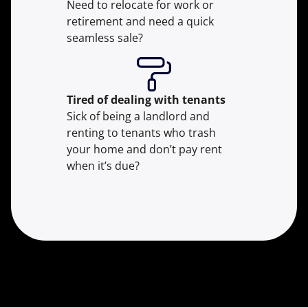
Need to relocate for work or
retirement and need a quick
seamless sale?
Tired of dealing with tenants
Sick of being a landlord and
renting to tenants who trash
your home and don’t pay rent
when it’s due?