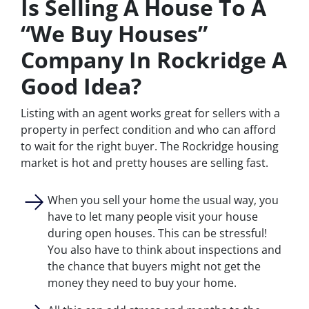
Is Selling A House To A
“We Buy Houses”
Company In Rockridge A
Good Idea?
Listing with an agent works great for sellers with a
property in perfect condition and who can afford
to wait for the right buyer. The Rockridge housing
market is hot and pretty houses are selling fast.
When you sell your home the usual way, you
have to let many people visit your house
during open houses. This can be stressful!
You also have to think about inspections and
the chance that buyers might not get the
money they need to buy your home.