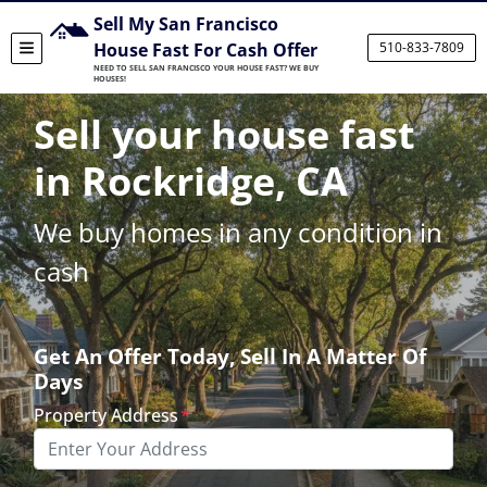
Sell My San Francisco
House Fast For Cash Offer
510-833-7809
TOGGLE MENU
NEED TO SELL SAN FRANCISCO YOUR HOUSE FAST? WE BUY
HOUSES!
Sell your house fast
in Rockridge, CA
We buy homes in any condition in
cash
Get An Offer Today, Sell In A Matter Of
Days
Property Address
*