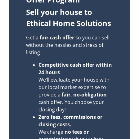
Sell your house to
Ethical Home Solutions
Get a
fair cash offer
so you can sell
without the hassles and stress of
listing.
Competitive cash offer within
24 hours
We’ll evaluate your house with
our local market expertise to
provide a
fair, no-obligation
cash offer. You choose your
closing day!
Zero fees, commissions or
closing costs.
We charge
no fees or