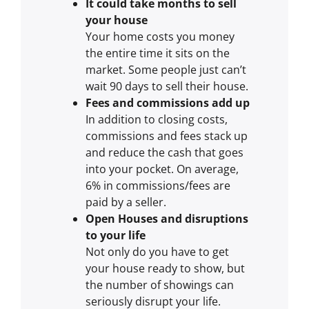
It could take months to sell
your house
Your home costs you money
the entire time it sits on the
market. Some people just can’t
wait 90 days to sell their house.
Fees and commissions add up
In addition to closing costs,
commissions and fees stack up
and reduce the cash that goes
into your pocket. On average,
6% in commissions/fees are
paid by a seller.
Open Houses and disruptions
to your life
Not only do you have to get
your house ready to show, but
the number of showings can
seriously disrupt your life.