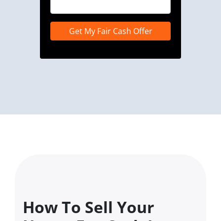
How To Sell Your