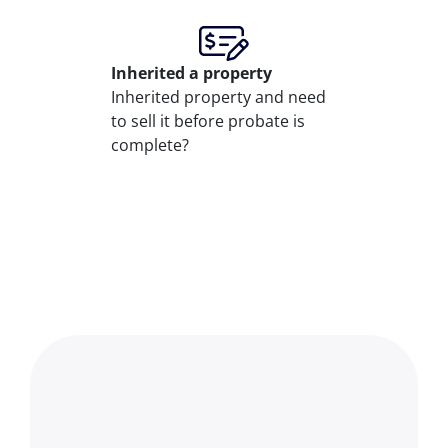
Inherited
a property
Inherited property and need
to sell it before probate is
complete?