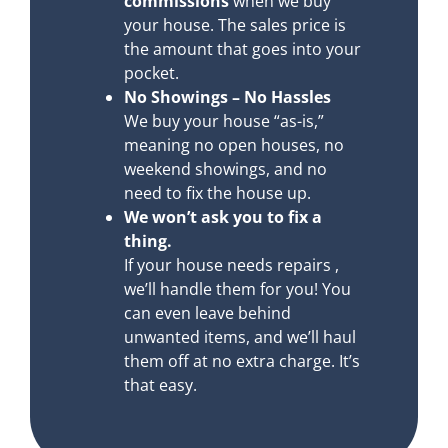
commissions
when we buy
your house. The sales price is
the amount that goes into your
pocket.
No Showings – No Hassles
We buy your house “as-is,”
meaning no open houses, no
weekend showings, and no
need to fix the house up.
We won’t ask you to fix a
thing.
If your house needs repairs ,
we’ll handle them for you! You
can even leave behind
unwanted items, and we’ll haul
them off at no extra charge. It’s
that easy.