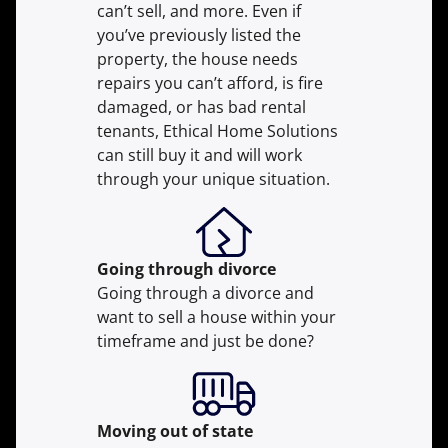
can’t sell, and more. Even if
you’ve previously listed the
property, the house needs
repairs you can’t afford, is fire
damaged, or has bad rental
tenants, Ethical Home Solutions
can still buy it and will work
through your unique situation.
Going through divorce
Going through a divorce and
want to sell a house within your
timeframe and just be done?
Moving
out of state