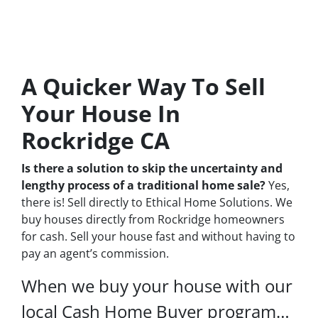
A Quicker Way To Sell
Your House In
Rockridge CA
Is there a solution to skip the uncertainty and
lengthy process of a traditional home sale?
Yes,
there is! Sell directly to Ethical Home Solutions. We
buy houses directly from Rockridge homeowners
for cash. Sell your house fast and without having to
pay an agent’s commission.
When we buy your house with our
local Cash Home Buyer program…