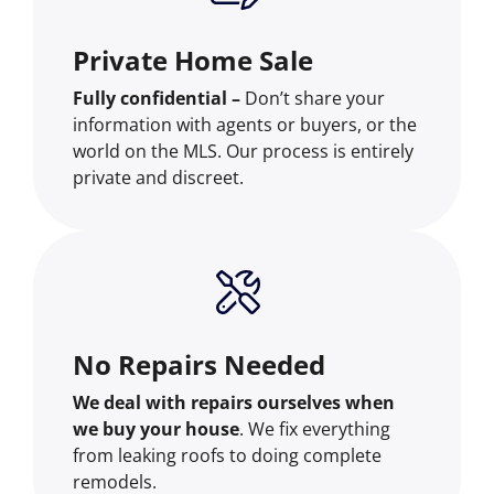
Private Home Sale
Fully confidential –
Don’t share your
information with agents or buyers, or the
world on the MLS. Our process is entirely
private and discreet.
No Repairs Needed
We deal with repairs ourselves when
we buy your house
. We fix everything
from leaking roofs to doing complete
remodels.