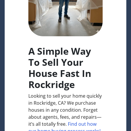
A Simple Way
To Sell Your
House Fast In
Rockridge
Looking to sell your home quickly
in Rockridge, CA? We purchase
houses in any condition. Forget
about agents, fees, and repairs—
it’s all totally free.
Find out how