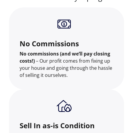
No Commissions
No commissions (and we’ll pay closing
costs!)
– Our profit comes from fixing up
your house and going through the hassle
of selling it ourselves.
Sell In as-is Condition