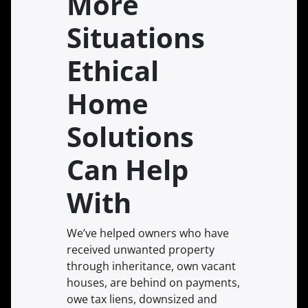
More
Situations
Ethical
Home
Solutions
Can Help
With
We’ve helped owners who have
received unwanted property
through inheritance, own vacant
houses, are behind on payments,
owe tax liens, downsized and