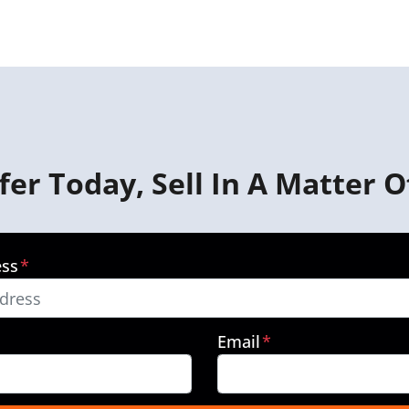
fer Today, Sell In A Matter O
ess
*
Email
*