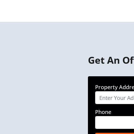
Get An Of
Property Addr
Phone