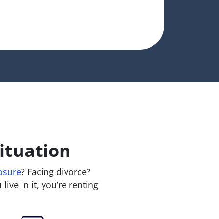
ituation
osure
? Facing divorce?
live in it, you’re renting