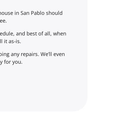
 house in San Pablo should
ee.
dule, and best of all, when
l it
as-is
.
ing any repairs. We’ll even
y for you.