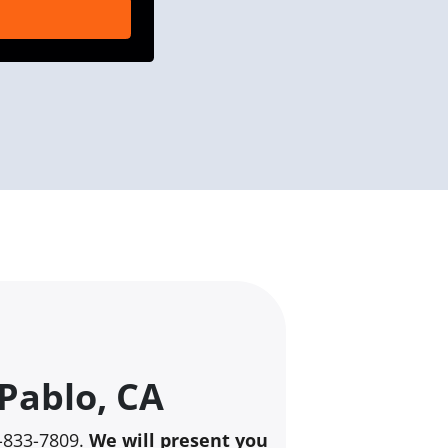
Pablo, CA
10-833-7809.
We will present you