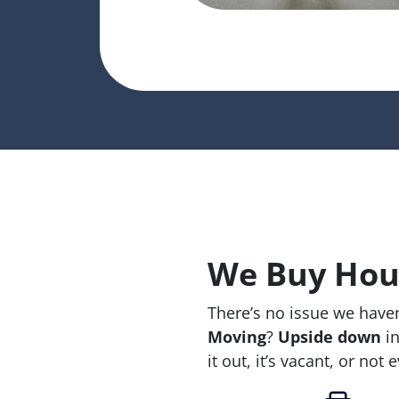
We Buy Hous
There’s no issue we haven
Moving
?
Upside down
in
it out, it’s vacant, or not