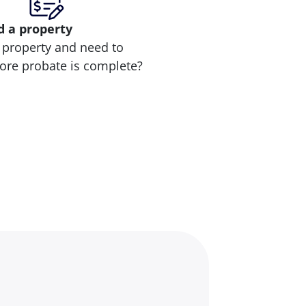
d
a property
 property and need to
efore probate is complete?