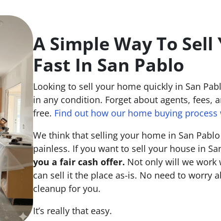
A Simple Way To Sell
Fast In San Pablo
Looking to sell your home quickly in San Pa
in any condition. Forget about agents, fees, an
free.
Find out how our home buying process 
We think that selling your home in San Pabl
painless. If you want to sell your house in S
you a fair cash offer.
Not only will we work 
can sell it the place
as-is
. No need to worry a
cleanup for you.
It’s really that easy.