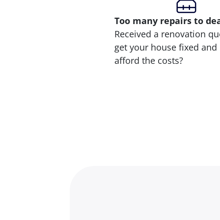
Too many repairs
to de
Received a renovation qu
get your house fixed and 
afford the costs?