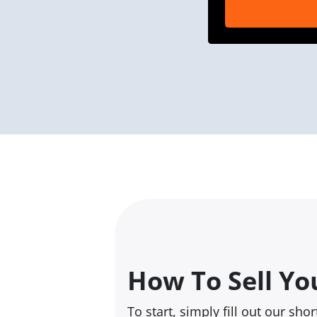
How To Sell Yo
To start, simply fill out our sho