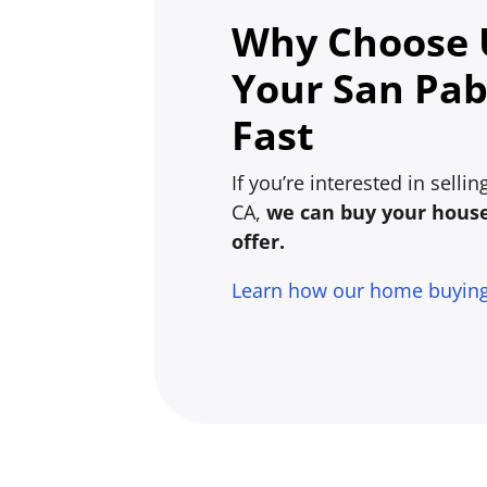
Why Choose U
Your San Pab
Fast
If you’re interested in selli
CA,
we can buy your house 
offer.
Learn how our home buyin