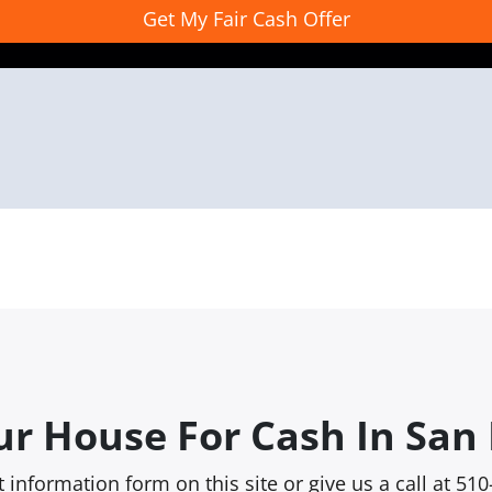
ur House For Cash In San 
rt information form on this site or give us a call at 5