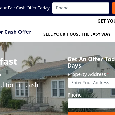
our Fair Cash Offer Today
GET YO
or Cash Offer
SELL YOUR HOUSE THE EASY WAY
fast
Get An Offer Tod
Days
A
Property Address
*
ition in cash
Phone