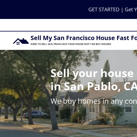
GET STARTED | Get Y
Sell My San Francisco House Fast F
NEED TO SELL SAN FRANCISCO YOUR HOUSE FAST? WE BUY HOUSES!
Sell your house 
in San Pablo, C
We buy homes in any cond