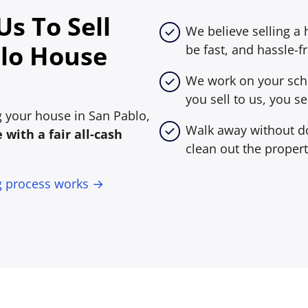
s To Sell
We believe selling a
lo House
be fast, and hassle-fr
We work on your sche
you sell to us, you sel
ng your house in San Pablo,
Walk away without do
with a fair all-cash
clean out the propert
g process works →