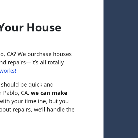
 Your House
blo, CA? We purchase houses
d repairs—it’s all totally
works!
o should be quick and
an Pablo, CA,
we can make
with your timeline, but you
bout repairs, we’ll handle the