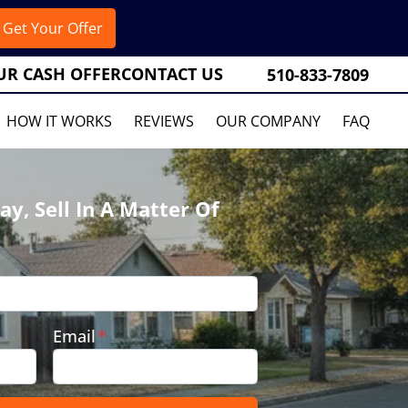
UR CASH OFFER
CONTACT US
510-833-7809
HOW IT WORKS
REVIEWS
OUR COMPANY
FAQ
ay, Sell In A Matter Of
Email
*