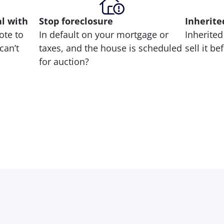
al with
Stop
foreclosure
Inherite
ote to
In default on your mortgage or
Inherited
can’t
taxes, and the house is scheduled
sell it b
for auction?