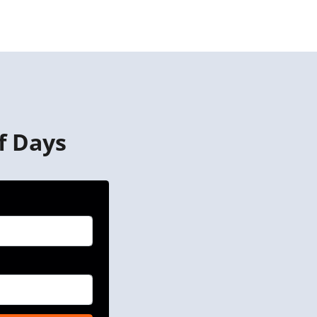
f Days