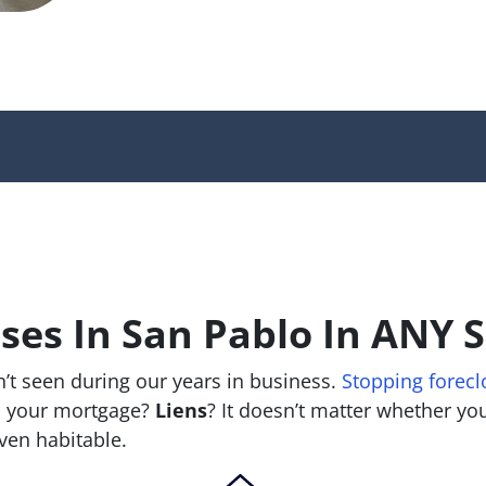
es In San Pablo In ANY S
’t seen during our years in business.
Stopping forecl
 your mortgage?
Liens
? It doesn’t matter whether you 
 even habitable.