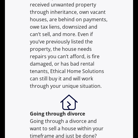
received unwanted property
through inheritance, own vacant
houses, are behind on payments,
owe tax liens, downsized and
can’t sell, and more. Even if
you’ve previously listed the
property, the house needs
repairs you can’t afford, is fire
damaged, or has bad rental
tenants, Ethical Home Solutions
can still buy it and will work
through your unique situation.
Going through divorce
Going through a divorce and
want to sell a house within your
timeframe and just be done?