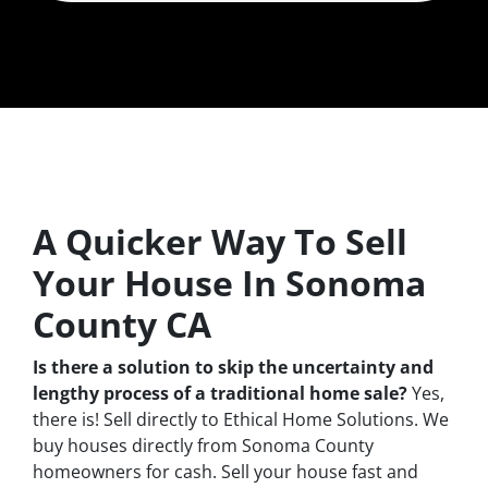
A Quicker Way To Sell
Your House In Sonoma
County CA
Is there a solution to skip the uncertainty and
lengthy process of a traditional home sale?
Yes,
there is! Sell directly to Ethical Home Solutions. We
buy houses directly from Sonoma County
homeowners for cash. Sell your house fast and