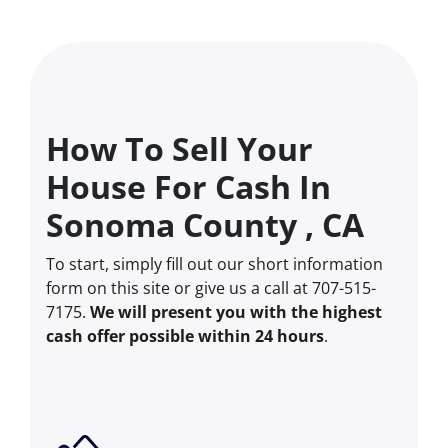
How To Sell Your
House For Cash In
Sonoma County , CA
To start, simply fill out our short information
form on this site or give us a call at 707-515-
7175.
We will present you with the highest
cash offer possible within 24 hours
.