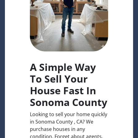
A Simple Way
To Sell Your
House Fast In
Sonoma County
Looking to sell your home quickly
in Sonoma County , CA? We
purchase houses in any
condition. Forget about agents,