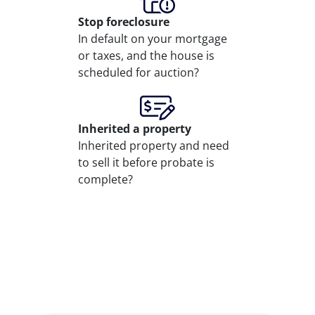
Stop
foreclosure
In default on your mortgage
or taxes, and the house is
scheduled for auction?
Inherited
a property
Inherited property and need
to sell it before probate is
complete?