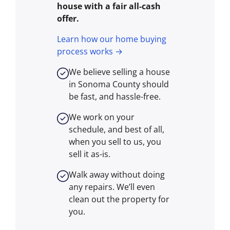
house with a fair all-cash
offer.
Learn how our home buying
process works →
We believe selling a house
in Sonoma County should
be fast, and hassle-free.
We work on your
schedule, and best of all,
when you sell to us, you
sell it
as-is
.
Walk away without doing
any repairs. We’ll even
clean out the property for
you.