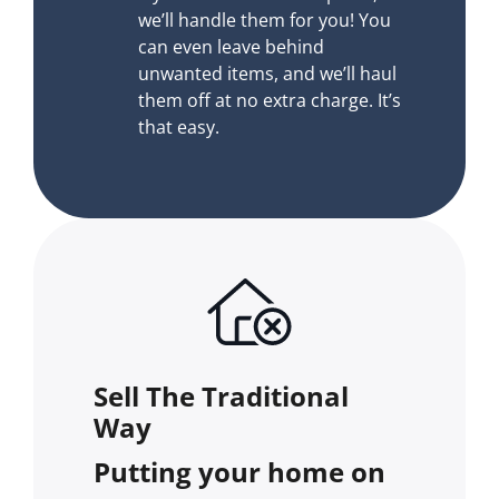
we’ll handle them for you! You
can even leave behind
unwanted items, and we’ll haul
them off at no extra charge. It’s
that easy.
Sell The Traditional
Way
Putting your home on