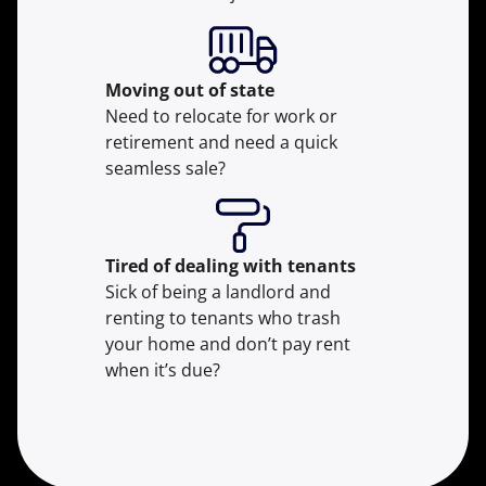
Moving
out of state
Need to relocate for work or
retirement and need a quick
seamless sale?
Tired of dealing with tenants
Sick of being a landlord and
renting to tenants who trash
your home and don’t pay rent
when it’s due?