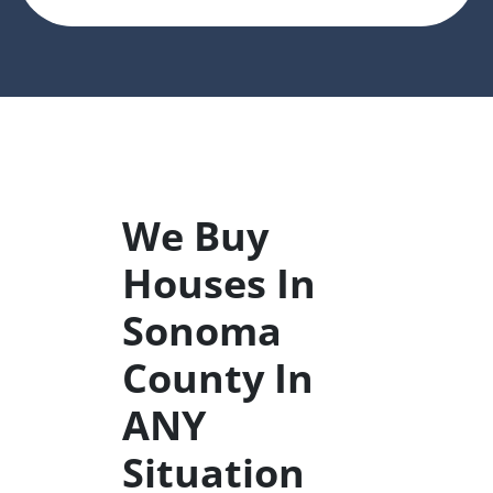
We Buy
Houses In
Sonoma
County In
ANY
Situation