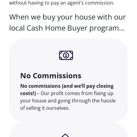
without having to pay an agent’s commission.
When we buy your house with our
local Cash Home Buyer program…
No Commissions
No commissions (and we’ll pay closing
costs!)
– Our profit comes from fixing up
your house and going through the hassle
of selling it ourselves.