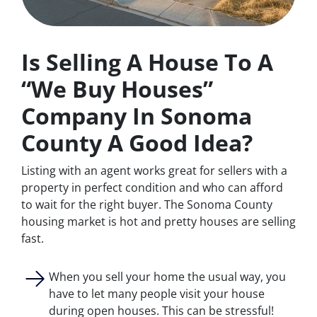
Is Selling A House To A
“We Buy Houses”
Company In Sonoma
County A Good Idea?
Listing with an agent works great for sellers with a
property in perfect condition and who can afford
to wait for the right buyer. The Sonoma County
housing market is hot and pretty houses are selling
fast.
When you sell your home the usual way, you
have to let many people visit your house
during open houses. This can be stressful!