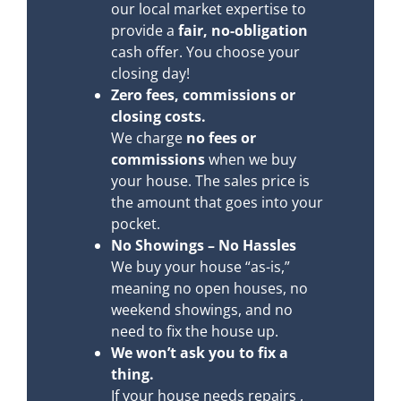
our local market expertise to
provide a
fair, no-obligation
cash offer. You choose your
closing day!
Zero fees, commissions or
closing costs.
We charge
no fees or
commissions
when we buy
your house. The sales price is
the amount that goes into your
pocket.
No Showings – No Hassles
We buy your house “as-is,”
meaning no open houses, no
weekend showings, and no
need to fix the house up.
We won’t ask you to fix a
thing.
If your house needs repairs ,