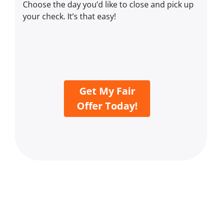
Choose the day you’d like to close and pick up
your check. It’s that easy!
Get My Fair
Offer Today!