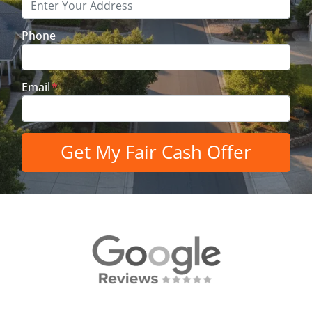
Phone
Email
*