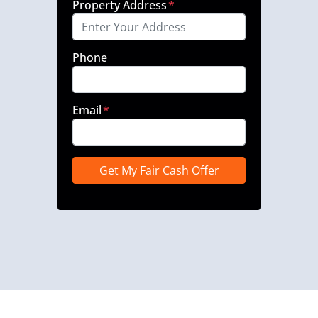
Property Address
*
Phone
Email
*