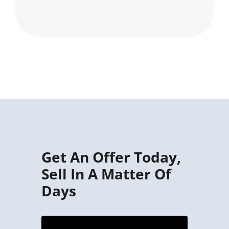
Get An Offer Today,
Sell In A Matter Of
Days