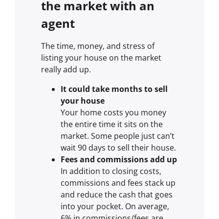
the market with an
agent
The time, money, and stress of
listing your house on the market
really add up.
It could take months to sell
your house
Your home costs you money
the entire time it sits on the
market. Some people just can’t
wait 90 days to sell their house.
Fees and commissions add up
In addition to closing costs,
commissions and fees stack up
and reduce the cash that goes
into your pocket. On average,
6% in commissions/fees are