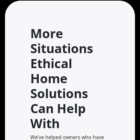
More
Situations
Ethical
Home
Solutions
Can Help
With
We’ve helped owners who have