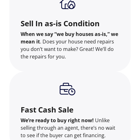
Sell In as-is Condition
When we say “we buy houses as-is,” we
mean it
. Does your house need repairs
you don’t want to make? Great! We’ll do
the repairs for you.
Fast Cash Sale
We’re ready to buy right now!
Unlike
selling through an agent, there’s no wait
to see if the buyer can get financing.