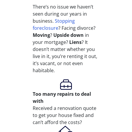
There’s no issue we haven’t
seen during our years in
business.
Stopping
foreclosure
? Facing divorce?
Moving
?
Upside down
in
your mortgage?
Liens
? It
doesn’t matter whether you
live in it, you’re renting it out,
it’s vacant, or not even
habitable.
Too many repairs
to deal
with
Received a renovation quote
to get your house fixed and
can’t afford the costs?