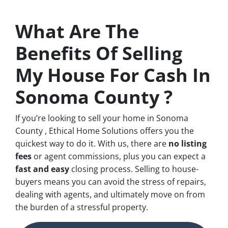
What Are The
Benefits Of Selling
My House For Cash In
Sonoma County ?
If you’re looking to sell your home in Sonoma
County , Ethical Home Solutions offers you the
quickest way to do it. With us, there are
no
listing
fees
or agent commissions, plus you can expect a
fast and easy
closing process. Selling to house-
buyers means you can avoid the stress of repairs,
dealing with agents, and ultimately move on from
the burden of a stressful property.