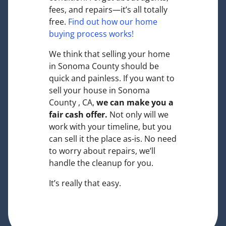
fees, and repairs—it’s all totally
free.
Find out how our home
buying process works!
We think that selling your home
in Sonoma County should be
quick and painless. If you want to
sell your house in Sonoma
County , CA,
we can make you a
fair cash offer.
Not only will we
work with your timeline, but you
can sell it the place
as-is
. No need
to worry about repairs, we’ll
handle the cleanup for you.
It’s really that easy.