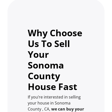
Why Choose
Us To Sell
Your
Sonoma
County
House Fast
If you’re interested in selling
your house in Sonoma
County , CA,
we can buy your