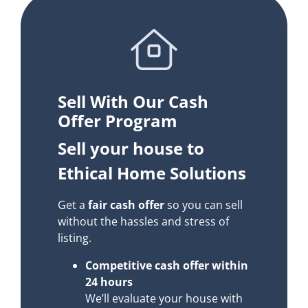
Sell With Our Cash
Offer Program
Sell your house to
Ethical Home Solutions
Get a
fair cash offer
so you can sell
without the hassles and stress of
listing.
Competitive cash offer within
24 hours
We’ll evaluate your house with