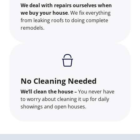
We deal with repairs ourselves when
we buy your house
. We fix everything
from leaking roofs to doing complete
remodels.
No Cleaning Needed
We’ll clean the house –
You never have
to worry about cleaning it up for daily
showings and open houses.