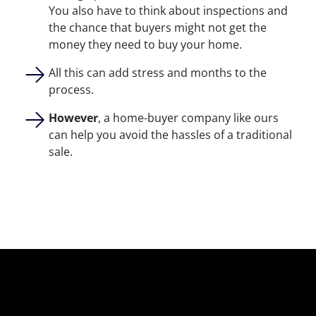
You also have to think about inspections and
the chance that buyers might not get the
money they need to buy your home.
All this can add stress and months to the
process.
However
, a home-buyer company like ours
can help you avoid the hassles of a traditional
sale.