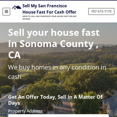
Sell My San Francisco
House Fast For Cash Offer
707-515-7175
TOGGLE MENU
NEED TO SELL SAN FRANCISCO YOUR HOUSE FAST? WE BUY
HOUSES!
Sell your house fast
in Sonoma County ,
CA
We buy homes in any condition in
cash
Get An Offer Today, Sell In A Matter Of
Days
Property Address
*