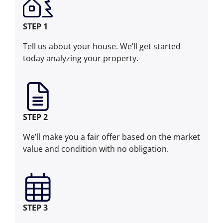
STEP 1
Tell us about your house. We’ll get started
today analyzing your property.
STEP 2
We’ll make you a fair offer based on the market
value and condition with no obligation.
STEP 3