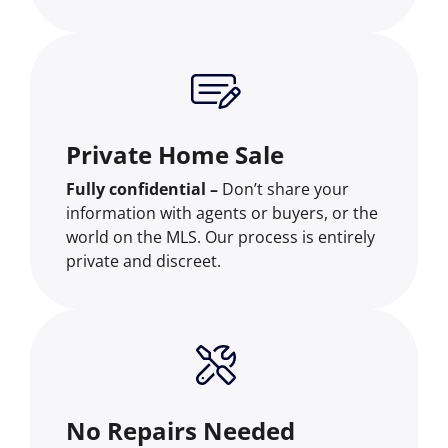
Private Home Sale
Fully confidential –
Don’t share your
information with agents or buyers, or the
world on the MLS. Our process is entirely
private and discreet.
No Repairs Needed