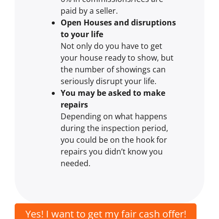
paid by a seller.
Open Houses and disruptions
to your life
Not only do you have to get
your house ready to show, but
the number of showings can
seriously disrupt your life.
You may be asked to make
repairs
Depending on what happens
during the inspection period,
you could be on the hook for
repairs you didn’t know you
needed.
Yes! I want to get my fair cash offer!