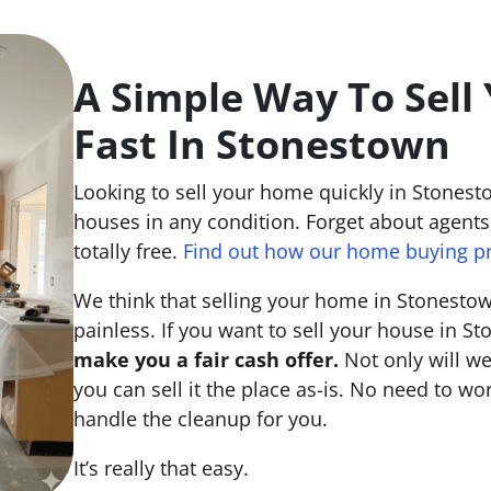
A Simple Way To Sell
Fast In Stonestown
Looking to sell your home quickly in Stonest
houses in any condition. Forget about agents,
totally free.
Find out how our home buying p
We think that selling your home in Stonesto
painless. If you want to sell your house in S
make you a fair cash offer.
Not only will we
you can sell it the place
as-is
. No need to wor
handle the cleanup for you.
It’s really that easy.