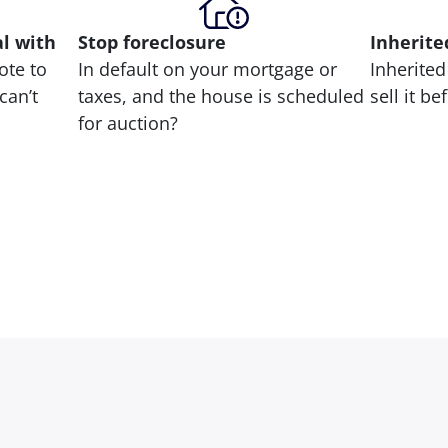
al with
Stop
foreclosure
Inherite
ote to
In default on your mortgage or
Inherited
can’t
taxes, and the house is scheduled
sell it b
for auction?