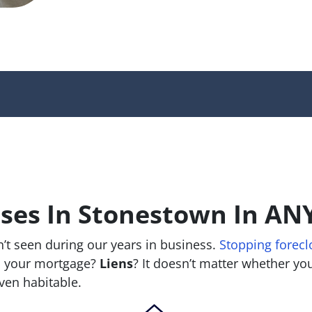
es In Stonestown In ANY
’t seen during our years in business.
Stopping forecl
 your mortgage?
Liens
? It doesn’t matter whether you 
 even habitable.