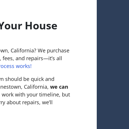
 Your House
own, California? We purchase
 fees, and repairs—it’s all
rocess works!
wn should be quick and
tonestown, California,
we can
 work with your timeline, but
ry about repairs, we’ll