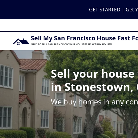
GET STARTED | Get Y
Sell My San Francisco House Fast F
NEED TO SELL SAN FRANCISCO YOUR HOUSE FAST? WE BUY HOUSES!
Sell your house 
in Stonestown, 
We buy homes in any cond