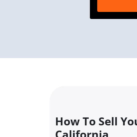
How To Sell Yo
California