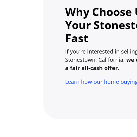
Why Choose U
Your Stones
Fast
If you’re interested in selli
Stonestown, California,
we 
a fair all-cash offer.
Learn how our home buyin