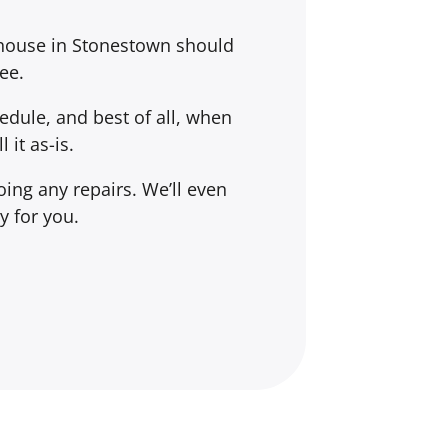
 house in Stonestown should
ee.
dule, and best of all, when
l it
as-is
.
ing any repairs. We’ll even
y for you.