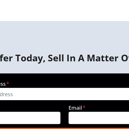
fer Today, Sell In A Matter O
ess
*
Email
*