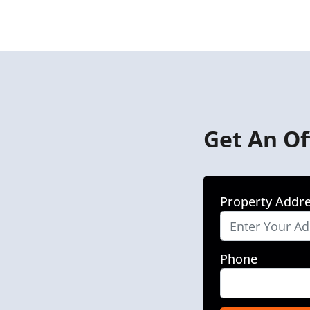
Get An Of
Property Addr
Phone