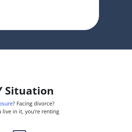
 Situation
osure
? Facing divorce?
live in it, you’re renting