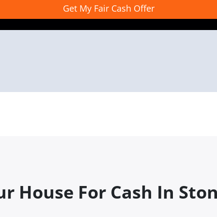
ur House For Cash In Sto