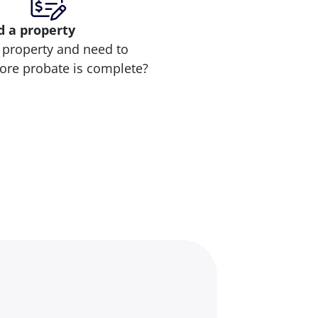
d
a property
 property and need to
efore probate is complete?