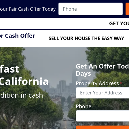
our Fair Cash Offer Today
GET YO
or Cash Offer
SELL YOUR HOUSE THE EASY WAY
fast
Get An Offer Tod
Days
California
Property Address
*
ition in cash
Phone