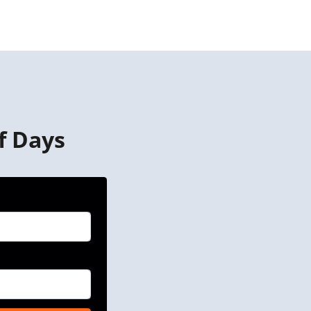
f Days