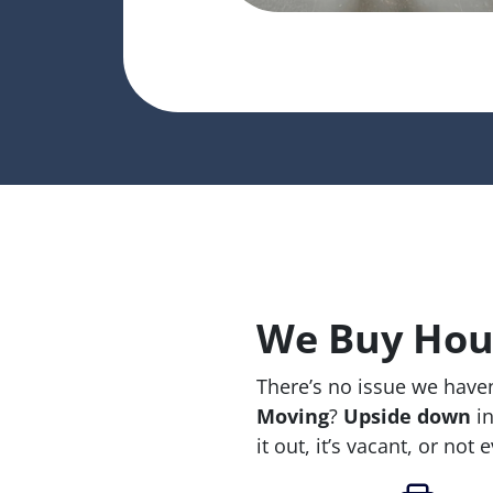
We Buy Hous
There’s no issue we haven
Moving
?
Upside down
in
it out, it’s vacant, or not