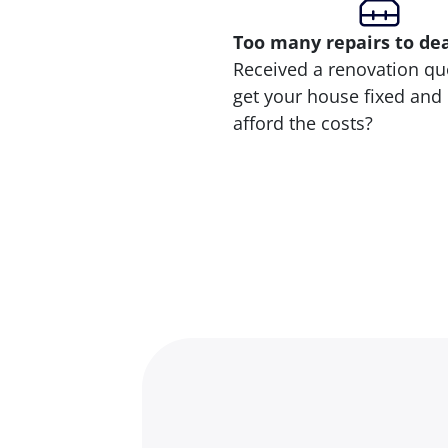
Too many repairs
to de
Received a renovation qu
get your house fixed and 
afford the costs?