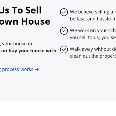
s To Sell
We believe selling a
town House
be fast, and hassle-fr
We work on your sche
you sell to us, you sel
ng your house in
Walk away without do
can buy your house with
clean out the propert
g process works →