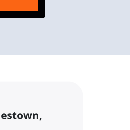
nestown,