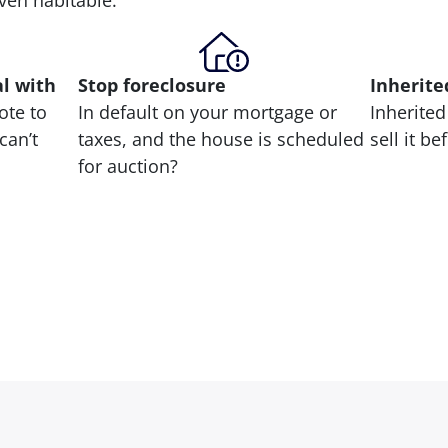
 even habitable.
al with
Stop
foreclosure
Inherite
ote to
In default on your mortgage or
Inherited
can’t
taxes, and the house is scheduled
sell it b
for auction?