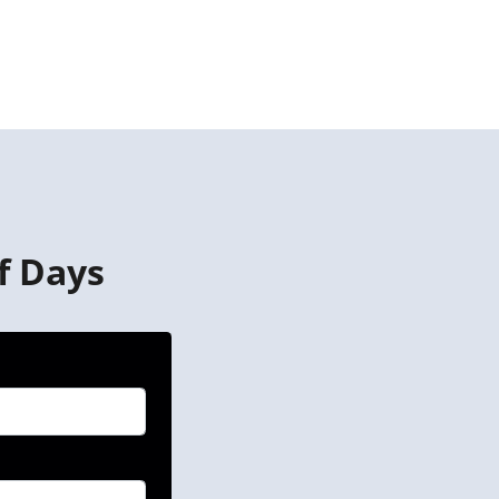
f Days