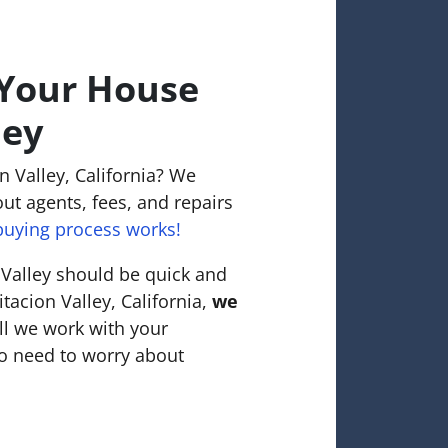
 Your House
ley
n Valley, California? We
ut agents, fees, and repairs
uying process works!
 Valley should be quick and
itacion Valley, California,
we
ll we work with your
o need to worry about