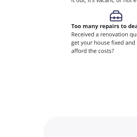
it out, it’s vacant, or not
Too many repairs
to de
Received a renovation qu
get your house fixed and 
afford the costs?