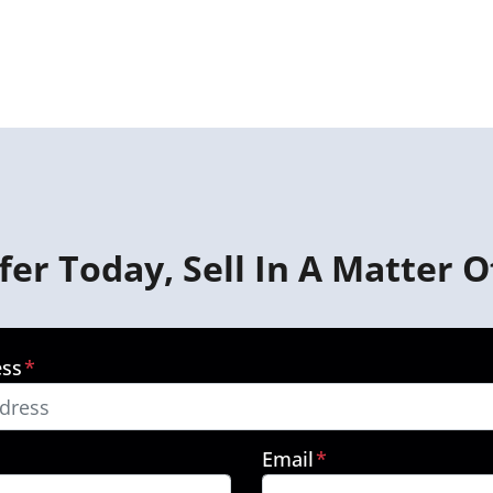
fer Today, Sell In A Matter O
ess
*
Email
*