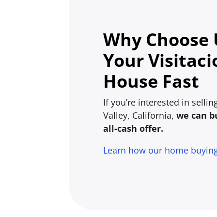
Why Choose U
Your Visitaci
House Fast
If you’re interested in selli
Valley, California,
we can bu
all-cash offer.
Learn how our home buyin