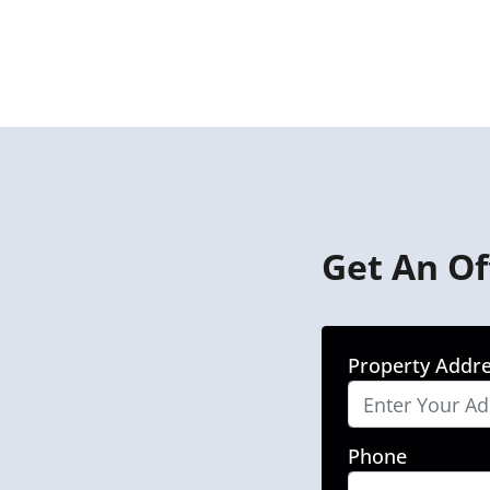
Get An Of
Property Addr
Phone