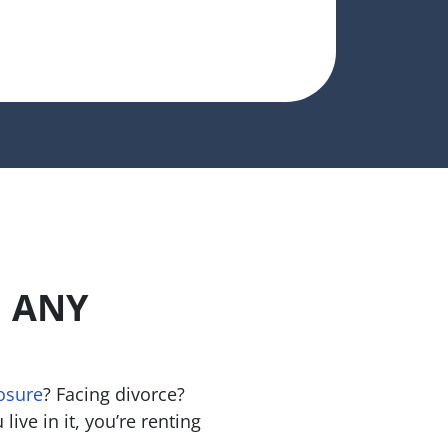
n ANY
osure
? Facing divorce?
live in it, you’re renting