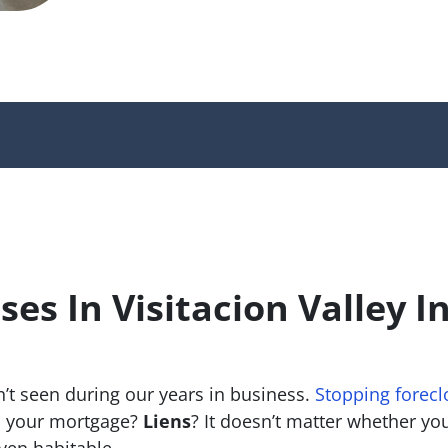
es In Visitacion Valley I
’t seen during our years in business.
Stopping forecl
 your mortgage?
Liens
? It doesn’t matter whether you 