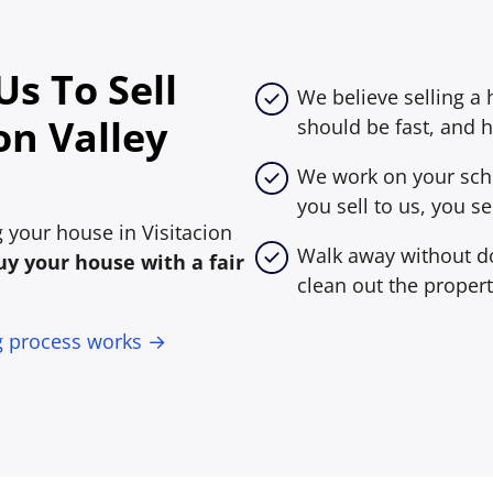
s To Sell
We believe selling a 
on Valley
should be fast, and h
We work on your sche
you sell to us, you sel
ng your house in Visitacion
Walk away without do
y your house with a fair
clean out the propert
g process works →