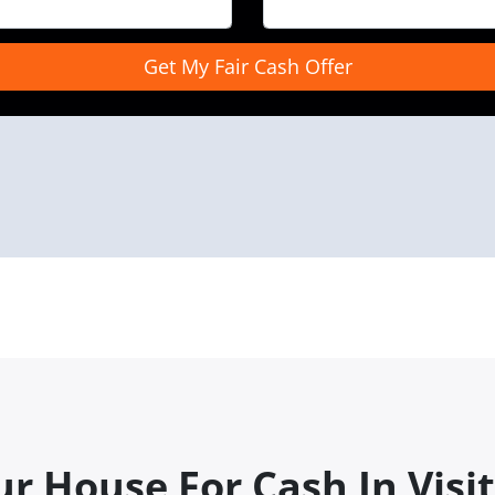
r House For Cash In Visit