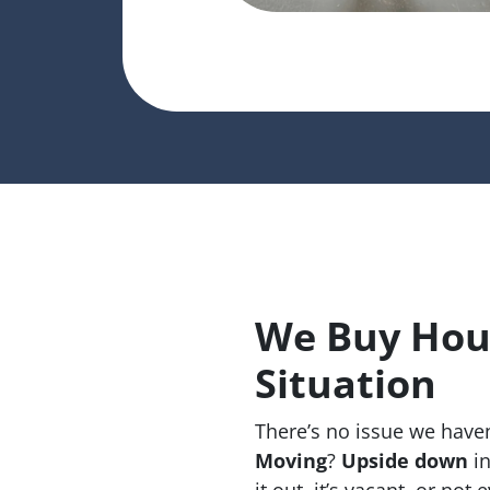
We Buy Hous
Situation
There’s no issue we haven
Moving
?
Upside down
in