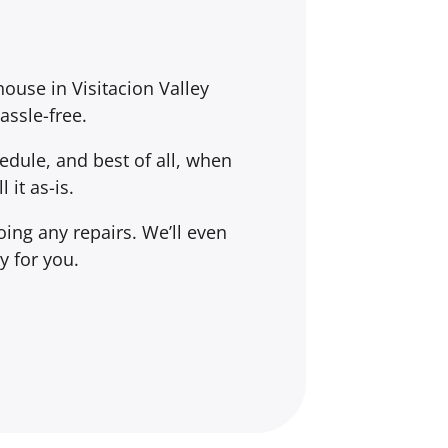
house in Visitacion Valley
assle-free.
dule, and best of all, when
l it
as-is
.
ing any repairs. We’ll even
y for you.