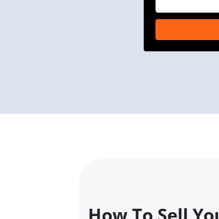
How To Sell You