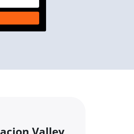
acion Valley,