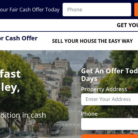
our Fair Cash Offer Today
GET YO
or Cash Offer
SELL YOUR HOUSE THE EASY WAY
fast
Get An Offer Tod
Days
ley,
Property Address
*
ition in cash
Phone