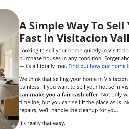
A Simple Way To Sell
Fast In Visitacion Val
Looking to sell your home quickly in Visitacio
purchase houses in any condition. Forget abo
—it’s all totally free.
Find out how our home b
We think that selling your home in Visitacion
painless. If you want to sell your house in Vis
can make you a fair cash offer.
Not only wi
timeline, but you can sell it the place
as-is
. N
repairs, we’ll handle the cleanup for you.
It’s really that easy.