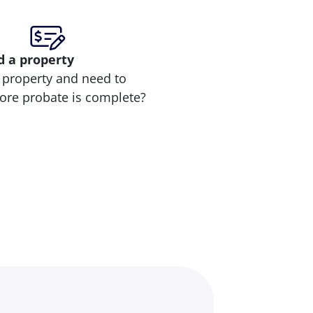
d
a property
 property and need to
efore probate is complete?