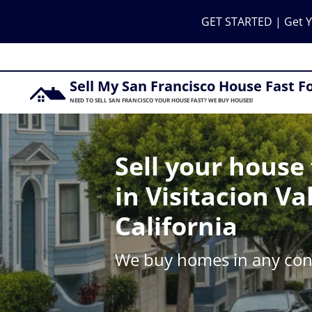
GET STARTED | Get Y
Sell My San Francisco House Fast F
NEED TO SELL SAN FRANCISCO YOUR HOUSE FAST? WE BUY HOUSES!
Sell your house 
in Visitacion Val
California
We buy homes in any cond