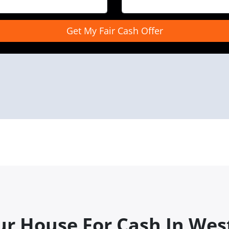
ur House For Cash In Wes