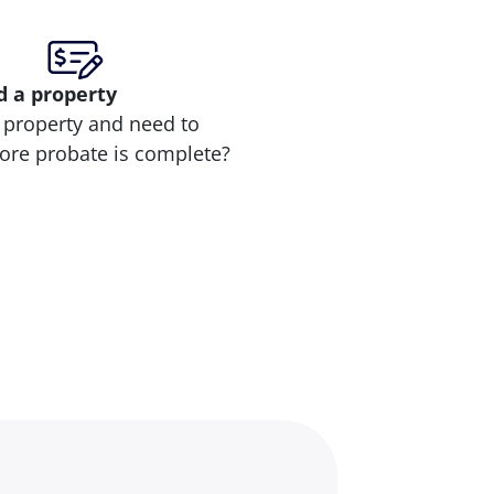
d
a property
 property and need to
efore probate is complete?