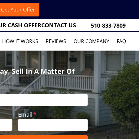
UR CASH OFFER
CONTACT US
510-833-7809
HOW IT WORKS
REVIEWS
OUR COMPANY
FAQ
ay, Sell In A Matter Of
Email
*