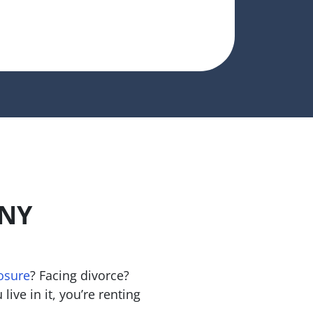
ANY
osure
? Facing divorce?
live in it, you’re renting