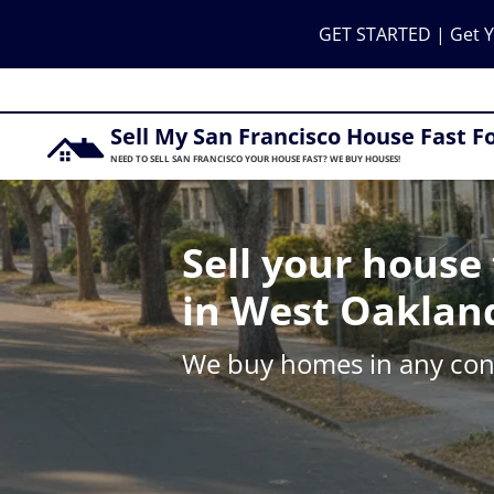
GET STARTED | Get Y
Sell My San Francisco House Fast F
NEED TO SELL SAN FRANCISCO YOUR HOUSE FAST? WE BUY HOUSES!
Sell your house 
in West Oaklan
We buy homes in any cond