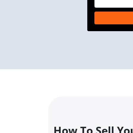
How To Sell Yo