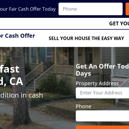
our Fair Cash Offer Today
GET YO
or Cash Offer
SELL YOUR HOUSE THE EASY WAY
fast
Get An Offer Tod
Days
d, CA
Property Address
*
ition in cash
Phone