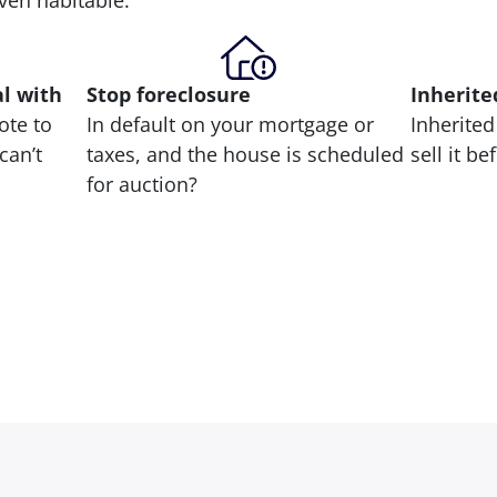
 even habitable.
al with
Stop
foreclosure
Inherite
ote to
In default on your mortgage or
Inherited
can’t
taxes, and the house is scheduled
sell it b
for auction?