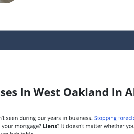
ses In West Oakland In 
’t seen during our years in business.
Stopping forecl
 your mortgage?
Liens
? It doesn’t matter whether you 