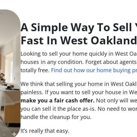
A Simple Way To Sell
Fast In West Oaklan
Looking to sell your home quickly in West O
houses in any condition. Forget about agents,
totally free.
Find out how our home buying p
We think that selling your home in West Oak
painless. If you want to sell your house in W
make you a fair cash offer.
Not only will we
you can sell it the place
as-is
. No need to wor
handle the cleanup for you.
It’s really that easy.