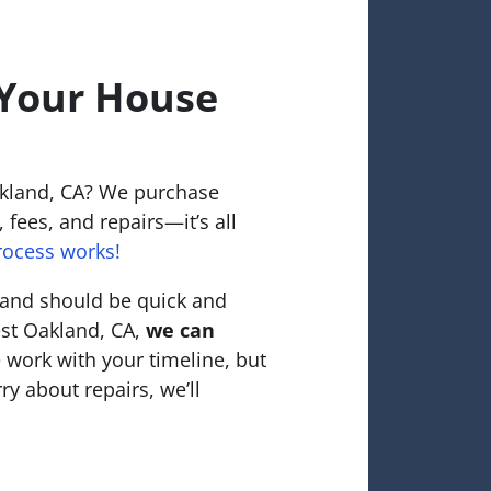
 Your House
d
akland, CA? We purchase
 fees, and repairs—it’s all
rocess works!
land should be quick and
est Oakland, CA,
we can
 work with your timeline, but
ry about repairs, we’ll