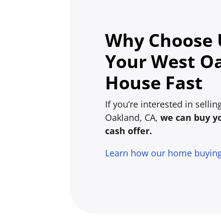
Why Choose U
Your West O
House Fast
If you’re interested in sell
Oakland, CA,
we can buy yo
cash offer.
Learn how our home buyin