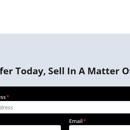
fer Today, Sell In A Matter O
ess
*
Email
*