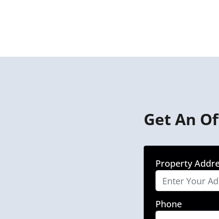
Get An Of
Property Addr
Phone