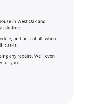
 house in West Oakland
assle-free.
dule, and best of all, when
l it
as-is
.
ing any repairs. We’ll even
y for you.