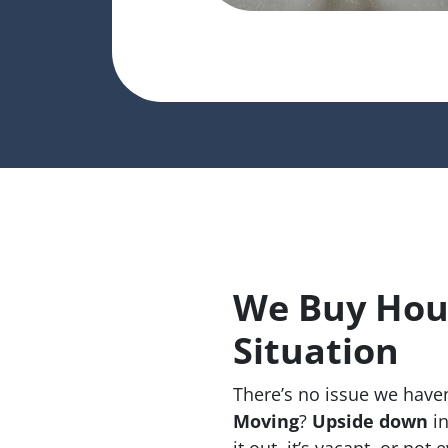
We Buy Hou
Situation
There’s no issue we haven
Moving
?
Upside down
in