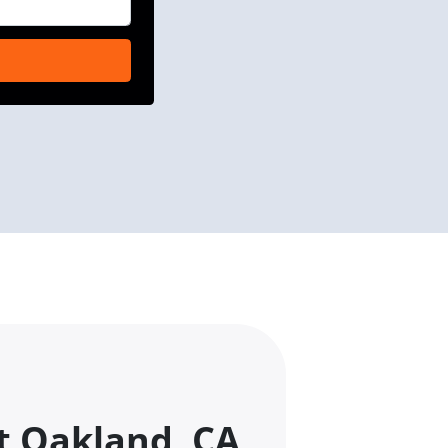
t Oakland, CA