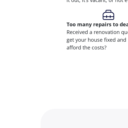
it out, it’s vacant, or not
Too many repairs
to de
Received a renovation qu
get your house fixed and 
afford the costs?