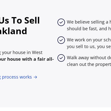
s To Sell
We believe selling a
akland
should be fast, and h
We work on your sche
you sell to us, you sel
ing your house in West
Walk away without do
ur house with a fair all-
clean out the propert
g process works →