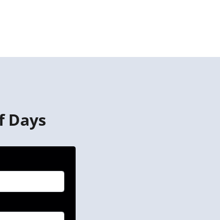
f Days