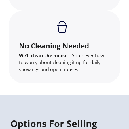
No Cleaning Needed
We’ll clean the house –
You never have
to worry about cleaning it up for daily
showings and open houses.
Options For Selling