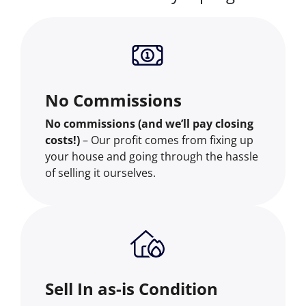
No Commissions
No commissions (and we’ll pay closing
costs!)
– Our profit comes from fixing up
your house and going through the hassle
of selling it ourselves.
Sell In as-is Condition