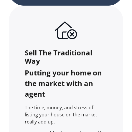
Sell The Traditional
Way
Putting your home on
the market with an
agent
The time, money, and stress of
listing your house on the market
really add up.