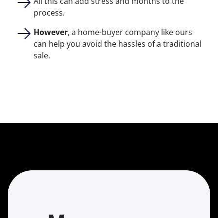
All this can add stress and months to the
process.
However
, a home-buyer company like ours
can help you avoid the hassles of a traditional
sale.