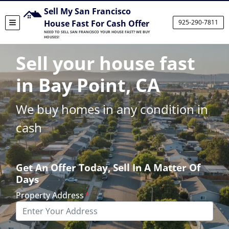
Sell My San Francisco
House Fast For Cash Offer
925-290-7811
TOGGLE MENU
NEED TO SELL SAN FRANCISCO YOUR HOUSE FAST? WE BUY
HOUSES!
Sell your house fast
in Bay Point, CA
We buy homes in any condition in
cash
Get An Offer Today, Sell In A Matter Of
Days
Property Address
*