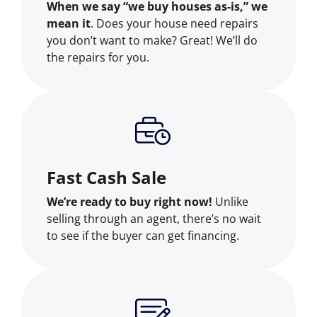
When we say “we buy houses as-is,” we
mean it
. Does your house need repairs
you don’t want to make? Great! We’ll do
the repairs for you.
Fast Cash Sale
We’re ready to buy right now!
Unlike
selling through an agent, there’s no wait
to see if the buyer can get financing.