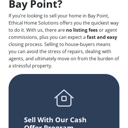
Bay Point?
If you’re looking to sell your home in Bay Point,
Ethical Home Solutions offers you the quickest way
to do it. With us, there are
no
listing fees
or agent
commissions, plus you can expect a
fast and easy
closing process. Selling to house-buyers means
you can avoid the stress of repairs, dealing with
agents, and ultimately move on from the burden of
a stressful property.
Sell With Our Cash
Offer Program