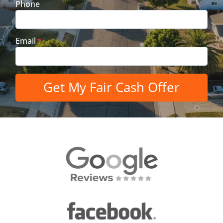
Phone
Email
*