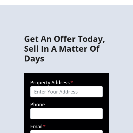
Get An Offer Today,
Sell In A Matter Of
Days
Property Address
*
Phone
Email
*