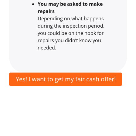
You may be asked to make
repairs
Depending on what happens
during the inspection period,
you could be on the hook for
repairs you didn’t know you
needed.
Yes! I want to get my fair cash offer!