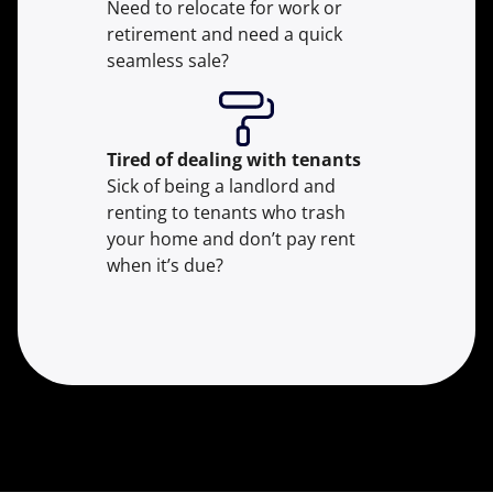
Need to relocate for work or
retirement and need a quick
seamless sale?
Tired of dealing with tenants
Sick of being a landlord and
renting to tenants who trash
your home and don’t pay rent
when it’s due?