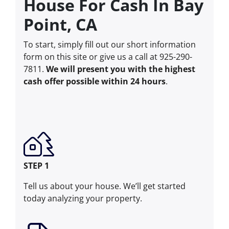
House For Cash In Bay
Point, CA
To start, simply fill out our short information
form on this site or give us a call at 925-290-
7811.
We will present you with the highest
cash offer possible within 24 hours
.
STEP 1
Tell us about your house. We’ll get started
today analyzing your property.