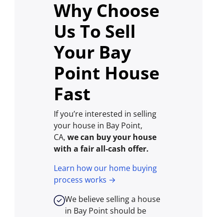
Why Choose
Us To Sell
Your Bay
Point House
Fast
If you’re interested in selling
your house in Bay Point,
CA,
we can buy your house
with a fair all-cash offer.
Learn how our home buying
process works →
We believe selling a house
in Bay Point should be