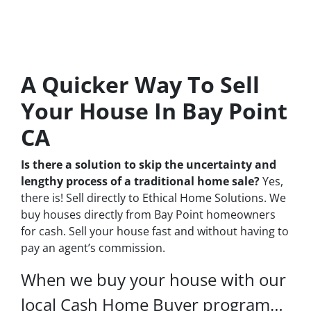
A Quicker Way To Sell
Your House In Bay Point
CA
Is there a solution to skip the uncertainty and
lengthy process of a traditional home sale?
Yes,
there is! Sell directly to Ethical Home Solutions. We
buy houses directly from Bay Point homeowners
for cash. Sell your house fast and without having to
pay an agent’s commission.
When we buy your house with our
local Cash Home Buyer program…