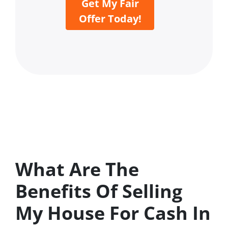
Get My Fair
Offer Today!
What Are The
Benefits Of Selling
My House For Cash In