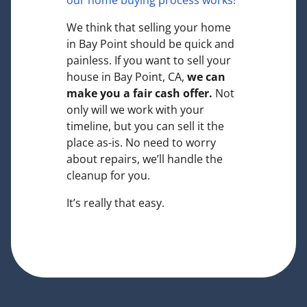
our home buying process works!
We think that selling your home
in Bay Point should be quick and
painless. If you want to sell your
house in Bay Point, CA,
we can
make you a fair cash offer.
Not
only will we work with your
timeline, but you can sell it the
place
as-is
. No need to worry
about repairs, we’ll handle the
cleanup for you.
It’s really that easy.