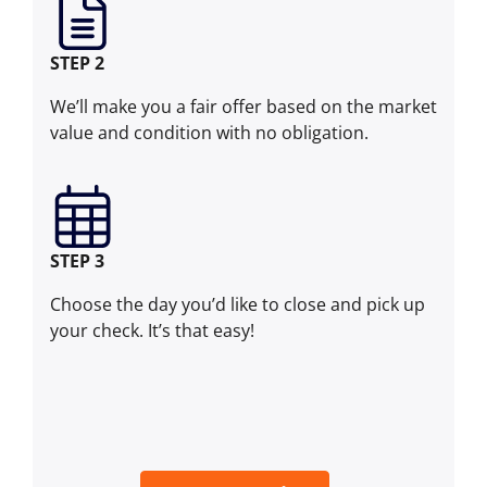
STEP 2
We’ll make you a fair offer based on the market
value and condition with no obligation.
STEP 3
Choose the day you’d like to close and pick up
your check. It’s that easy!