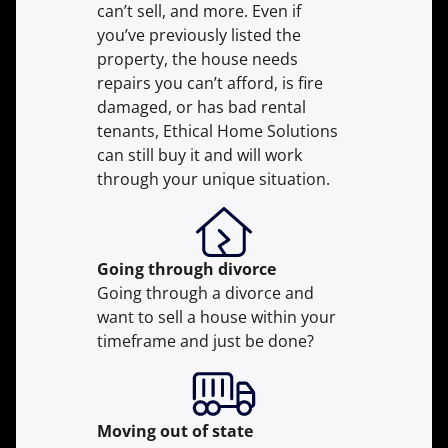
can’t sell, and more. Even if
you’ve previously listed the
property, the house needs
repairs you can’t afford, is fire
damaged, or has bad rental
tenants, Ethical Home Solutions
can still buy it and will work
through your unique situation.
Going through divorce
Going through a divorce and
want to sell a house within your
timeframe and just be done?
Moving
out of state