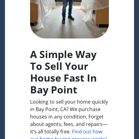
A Simple Way
To Sell Your
House Fast In
Bay Point
Looking to sell your home quickly
in Bay Point, CA? We purchase
houses in any condition. Forget
about agents, fees, and repairs—
it’s all totally free.
Find out how