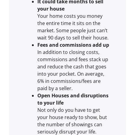
It could take months to sell
your house
Your home costs you money
the entire time it sits on the
market. Some people just can’t
wait 90 days to sell their house.
Fees and commissions add up
In addition to closing costs,
commissions and fees stack up
and reduce the cash that goes
into your pocket. On average,
6% in commissions/fees are
paid by a seller.
Open Houses and disruptions
to your life
Not only do you have to get
your house ready to show, but
the number of showings can
seriously disrupt your life.