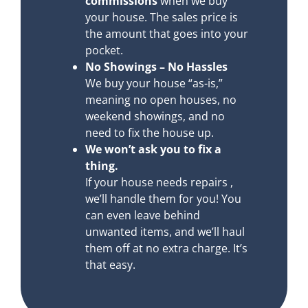
commissions
when we buy
your house. The sales price is
the amount that goes into your
pocket.
No Showings – No Hassles
We buy your house “as-is,”
meaning no open houses, no
weekend showings, and no
need to fix the house up.
We won’t ask you to fix a
thing.
If your house needs repairs ,
we’ll handle them for you! You
can even leave behind
unwanted items, and we’ll haul
them off at no extra charge. It’s
that easy.