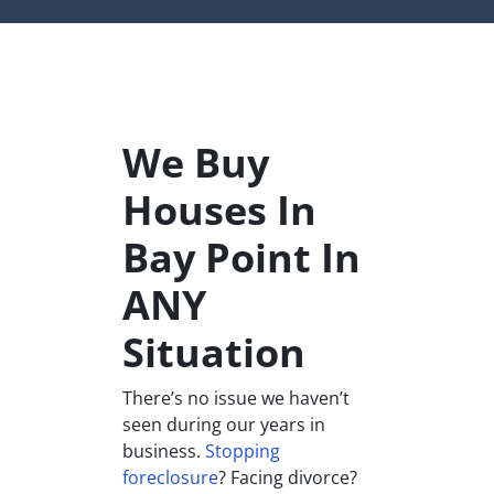
We Buy
Houses In
Bay Point In
ANY
Situation
There’s no issue we haven’t
seen during our years in
business.
Stopping
foreclosure
? Facing divorce?