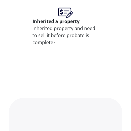
Inherited
a property
Inherited property and need
to sell it before probate is
complete?