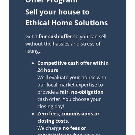
Sell your house to
Ethical Home Solutions
Get a
fair cash offer
so you can sell
without the hassles and stress of
listing.
Competitive cash offer within
24 hours
We’ll evaluate your house with
our local market expertise to
provide a
fair, no-obligation
cash offer. You choose your
closing day!
Zero fees, commissions or
closing costs.
We charge
no fees or