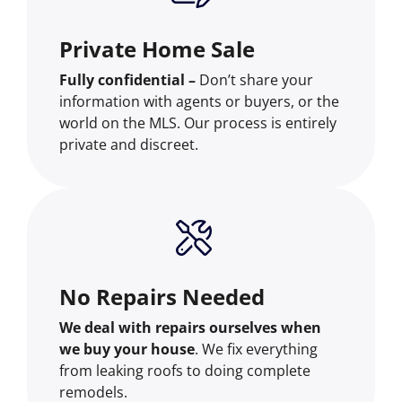
Private Home Sale
Fully confidential –
Don’t share your
information with agents or buyers, or the
world on the MLS. Our process is entirely
private and discreet.
No Repairs Needed
We deal with repairs ourselves when
we buy your house
. We fix everything
from leaking roofs to doing complete
remodels.