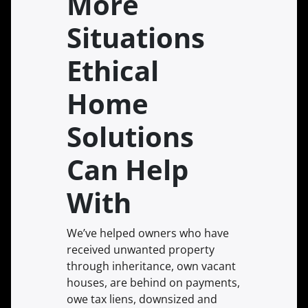
More
Situations
Ethical
Home
Solutions
Can Help
With
We’ve helped owners who have
received unwanted property
through inheritance, own vacant
houses, are behind on payments,
owe tax liens, downsized and