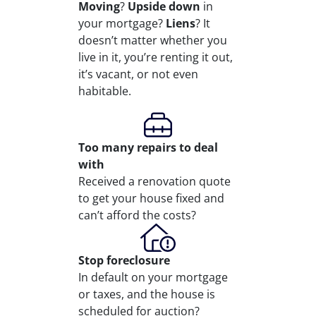
Moving
?
Upside down
in
your mortgage?
Liens
? It
doesn’t matter whether you
live in it, you’re renting it out,
it’s vacant, or not even
habitable.
Too many repairs
to deal
with
Received a renovation quote
to get your house fixed and
can’t afford the costs?
Stop
foreclosure
In default on your mortgage
or taxes, and the house is
scheduled for auction?