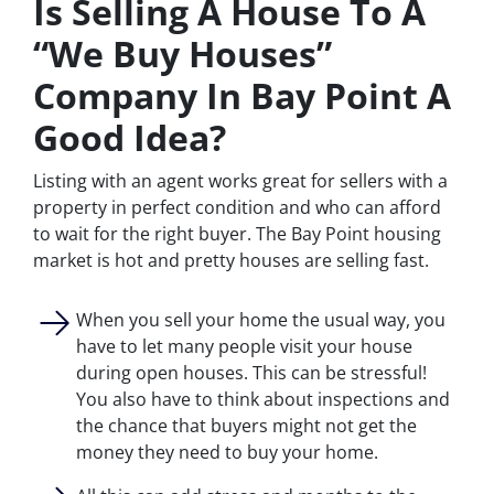
Is Selling A House To A
“We Buy Houses”
Company In Bay Point A
Good Idea?
Listing with an agent works great for sellers with a
property in perfect condition and who can afford
to wait for the right buyer. The Bay Point housing
market is hot and pretty houses are selling fast.
When you sell your home the usual way, you
have to let many people visit your house
during open houses. This can be stressful!
You also have to think about inspections and
the chance that buyers might not get the
money they need to buy your home.