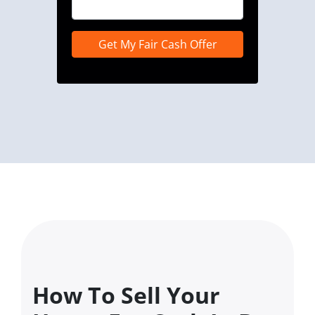
How To Sell Your