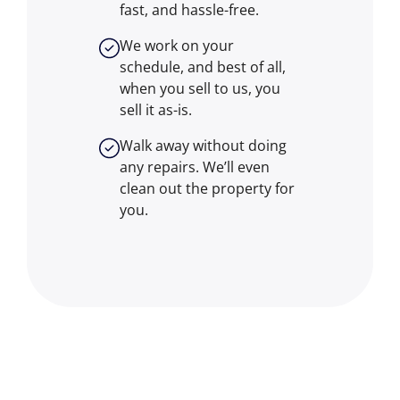
fast, and hassle-free.
We work on your
schedule, and best of all,
when you sell to us, you
sell it
as-is
.
Walk away without doing
any repairs. We’ll even
clean out the property for
you.