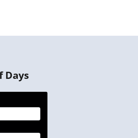
f Days