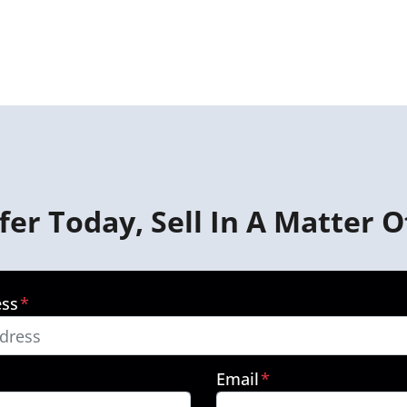
fer Today, Sell In A Matter O
ess
*
Email
*