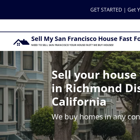
GET STARTED | Get Y
Sell My San Francisco House Fast F
NEED TO SELL SAN FRANCISCO YOUR HOUSE FAST? WE BUY HOUSES!
Sell your house 
in Richmond Dis
California
We buy homes in any cond