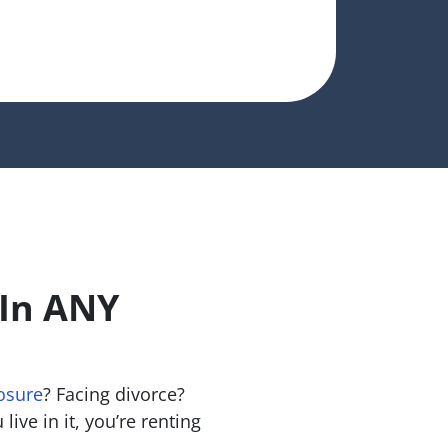
 In ANY
osure
? Facing divorce?
live in it, you’re renting