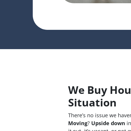
We Buy Hous
Situation
There’s no issue we haven
Moving
?
Upside down
in