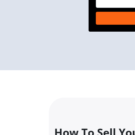
How To Sell Yo