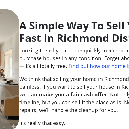
A Simple Way To Sell
Fast In Richmond Dis
Looking to sell your home quickly in Richmond
purchase houses in any condition. Forget abo
—it’s all totally free.
Find out how our home b
We think that selling your home in Richmond 
painless. If you want to sell your house in Ri
we can make you a fair cash offer.
Not only
timeline, but you can sell it the place
as-is
. N
repairs, we’ll handle the cleanup for you.
It’s really that easy.