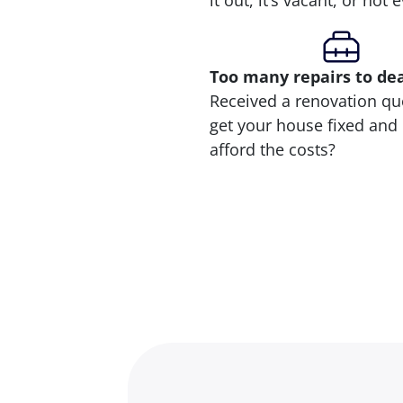
it out, it’s vacant, or not
Too many repairs
to de
Received a renovation qu
get your house fixed and 
afford the costs?