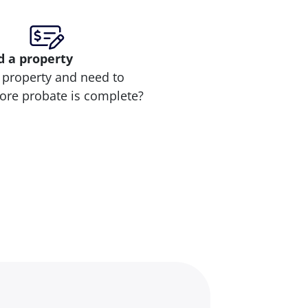
d
a property
 property and need to
efore probate is complete?