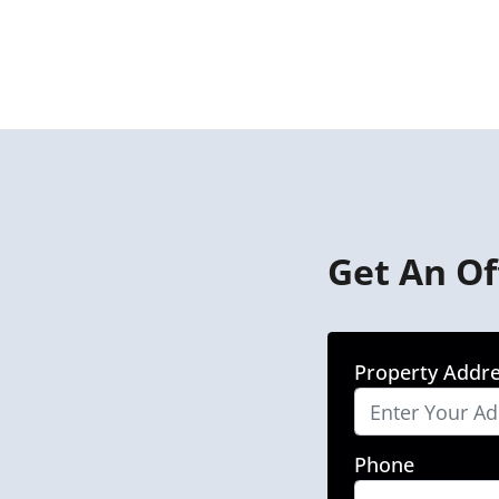
Get An Of
Property Addr
Phone