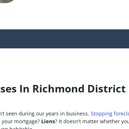
es In Richmond District
’t seen during our years in business.
Stopping forecl
 your mortgage?
Liens
? It doesn’t matter whether you 