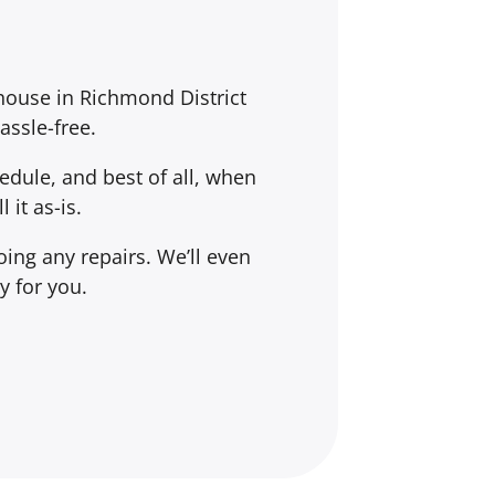
 house in Richmond District
assle-free.
dule, and best of all, when
l it
as-is
.
ing any repairs. We’ll even
y for you.