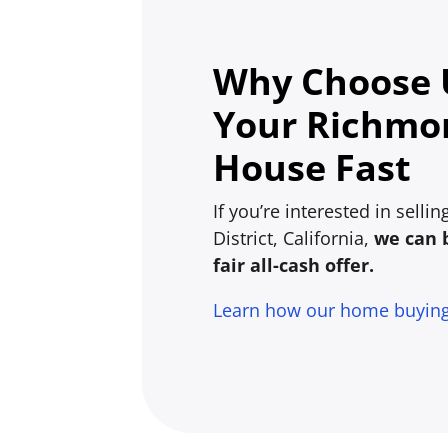
Why Choose U
Your Richmon
House Fast
If you’re interested in sell
District, California,
we can 
fair all-cash offer.
Learn how our home buyin