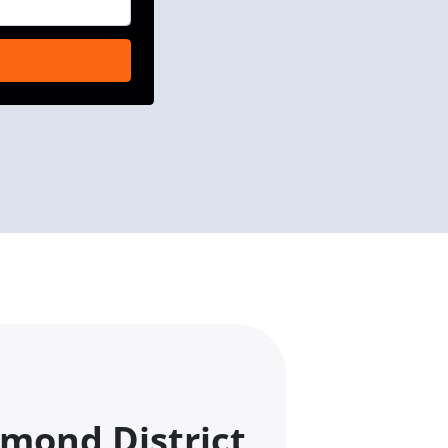
mond District,