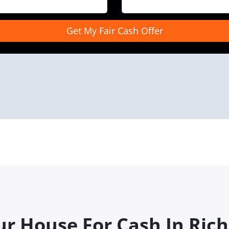
ur House For Cash In Rich