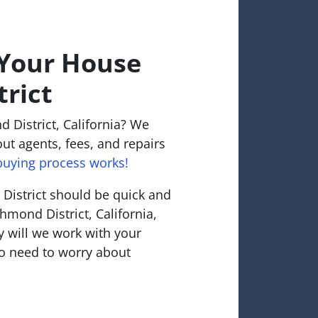
 Your House
trict
 District, California? We
ut agents, fees, and repairs
uying process works!
District should be quick and
chmond District, California,
 will we work with your
o need to worry about