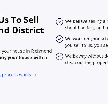
s To Sell
We believe selling a
d District
should be fast, and h
We work on your sche
you sell to us, you sel
ing your house in Richmond
Walk away without do
buy your house with a
clean out the propert
g process works →