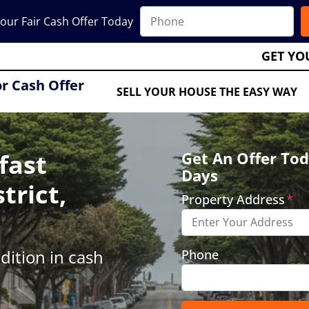
our Fair Cash Offer Today
GET YO
or Cash Offer
SELL YOUR HOUSE THE EASY WAY
fast
Get An Offer Tod
Days
trict,
Property Address
*
ition in cash
Phone