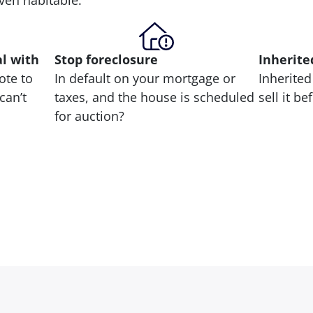
 even habitable.
al with
Stop
foreclosure
Inherite
ote to
In default on your mortgage or
Inherited
can’t
taxes, and the house is scheduled
sell it b
for auction?